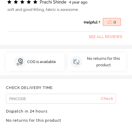
P
r
a
c
h
i
S
h
i
n
d
e
4 year ago
soft and good fitting, fabric is awesome.
Helpful ?
0
SEE ALL REVIEWS
No returns for this
COD is available
product
CHECK DELIVERY TIME
Check
Dispatch in 24 hours
No returns for this product