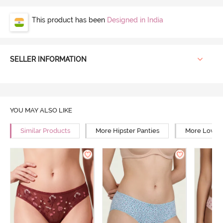
This product has been
Designed in India
SELLER INFORMATION
YOU MAY ALSO LIKE
Similar Products
More Hipster Panties
More Low Ri