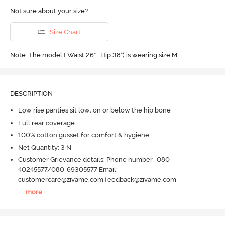
Not sure about your size?
Size Chart
Note: The model ( Waist 26" | Hip 38") is wearing size M
DESCRIPTION
Low rise panties sit low, on or below the hip bone
Full rear coverage
100% cotton gusset for comfort & hygiene
Net Quantity: 3 N
Customer Grievance details: Phone number- 080-
40245577/080-69305577 Email:
customercare@zivame.com,feedback@zivame.com
...
more