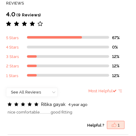
REVIEWS
4.0
(9 Reviews)
5 Stars
67%
4 Stars
0%
3 Stars
12%
2 Stars
12%
1 Stars
12%
Most Helpful
R
i
t
i
k
a
g
a
y
a
k
4 year ago
nice comfortable............good fitting
Helpful ?
1