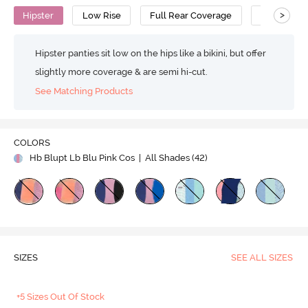
>
Hipster
Low Rise
Full Rear Coverage
Cotton
Hipster panties sit low on the hips like a bikini, but offer
slightly more coverage & are semi hi-cut.
See Matching Products
COLORS
Hb Blupt Lb Blu Pink Cos
| All Shades (
42
)
SIZES
SEE ALL SIZES
+5 Sizes Out Of Stock