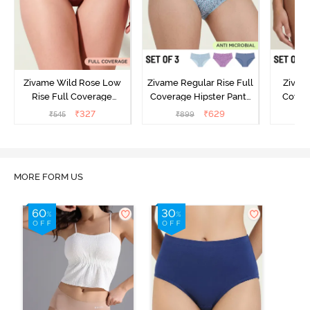
Zivame Wild Rose Low
Zivame Regular Rise Full
Zivam
Rise Full Coverage
Coverage Hipster Panty
Covera
Hipster Panty - Maroon
(Pack of 3) - Multicolor
(Pack o
₹
327
₹
629
₹
545
₹
899
₹
MORE FORM US