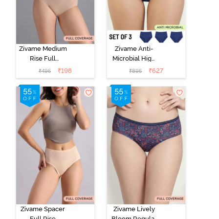
Zivame Medium
Zivame Anti-
Rise Full
Microbial High
Coverage No
Rise Full
₹
198
₹
627
₹
495
₹
895
Visible Panty
Coverage
Line Hipster -
Hipster Panty
Roebuck
(Pack of 3) -
Multicolor
Zivame Spacer
Zivame Lively
Full Rise
Bloom Regular