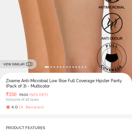
VIEW SIMILAR
Zivame Anti-Microbial Low Rise Full Coverage Hipster Panty
(Pack of 3) - Multicolor
Deal Price
₹
350
MRP
₹
699
(50% OFF)
Inclusive of all taxes
4.0
(
9
Reviews)
PRODUCT FEATURES