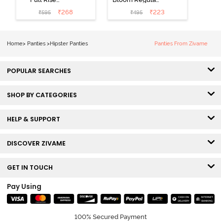
Medium
Rise Full
₹
268
₹
223
₹
595
₹
495
Coverage
Coverage
Hipster Panty -
Hipster Panty -
Bellini
Pageant Blue
Home
>
Panties
>
Hipster Panties
Panties From Zivame
POPULAR SEARCHES
SHOP BY CATEGORIES
HELP & SUPPORT
DISCOVER ZIVAME
GET IN TOUCH
Pay Using
100% Secured Payment