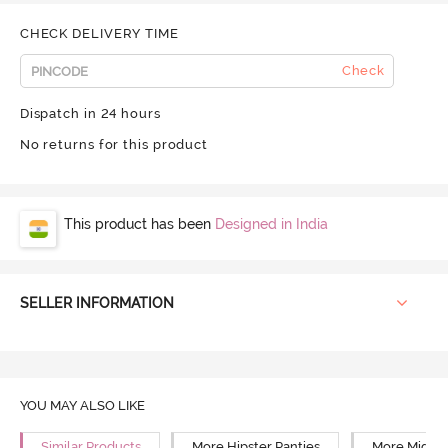
CHECK DELIVERY TIME
Check
Dispatch in 24 hours
No returns for this product
This product has been
Designed in India
SELLER INFORMATION
YOU MAY ALSO LIKE
Similar Products
More Hipster Panties
More Mid Ri