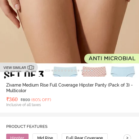
VIEW SIMILAR
Zivame Medium Rise Full Coverage Hipster Panty (Pack of 3) -
Multicolor
Deal Price
₹
360
MRP
₹
899
(60% OFF)
Inclusive of all taxes
PRODUCT FEATURES
>
Hipster
Mid Rise
Full Rear Coverage