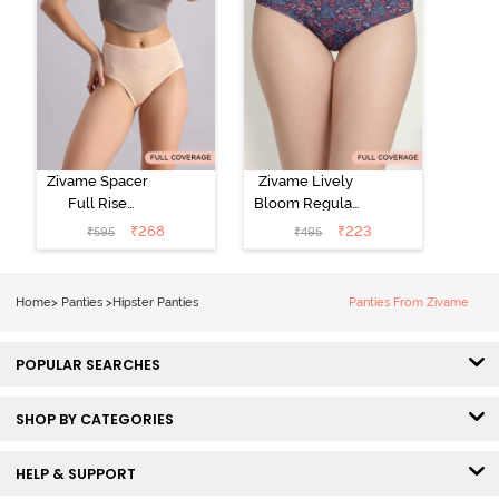
Zivame Spacer
Zivame Lively
Full Rise
Bloom Regular
Medium
Rise Full
₹
268
₹
223
₹
595
₹
495
Coverage
Coverage
Hipster Panty -
Hipster Panty -
Bellini
Pageant Blue
Home
>
Panties
>
Hipster Panties
Panties From Zivame
POPULAR SEARCHES
SHOP BY CATEGORIES
HELP & SUPPORT