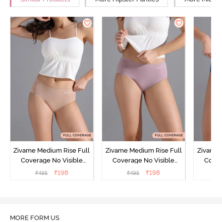
Zivame Medium Rise Full
Zivame Medium Rise Full
Zivame 
Coverage No Visible
Coverage No Visible
Cover
Panty Line Hipster -
Panty Line Hipster -
Panty Li
₹
198
₹
198
₹
495
₹
495
₹
Roebuck
Elderberry
MORE FORM US