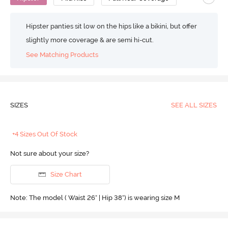
Hipster panties sit low on the hips like a bikini, but offer
slightly more coverage & are semi hi-cut.
See Matching Products
SIZES
SEE ALL SIZES
+4 Sizes Out Of Stock
Not sure about your size?
Size Chart
Note: The model ( Waist 26" | Hip 38") is wearing size M