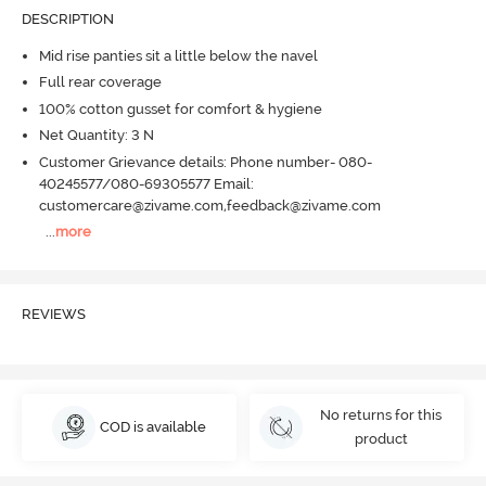
DESCRIPTION
Mid rise panties sit a little below the navel
Full rear coverage
100% cotton gusset for comfort & hygiene
Net Quantity: 3 N
Customer Grievance details: Phone number- 080-
40245577/080-69305577 Email:
customercare@zivame.com,feedback@zivame.com
...
more
REVIEWS
No returns for this
COD is available
product