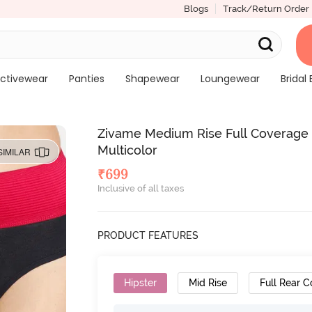
Blogs
Track/Return Order
ctivewear
Panties
Shapewear
Loungewear
Bridal 
Zivame Medium Rise Full Coverage 
Multicolor
SIMILAR
₹
699
Inclusive of all taxes
PRODUCT FEATURES
Hipster
Mid Rise
Full Rear 