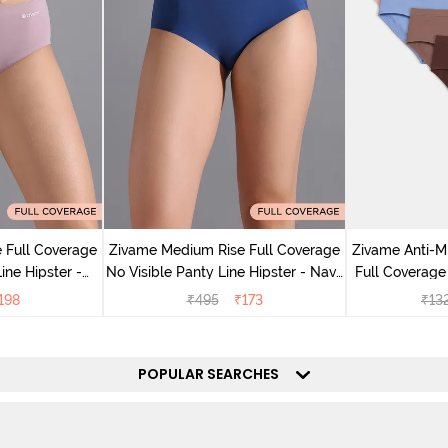
 Full Coverage
Zivame Medium Rise Full Coverage
Zivame Anti-M
ine Hipster -
No Visible Panty Line Hipster - Navy
Full Coverage
rry
Peony
of 5)
198
₹
495
₹
173
₹
13
POPULAR SEARCHES