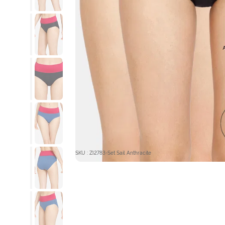
SKU : ZI2783-Set Sail Anthracite