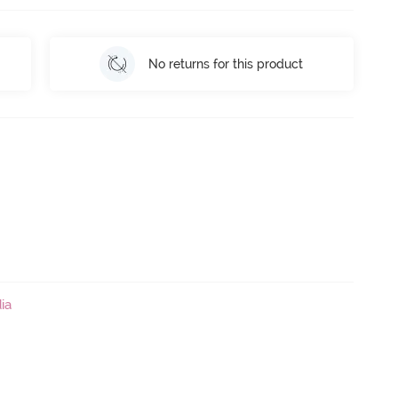
No returns for this product
ia