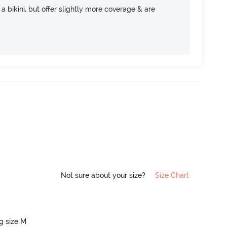
e a bikini, but offer slightly more coverage & are
Not sure about your size?
Size Chart
ng size M