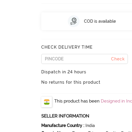
COD is available
CHECK DELIVERY TIME
Check
Dispatch in 24 hours
No returns for this product
This product has been
Designed in Ind
SELLER INFORMATION
Manufacture Country
:
India