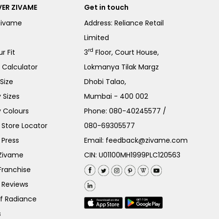
ER ZIVAME
Get in touch
Zivame
Address: Reliance Retail
Limited
rd
r Fit
3
Floor, Court House,
e Calculator
Lokmanya Tilak Margz
Size
Dhobi Talao,
 Sizes
Mumbai - 400 002
 Colours
Phone:
080-40245577
/
Store Locator
080-69305577
 Press
Email:
feedback@zivame.com
 Zivame
CIN: U01100MH1999PLC120563
Franchise
 Reviews
of Radiance
s