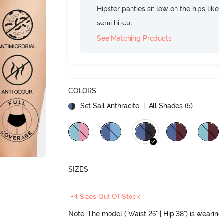
Hipster panties sit low on the hips lik
semi hi-cut.
See Matching Products
COLORS
Set Sail Anthracite
| All Shades (
5
)
SIZES
+4 Sizes Out Of Stock
Note: The model ( Waist 26" | Hip 38") is weari