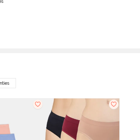
es
nties