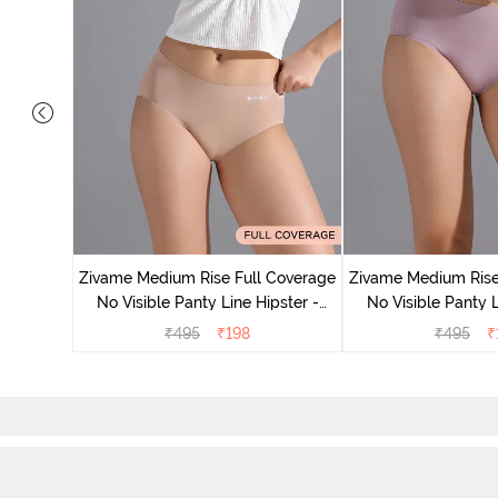
 Coverage
ter (Pack
Zivame Medium Rise Full Coverage
Zivame Medium Rise
No Visible Panty Line Hipster -
No Visible Panty L
Roebuck
Elderbe
₹
495
₹
198
₹
495
₹