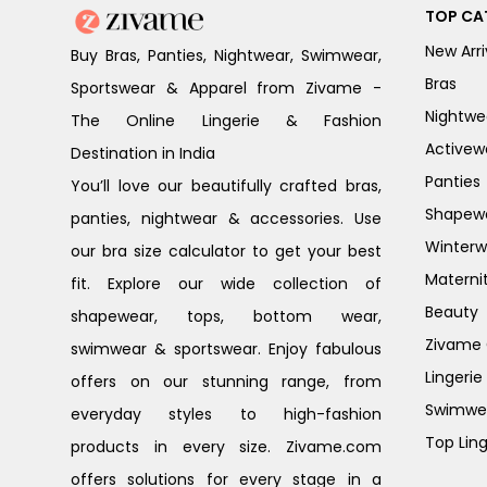
TOP CA
New Arri
Buy Bras, Panties, Nightwear, Swimwear,
Bras
Sportswear & Apparel from Zivame -
Nightwe
The Online Lingerie & Fashion
Activew
Destination in India
Panties
You’ll love our beautifully crafted bras,
Shapew
panties, nightwear & accessories. Use
Winterw
our bra size calculator to get your best
Materni
fit. Explore our wide collection of
Beauty
shapewear, tops, bottom wear,
Zivame G
swimwear & sportswear. Enjoy fabulous
Lingerie
offers on our stunning range, from
Swimwe
everyday styles to high-fashion
Top Ling
products in every size. Zivame.com
offers solutions for every stage in a