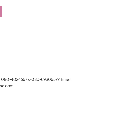
r- 080-40245577/080-69305577 Email:
ame.com