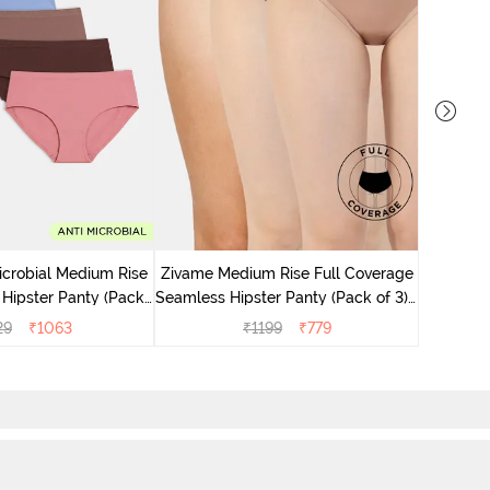
Zivame M
Seamless 
icrobial Medium Rise
Zivame Medium Rise Full Coverage
 Hipster Panty (Pack
Seamless Hipster Panty (Pack of 3) -
 - Multicolor
Multicolor
29
₹
1063
₹
1199
₹
779