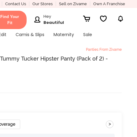
Contact Us
Our Stores
Sell on Zivame
Own A Franchise
Hey
Find Your
Beautiful
Fit
Edit
Camis & Slips
Maternity
Sale
Panties From Zivame
Tummy Tucker Hipster Panty (Pack of 2) -
>
Coverage