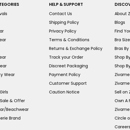
TEGORIES
HELP & SUPPORT
DISCOV
vals
Contact Us
About 
Shipping Policy
Blogs
ar
Privacy Policy
Find You
ear
Terms & Conditions
Bra Siz
Returns & Exchange Policy
Bras By 
ear
Track your Order
Shop By
ear
Discreet Packaging
Shop By
ty Wear
Payment Policy
Zivame 
Customer Support
Zivame
irls
Caution Notice
Sell on
 Sale & Offer
Own A 
ar/Beachwear
Zivame
erie Brand
Circle 
Career