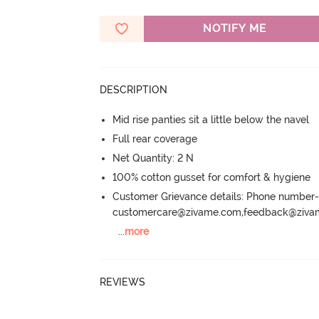
NOTIFY ME
DESCRIPTION
Mid rise panties sit a little below the navel
Full rear coverage
Net Quantity: 2 N
100% cotton gusset for comfort & hygiene
Customer Grievance details: Phone numbe
customercare@zivame.com,feedback@ziv
...
more
REVIEWS