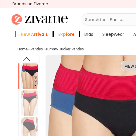
Brands on Zivame
Search for...
Bra
New Arrivals
Explore
Bras
Sleepwear
A
Zivame Girls
More Categories
Home
>
Panties
>
Tummy Tucker Panties
VIEW 