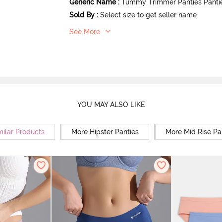
Generic Name
:
Tummy Trimmer Panties Panti
Sold By
:
Select size to get seller name
See More
YOU MAY ALSO LIKE
milar Products
More Hipster Panties
More Mid Rise Pa