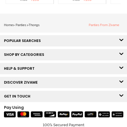
Roebuck
Elderberry
Home
>
Panties
>
Thongs
Panties From Zivame
POPULAR SEARCHES
SHOP BY CATEGORIES
HELP & SUPPORT
DISCOVER ZIVAME
GET IN TOUCH
Pay Using
100% Secured Payment