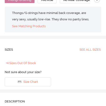
Thongs/G-strings have minimal back coverage, are
very sexy, usually low-rise. They show no panty lines.
See Matching Products
SIZES
SEE ALL SIZES
+4 Sizes Out Of Stock
Not sure about your size?
Size Chart
DESCRIPTION