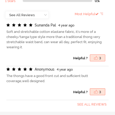
1 Stars
0%
Most Helpful
S
u
n
a
n
d
a
P
a
l
4 year ago
Soft and stretchable cotton elastane fabric, it's more of a
cheeky/tanga type style more than a traditional thong very
stretchable waist band, can wear all day, perfect fit, enjoying
wearing it.
Helpful ?
3
A
n
o
n
y
m
o
u
s
4 year ago
The thongs have a good front cut and sufficient butt
coverage,well designed.
Helpful ?
3
SEE ALL REVIEWS