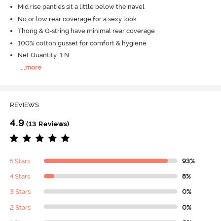
Mid rise panties sit a little below the navel
No or low rear coverage for a sexy look
Thong & G-string have minimal rear coverage
100% cotton gusset for comfort & hygiene
Net Quantity: 1 N
...
more
REVIEWS
4.9
(13 Reviews)
5 Stars
93%
4 Stars
8%
3 Stars
0%
2 Stars
0%