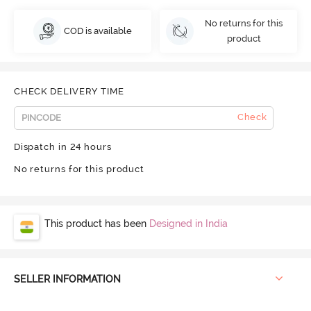
No returns for this
COD is available
product
CHECK DELIVERY TIME
Check
Dispatch in 24 hours
No returns for this product
This product has been
Designed in India
SELLER INFORMATION