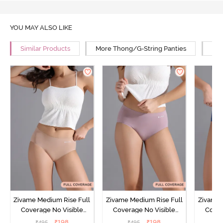
YOU MAY ALSO LIKE
Similar Products
More Thong/G-String Panties
Mor
Zivame Medium Rise Full
Zivame Medium Rise Full
Zivame 
Coverage No Visible
Coverage No Visible
Cover
Panty Line Hipster -
Panty Line Hipster -
Panty Li
₹
198
₹
198
₹
495
₹
495
₹