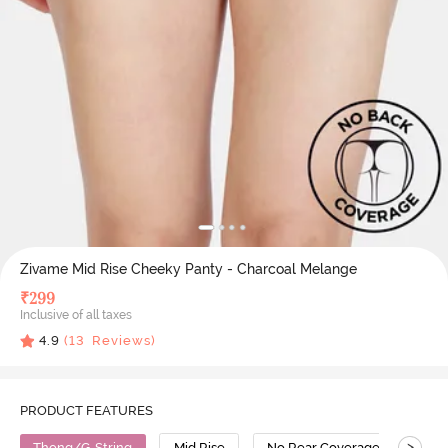
Zivame Mid Rise Cheeky Panty - Charcoal Melange
₹
299
Inclusive of all taxes
4.9
(
13
Reviews)
PRODUCT FEATURES
>
Thong/G-String
Mid Rise
No Rear Coverage