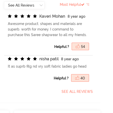
Most Helpful
K
a
v
e
r
i
M
o
h
a
n
8 year ago
Awesome product. shapes and materials are
superb. worth for money. I command to
purchase this Saree shapwear to all my friends.
Helpful ?
54
n
i
s
h
a
p
a
t
i
l
8 year ago
It as suprb fitg nd vry soft fabric ladies go head
Helpful ?
40
SEE ALL REVIEWS