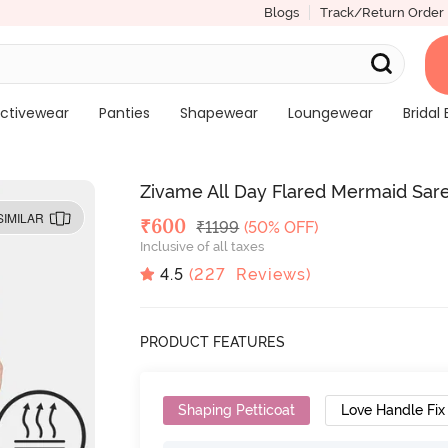
Blogs
Track/Return Order
ctivewear
Panties
Shapewear
Loungewear
Bridal 
Zivame All Day Flared Mermaid Sar
SIMILAR
Deal Price
₹
600
MRP
₹
1199
(50% OFF)
Inclusive of all taxes
4.5
(
227
Reviews)
PRODUCT FEATURES
Shaping Petticoat
Love Handle Fix