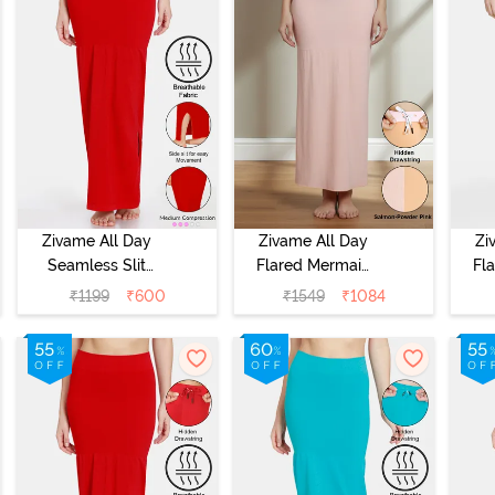
Zivame All Day
Zivame All Day
Zi
Seamless Slit
Flared Mermaid
Fl
Mermaid Saree
Reversible Saree
Rev
₹
1199
₹
600
₹
1549
₹
1084
Shapewear -
Shapewear -
S
Red
Salmon N
Powder Pink
O