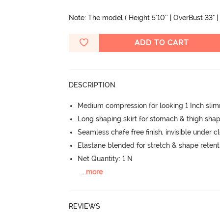
Note: The model ( Height 5'10'' | OverBust 33" | 
ADD TO CART
DESCRIPTION
Medium compression for looking 1 Inch sli
Long shaping skirt for stomach & thigh sha
Seamless chafe free finish, invisible under c
Elastane blended for stretch & shape retent
Net Quantity: 1 N
...
more
REVIEWS