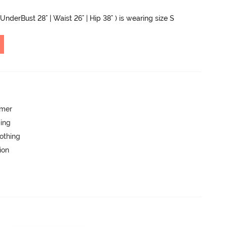
UnderBust 28" | Waist 26" | Hip 38" ) is wearing size S
mmer
ping
lothing
ion