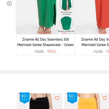
 Mermaid
emovable
Zivame All Day Seamless Slit
Zivame All Day S
lue
Mermaid Saree Shapewear - Green
Mermaid Saree 
Orang
₹
1199
₹
600
₹
1199
₹