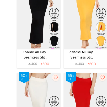
Zivame All Day
Zivame All Day
Seamless Slit
Seamless Slit
Mermaid Saree
Mermaid Saree
₹
1199
₹
600
₹
1199
₹
600
Shapewear -
Shapewear -
Black
Mustard