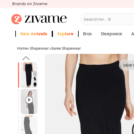
Brands on Zivame
Search for...
Bras
New Arrivals
Explore
Bras
Sleepwear
A
Zivame Girls
More Categories
Home
>
Shapewear
>
Saree Shapewear
VIEW 