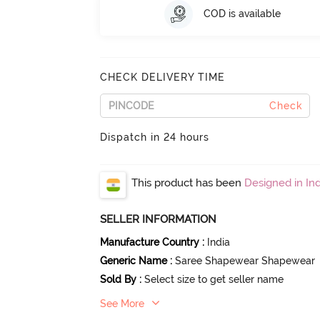
COD is available
CHECK DELIVERY TIME
Check
Dispatch in 24 hours
This product has been
Designed in Ind
SELLER INFORMATION
Manufacture Country
:
India
Generic Name
:
Saree Shapewear Shapewear
Sold By
:
Select size to get seller name
See More