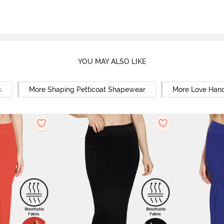
YOU MAY ALSO LIKE
s
More Shaping Petticoat Shapewear
More Love Hand