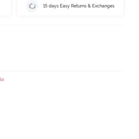
15 days Easy Returns & Exchanges
ia