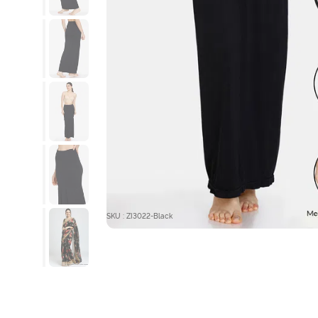
SKU : ZI3022-Black