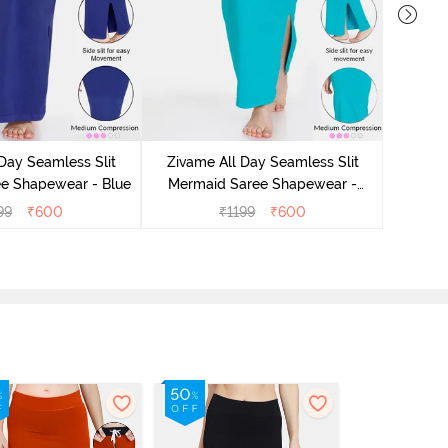
Day Seamless Slit
Zivame All Day Seamless Slit
Zivam
e Shapewear - Blue
Mermaid Saree Shapewear -
Merm
Turquoise Blue
99
₹
600
₹
1199
₹
600