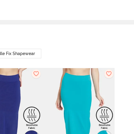
le Fix Shapewear