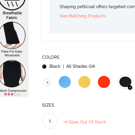
Shaping petticoat offers targeted com
See Matching Products
COLORS
Black
| All Shades (
14
)
<
SIZES
S
+4 Sizes Out Of Stock