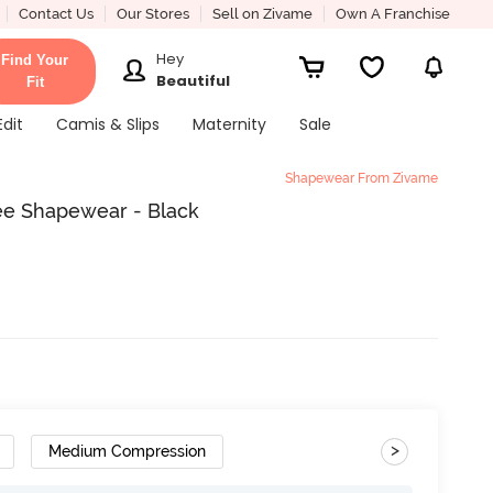
Contact Us
Our Stores
Sell on Zivame
Own A Franchise
Hey
Find Your
Beautiful
Fit
Edit
Camis & Slips
Maternity
Sale
Shapewear From Zivame
ee Shapewear - Black
>
Medium Compression