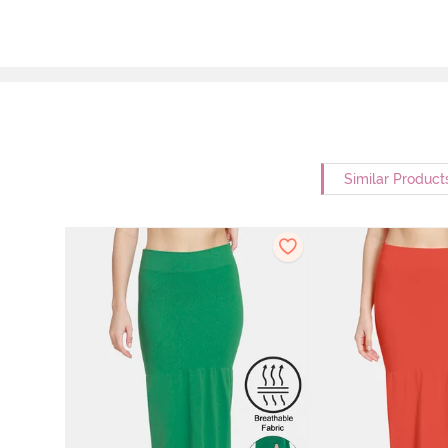
Similar Product