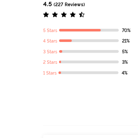
4.5
(227 Reviews)
5 Stars
70%
4 Stars
21%
3 Stars
5%
2 Stars
3%
1 Stars
4%