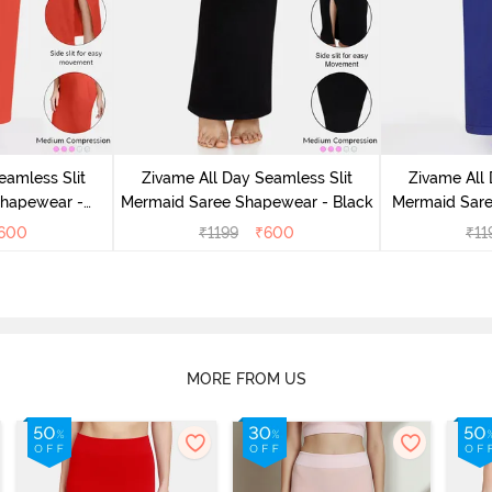
eamless Slit
Zivame All Day Seamless Slit
Zivame All 
Shapewear -
Mermaid Saree Shapewear - Black
Mermaid Sare
e
600
₹
1199
₹
600
₹
11
MORE FROM US