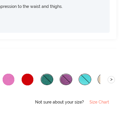
pression to the waist and thighs.
>
Not sure about your size?
Size Chart