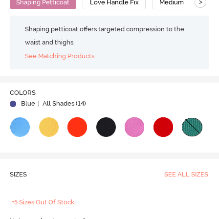
>
Shaping Petticoat
Love Handle Fix
Medium Compressi
Shaping petticoat offers targeted compression to the
waist and thighs.
See Matching Products
Play
COLORS
Blue
| All Shades (
14
)
Video
SIZES
SEE ALL SIZES
+5 Sizes Out Of Stock