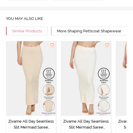
YOU MAY ALSO LIKE
Similar Products
More Shaping Petticoat Shapewear
Zivame All Day Seamless
Zivame All Day Seamless
Zivame 
Slit Mermaid Saree
Slit Mermaid Saree
Slit