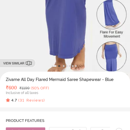
VIEW SIMILAR
Zivame All Day Flared Mermaid Saree Shapewear - Blue
Deal Price
₹
600
MRP
₹
1199
(50% OFF)
Inclusive of all taxes
4.7
(
31
Reviews)
PRODUCT FEATURES