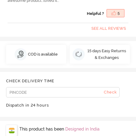
awesome product..loved it..
Helpful ?
5
SEE ALL REVIEWS
15 days Easy Returns
COD is available
& Exchanges
CHECK DELIVERY TIME
Check
Dispatch in 24 hours
This product has been
Designed in India