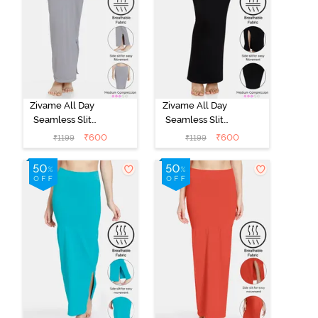
Zivame All Day
Zivame All Day
Seamless Slit
Seamless Slit
Mermaid Saree
Mermaid Saree
₹
600
₹
600
₹
1199
₹
1199
Shapewear -
Shapewear -
Grey
Black