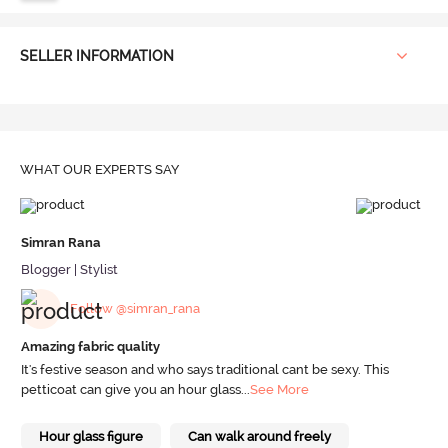
SELLER INFORMATION
WHAT OUR
EXPERTS SAY
Simran Rana
Blogger | Stylist
Follow @simran_rana
Amazing fabric quality
It's festive season and who says traditional cant be sexy. This
petticoat can give you an hour glass
...
See More
Hour glass figure
Can walk around freely