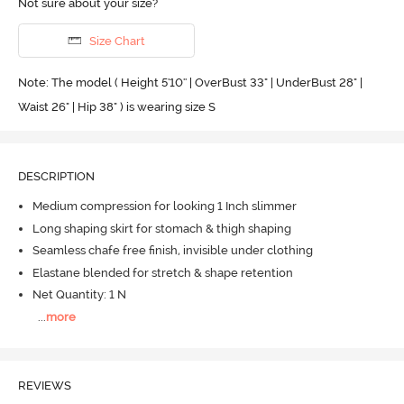
Not sure about your size?
Size Chart
Note: The model ( Height 5'10'' | OverBust 33" | UnderBust 28" |
Waist 26" | Hip 38" ) is wearing size S
DESCRIPTION
Medium compression for looking 1 Inch slimmer
Long shaping skirt for stomach & thigh shaping
Seamless chafe free finish, invisible under clothing
Elastane blended for stretch & shape retention
Net Quantity: 1 N
...
more
REVIEWS