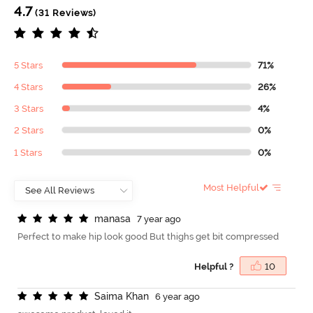
4.7
(31 Reviews)
5 Stars
71%
4 Stars
26%
3 Stars
4%
2 Stars
0%
1 Stars
0%
Most Helpful
m
a
n
a
s
a
7 year ago
Perfect to make hip look good But thighs get bit compressed
Helpful ?
10
S
a
i
m
a
K
h
a
n
6 year ago