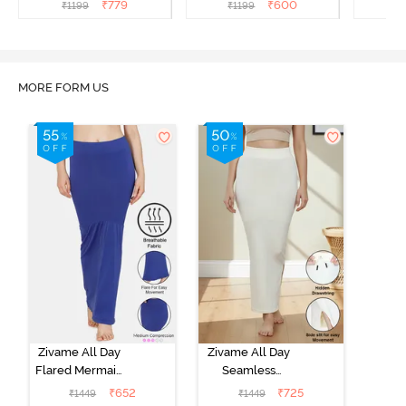
Shapewear - Skin
Shapewear - Ivory
Sha
₹
779
₹
600
₹
1199
₹
1199
₹
MORE FORM US
Zivame All Day
Zivame All Day
Flared Mermaid
Seamless
Saree
Mermaid Saree
₹
652
₹
725
₹
1449
₹
1449