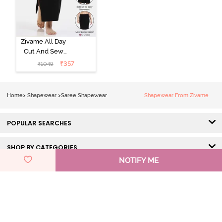
Zivame All Day
Cut And Sew
Height
₹
357
₹
1049
Extender Saree
Inskirt - Black
Home
>
Shapewear
>
Saree Shapewear
Shapewear From Zivame
POPULAR SEARCHES
SHOP BY CATEGORIES
NOTIFY ME
HELP & SUPPORT
DISCOVER ZIVAME
GET IN TOUCH