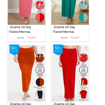
Zivame All Day
Zivame All Day
Flared Mermaid
Flared Mermaid
Reversible
Reversible
₹
1084
₹
1084
₹
1549
₹
1549
Saree
Saree
Shapewear -
Shapewear -
Red N Pink
Emerald N Ice
Green
Zivame All Day
Zivame All Day