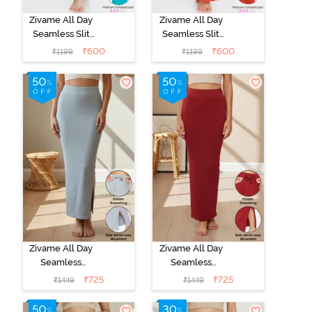
Zivame All Day
Zivame All Day
Seamless Slit
Seamless Slit
Mermaid Saree
Mermaid Saree
₹
600
₹
600
₹
1199
₹
1199
Shapewear -
Shapewear -
Turquoise Blue
Orange
Zivame All Day
Zivame All Day
Seamless
Seamless
Mermaid Saree
Mermaid Saree
₹
725
₹
725
₹
1449
₹
1449
Shapewear
Shapewear
With
With