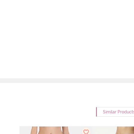
Similar Product