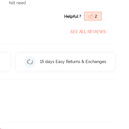
felt need
Helpful ?
2
SEE ALL REVIEWS
15 days Easy Returns & Exchanges