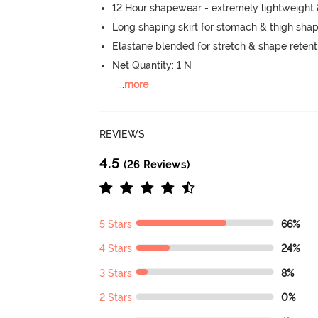
12 Hour shapewear - extremely lightweight
Long shaping skirt for stomach & thigh sha
Elastane blended for stretch & shape retent
Net Quantity: 1 N
...
more
REVIEWS
4.5
(26 Reviews)
5 Stars
66%
4 Stars
24%
3 Stars
8%
2 Stars
0%