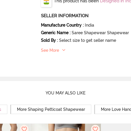
This product has been
Designed in Ind
SELLER INFORMATION
Manufacture Country
:
India
Generic Name
:
Saree Shapewear Shapewear
Sold By
:
Select size to get seller name
See More
YOU MAY ALSO LIKE
s
More Shaping Petticoat Shapewear
More Love Hand