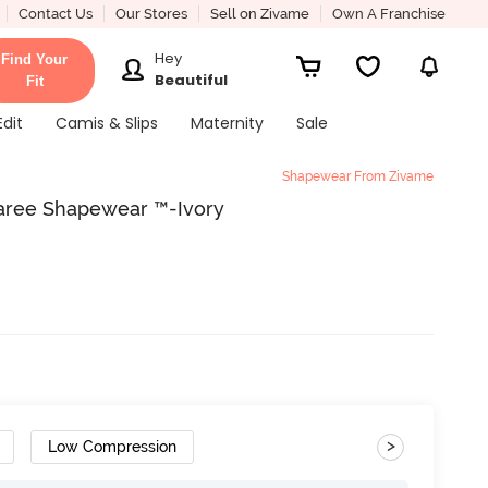
Contact Us
Our Stores
Sell on Zivame
Own A Franchise
Hey
Find Your
Beautiful
Fit
Edit
Camis & Slips
Maternity
Sale
Shapewear From Zivame
aree Shapewear ™-Ivory
>
Low Compression