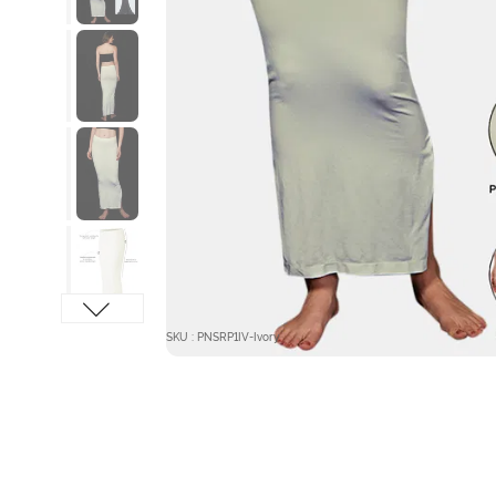
SKU : PNSRP1IV-Ivory