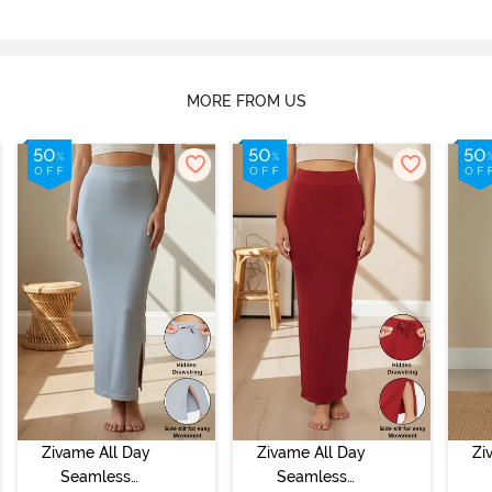
MORE FROM US
Zivame All Day
Zivame All Day
Zi
Seamless
Seamless