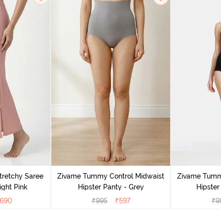
retchy Saree
Zivame Tummy Control Midwaist
Zivame Tumm
ight Pink
Hipster Panty - Grey
Hipster
690
₹
995
₹
597
₹
9