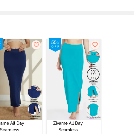
vame All Day
Zivame All Day
Seamless
Seamless