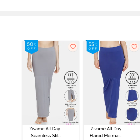
Zivame All Day
Zivame All Day
Seamless Slit
Flared Mermaid