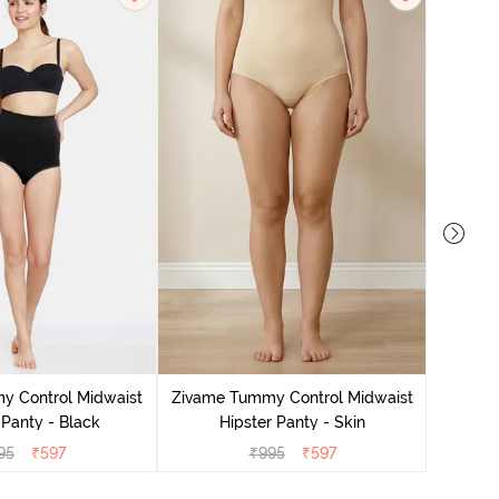
Zivame
H
y Control Midwaist
Zivame Tummy Control Midwaist
 Panty - Black
Hipster Panty - Skin
95
₹
597
₹
995
₹
597