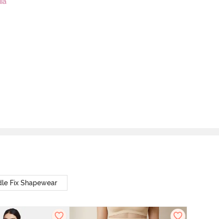
ia
le Fix Shapewear