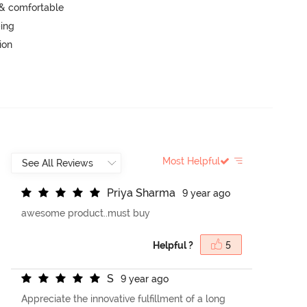
 & comfortable
ping
ion
Most Helpful
P
r
i
y
a
S
h
a
r
m
a
9 year ago
awesome product..must buy
Helpful ?
5
S
9 year ago
Appreciate the innovative fulfillment of a long