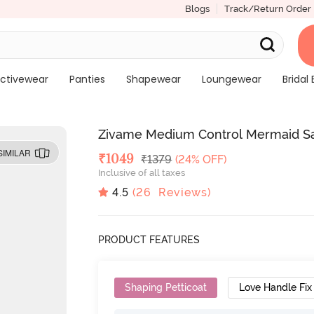
Blogs
Track/Return Order
ctivewear
Panties
Shapewear
Loungewear
Bridal 
Zivame Medium Control Mermaid S
SIMILAR
Deal Price
₹
1049
MRP
₹
1379
(24% OFF)
Inclusive of all taxes
4.5
(
26
Reviews)
PRODUCT FEATURES
Shaping Petticoat
Love Handle Fix