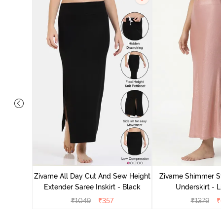
Mermaid
Zivame All Day Cut And Sew Height
Zivame Shimmer St
Blue
Extender Saree Inskirt - Black
Underskirt - L
₹
1049
₹
357
₹
1379
₹