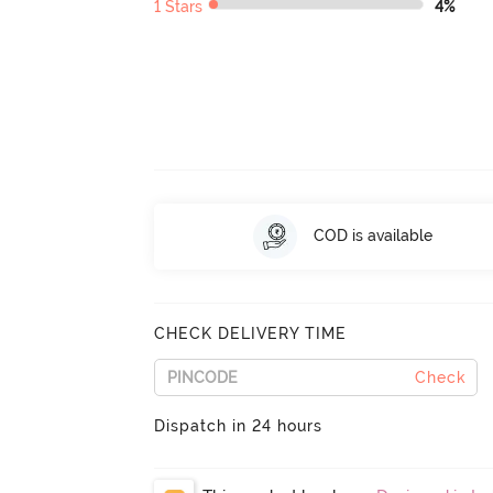
1 Stars
4%
COD is available
CHECK DELIVERY TIME
Check
Dispatch in 24 hours