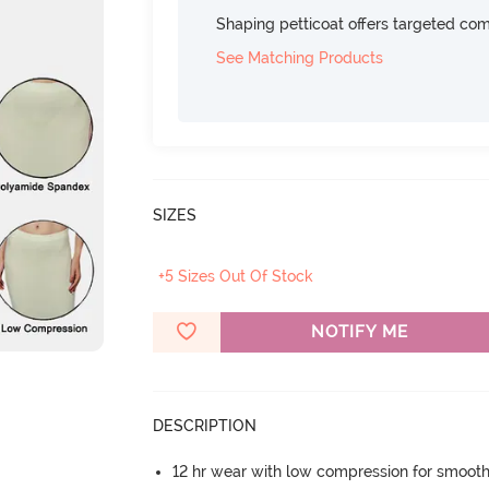
Shaping petticoat offers targeted com
See Matching Products
SIZES
+5 Sizes Out Of Stock
NOTIFY ME
DESCRIPTION
12 hr wear with low compression for smoot