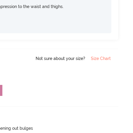
pression to the waist and thighs.
Not sure about your size?
Size Chart
hening out bulges