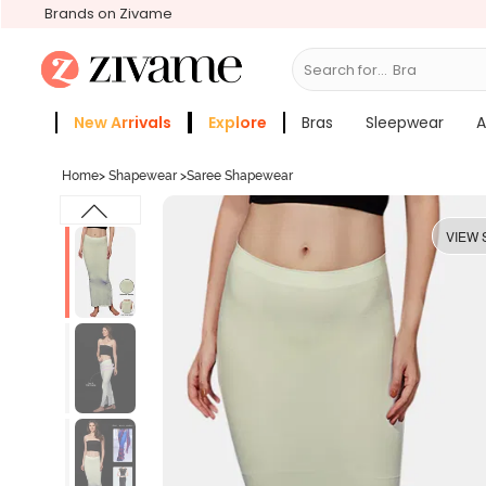
Brands on Zivame
Search for...
New Arrivals
Explore
Bras
Sleepwear
A
Zivame Girls
More Categories
Home
>
Shapewear
>
Saree Shapewear
VIEW 