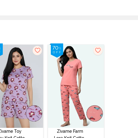
Zivame Toy
Zivame Farm