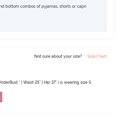
nd bottom combos of pyjamas, shorts or capri
Not sure about your size?
Size Chart
nderBust " | Waist 25" | Hip 37" ) is wearing size S