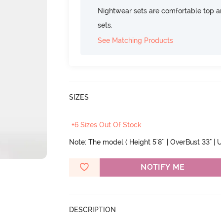
Nightwear sets are comfortable top a
sets.
See Matching Products
SIZES
+6 Sizes Out Of Stock
Note: The model ( Height 5'8'' | OverBust 33" | U
NOTIFY ME
DESCRIPTION