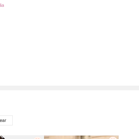
ia
ear