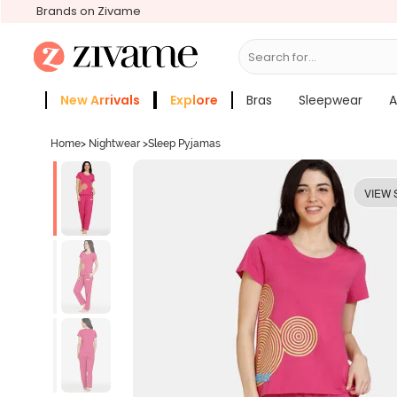
Brands on Zivame
Search for...
Bras
New Arrivals
Explore
Bras
Sleepwear
A
Zivame Girls
More Categories
Home
>
Nightwear
>
Sleep Pyjamas
VIEW 