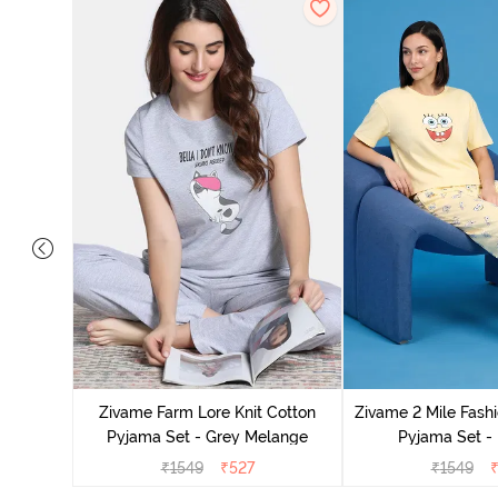
Cotton
cca
Zivame Farm Lore Knit Cotton
Zivame 2 Mile Fashi
Pyjama Set - Grey Melange
Pyjama Set -
₹
1549
₹
527
₹
1549