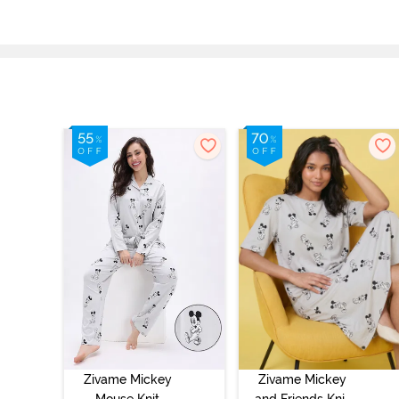
Zivame Mickey
Zivame Mickey