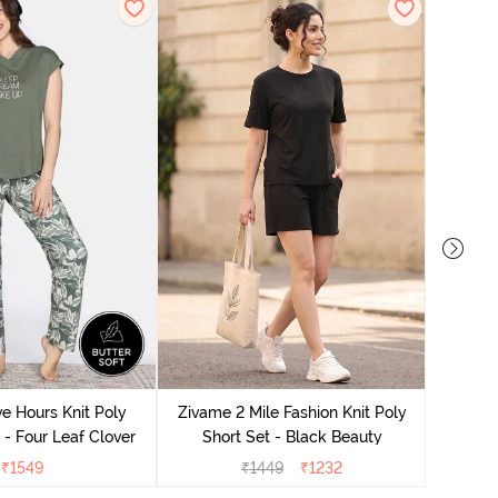
Zivame
S
e Hours Knit Poly
Zivame 2 Mile Fashion Knit Poly
- Four Leaf Clover
Short Set - Black Beauty
₹
1549
₹
1449
₹
1232