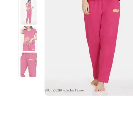
SKU : ZI62RH-Cactus Flower