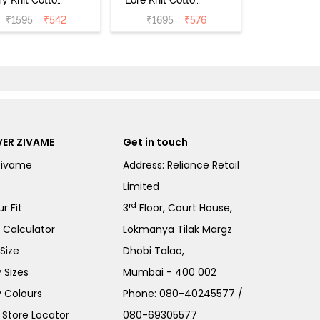
ry Knit Cotton
Lore Knit Cotton
eep Short Set
Pyjama Set -
₹
1595
₹
542
₹
1695
₹
576
Orchid Bloom
Peaches
ER ZIVAME
Get in touch
Zivame
Address: Reliance Retail
Limited
rd
r Fit
3
Floor, Court House,
e Calculator
Lokmanya Tilak Margz
Size
Dhobi Talao,
 Sizes
Mumbai - 400 002
 Colours
Phone:
080-40245577
/
Store Locator
080-69305577