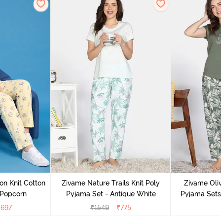
on Knit Cotton
Zivame Nature Trails Knit Poly
Zivame Oliv
 Popcorn
Pyjama Set - Antique White
Pyjama Sets 
₹
697
₹
1549
₹
775