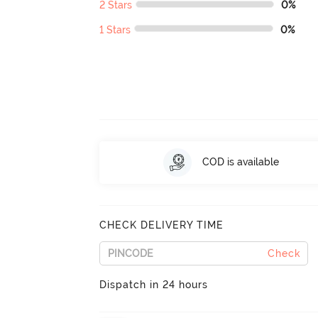
2 Stars
0%
1 Stars
0%
COD is available
CHECK DELIVERY TIME
Check
Dispatch in 24 hours