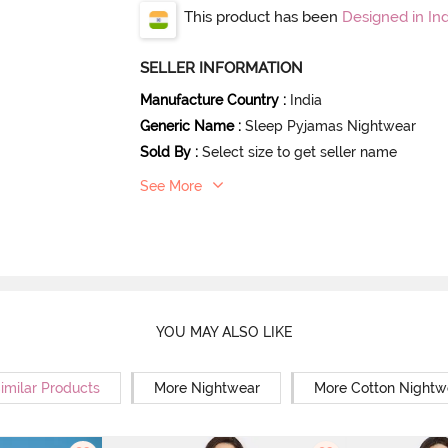
This product has been
Designed in Ind
SELLER INFORMATION
Manufacture Country
:
India
Generic Name
:
Sleep Pyjamas Nightwear
Sold By
:
Select size to get seller name
See More
YOU MAY ALSO LIKE
imilar Products
More Nightwear
More Cotton Nightw