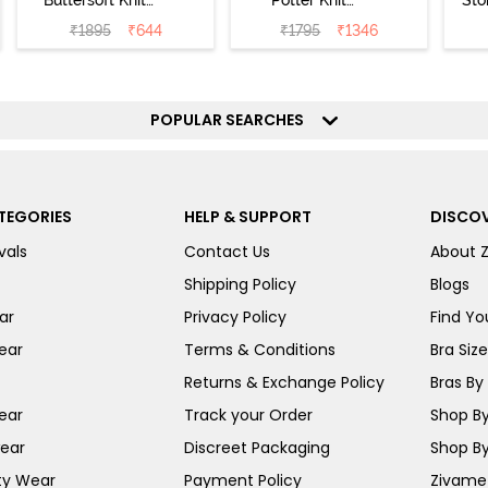
Buttersoft Knit
Potter Knit
Sto
Poly Pyjama Set
Cotton
Sl
₹
1895
₹
644
₹
1795
₹
1346
- Ethereal Green
Loungewear Set
- 
- Black Beauty
POPULAR SEARCHES
TEGORIES
HELP & SUPPORT
DISCOV
vals
Contact Us
About 
Shipping Policy
Blogs
ar
Privacy Policy
Find You
ear
Terms & Conditions
Bra Siz
Returns & Exchange Policy
Bras By 
ear
Track your Order
Shop By
ear
Discreet Packaging
Shop By
ty Wear
Payment Policy
Zivame 