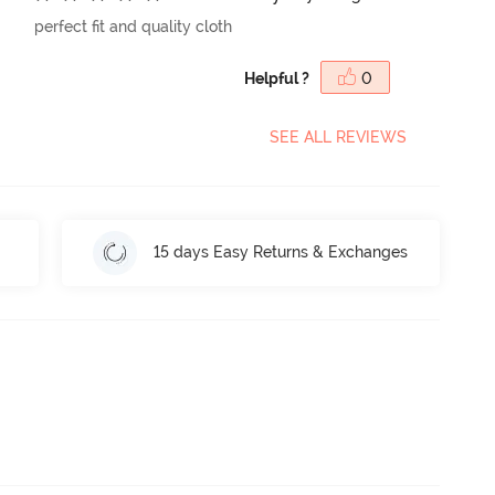
perfect fit and quality cloth
Helpful ?
0
SEE ALL REVIEWS
15 days Easy Returns & Exchanges