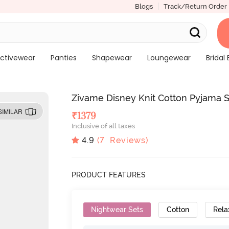
Blogs
Track/Return Order
ctivewear
Panties
Shapewear
Loungewear
Bridal 
Zivame Disney Knit Cotton Pyjama S
SIMILAR
₹
1379
Inclusive of all taxes
4.9
(
7
Reviews)
PRODUCT FEATURES
Nightwear Sets
Cotton
Rela