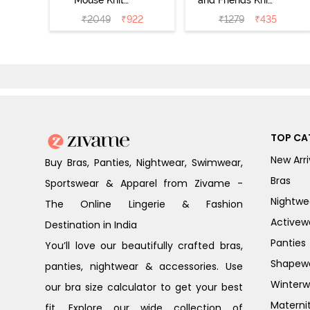
Mouse Knit
and Friends Knit
Cotton Pyjama
Cotton
₹
2049
₹
922
₹
1279
₹
435
Set - Vapor Blue
Loungewear
Dress - Vapor
Blue
TOP CA
New Arri
Buy Bras, Panties, Nightwear, Swimwear,
Bras
Sportswear & Apparel from Zivame -
Nightwe
The Online Lingerie & Fashion
Activew
Destination in India
Panties
You’ll love our beautifully crafted bras,
Shapew
panties, nightwear & accessories. Use
Winterw
our bra size calculator to get your best
Materni
fit. Explore our wide collection of