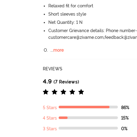
Relaxed fit for comfort
Short sleeves style
Net Quantity: 1 N
Customer Grievance details: Phone numbe
customercare@zivame.com,feedback@ziv
O.
  ...
more
REVIEWS
4.9
(7 Reviews)
5 Stars
86%
4 Stars
15%
3 Stars
0%