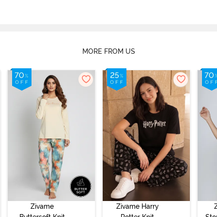
MORE FROM US
Zivame
Zivame Harry