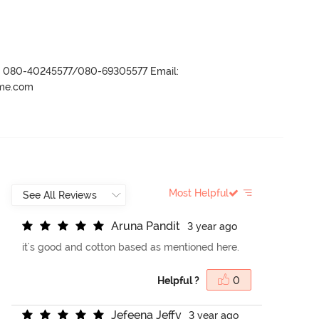
r- 080-40245577/080-69305577 Email:
ame.com
Most Helpful
A
r
u
n
a
P
a
n
d
i
t
3 year ago
it's good and cotton based as mentioned here.
Helpful ?
0
J
e
f
e
e
n
a
J
e
f
y
3 year ago