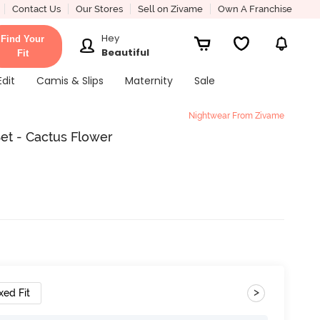
Contact Us
Our Stores
Sell on Zivame
Own A Franchise
Hey
Find Your
Beautiful
Fit
Edit
Camis & Slips
Maternity
Sale
Nightwear From Zivame
et - Cactus Flower
>
xed Fit