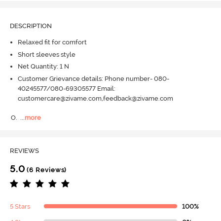
DESCRIPTION
Relaxed fit for comfort
Short sleeves style
Net Quantity: 1 N
Customer Grievance details: Phone number- 080-
40245577/080-69305577 Email:
customercare@zivame.com,feedback@zivame.com
O.
  ...
more
REVIEWS
5.0
(6 Reviews)
5 Stars
100%