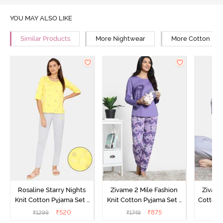
YOU MAY ALSO LIKE
Similar Products
More Nightwear
More Cotton Ni
Rosaline Starry Nights
Zivame 2 Mile Fashion
Zivame
Knit Cotton Pyjama Set -
Knit Cotton Pyjama Set -
Cotton 
High Visibility
Aster Purple
₹
520
₹
875
₹
1299
₹
1749
₹