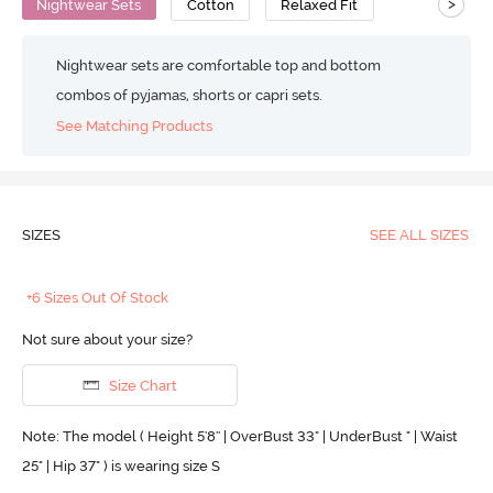
>
Nightwear Sets
Cotton
Relaxed Fit
Nightwear sets are comfortable top and bottom
combos of pyjamas, shorts or capri sets.
See Matching Products
SIZES
SEE ALL SIZES
+6 Sizes Out Of Stock
Not sure about your size?
Size Chart
Note: The model ( Height 5'8'' | OverBust 33" | UnderBust " | Waist
25" | Hip 37" ) is wearing size S