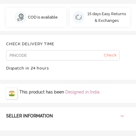
15 days Easy Returns
COD is available
& Exchanges
CHECK DELIVERY TIME
Check
Dispatch in 24 hours
This product has been
Designed in India
SELLER INFORMATION