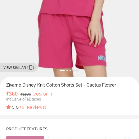
VIEW SIMILAR
Zivame Disney Knit Cotton Shorts Set - Cactus Flower
Deal Price
₹
360
MRP
₹
1199
(70% OFF)
Inclusive of all taxes
5.0
(
6
Reviews)
PRODUCT FEATURES