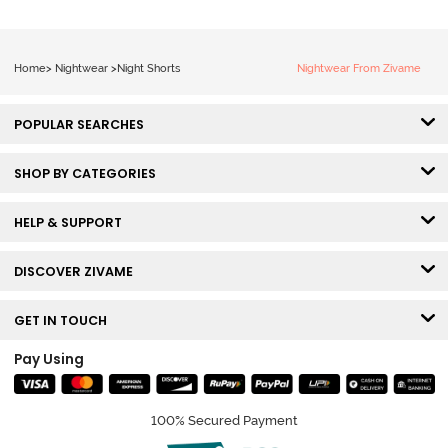
Home
>
Nightwear
>
Night Shorts
Nightwear From Zivame
POPULAR SEARCHES
SHOP BY CATEGORIES
HELP & SUPPORT
DISCOVER ZIVAME
GET IN TOUCH
Pay Using
100% Secured Payment