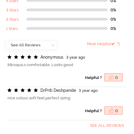
4 Stars
0%
3 Stars
0%
2 Stars
0%
1 Stars
0%
Most Helpful
A
n
o
n
y
m
o
u
s
3 year ago
It&rsquo;s comfortable. Looks good.
Helpful ?
0
D
r
P
r
i
t
i
D
e
s
h
p
a
n
d
e
3 year ago
nice colour,soft feel,perfect sizing
Helpful ?
0
SEE ALL REVIEWS