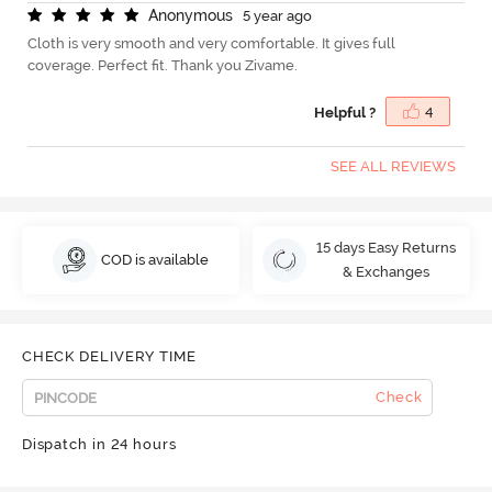
A
n
o
n
y
m
o
u
s
5 year ago
Cloth is very smooth and very comfortable. It gives full
coverage. Perfect fit. Thank you Zivame.
Helpful ?
4
SEE ALL REVIEWS
15 days Easy Returns
COD is available
& Exchanges
CHECK DELIVERY TIME
Check
Dispatch in 24 hours