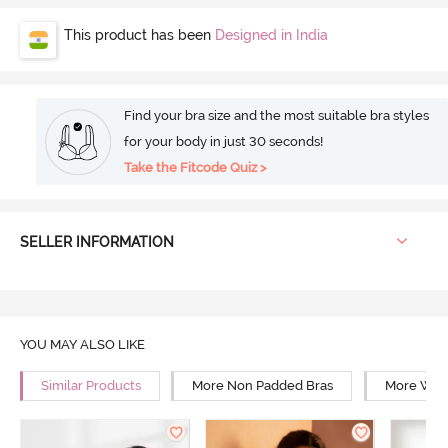
This product has been
Designed in India
Find your bra size and the most suitable bra styles
for your body in just 30 seconds!
Take the Fitcode Quiz >
SELLER INFORMATION
YOU MAY ALSO LIKE
Similar Products
More Non Padded Bras
More Wire