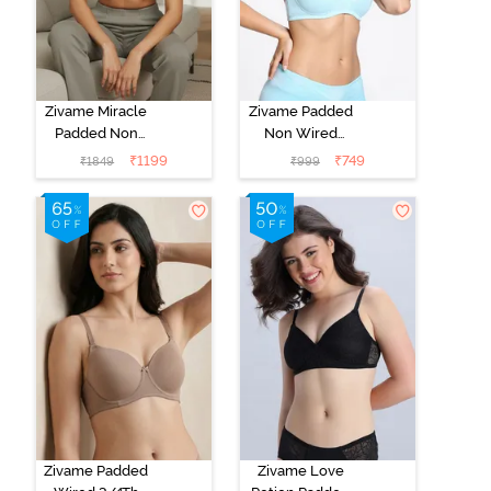
Zivame Miracle
Zivame Padded
Padded Non
Non Wired
Wired Full
Medium
₹
1199
₹
749
₹
1849
₹
999
Coverage T-
Coverage T-
Shirt Bra - Jet
Shirt Bra -
Black
Starlight Blue
Zivame Padded
Zivame Love