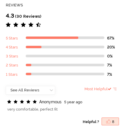
REVIEWS
4.3
(30 Reviews)
5 Stars
67%
4 Stars
20%
3 Stars
0%
2 Stars
7%
1 Stars
7%
Most Helpful
A
n
o
n
y
m
o
u
s
5 year ago
very comfortable, perfect fit
Helpful ?
8