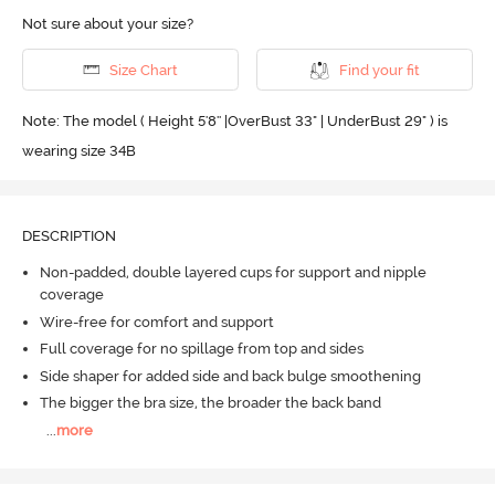
Not sure about your size?
Size Chart
Find your fit
Note: The model ( Height 5'8'' |OverBust 33" | UnderBust 29" ) is
wearing size 34B
DESCRIPTION
Non-padded, double layered cups for support and nipple
coverage
Wire-free for comfort and support
Full coverage for no spillage from top and sides
Side shaper for added side and back bulge smoothening
The bigger the bra size, the broader the back band
...
more