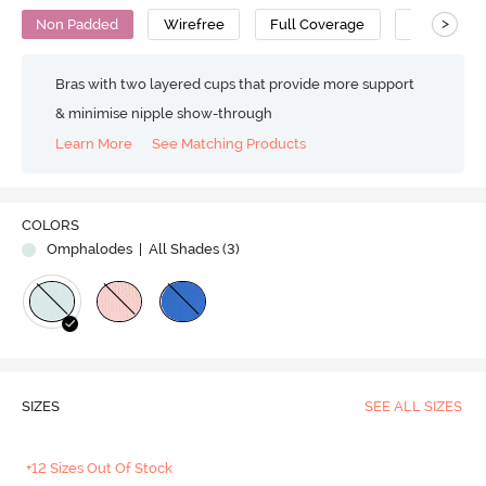
>
Non Padded
Wirefree
Full Coverage
T-Shirt Bra
Bras with two layered cups that provide more support
& minimise nipple show-through
Learn More
See Matching Products
Play
COLORS
Omphalodes
| All Shades (
3
)
Video
SIZES
SEE ALL SIZES
+12 Sizes Out Of Stock