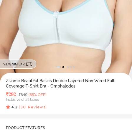
VIEW SIMILAR
Zivame Beautiful Basics Double Layered Non Wired Full
Coverage T-Shirt Bra - Omphalodes
Deal Price
₹
292
MRP
₹
649
(55% OFF)
Inclusive of all taxes
4.3
(
30
Reviews)
PRODUCT FEATURES