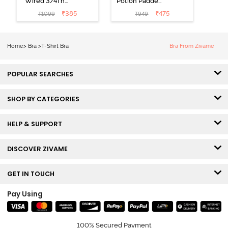
Wired 3/4Th
Potion Padded
Coverage T-
Non Wired
₹
385
₹
475
₹
1099
₹
949
Shirt Bra -
Medium
Roebuck
Coverage Tshirt
Bra - Tap Shoe
Home
>
Bra
>
T-Shirt Bra
Bra From Zivame
POPULAR SEARCHES
SHOP BY CATEGORIES
HELP & SUPPORT
DISCOVER ZIVAME
GET IN TOUCH
Pay Using
100% Secured Payment