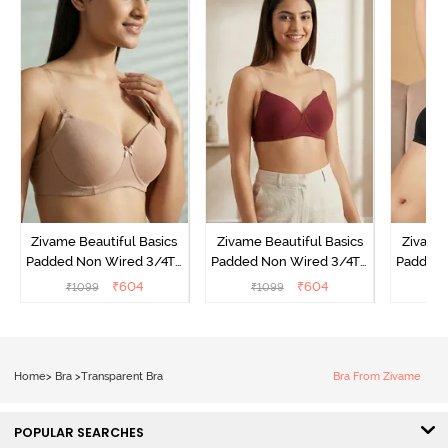
Zivame Beautiful Basics
Zivame Beautiful Basics
Zivame 
Padded Non Wired 3/4Th
Padded Non Wired 3/4Th
Padded 
Coverage Backless Bra -
Coverage Backless Bra -
Coverag
₹
604
₹
604
₹
1099
₹
1099
₹
Roebuck
Sundried Tomato
Home
>
Bra
>
Transparent Bra
Bra From Zivame
POPULAR SEARCHES