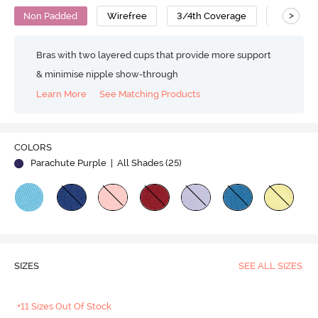
>
Non Padded
Wirefree
3/4th Coverage
Backless
Bras with two layered cups that provide more support
& minimise nipple show-through
Learn More
See Matching Products
Play
COLORS
Parachute Purple
| All Shades (
25
)
Video
SIZES
SEE ALL SIZES
+11 Sizes Out Of Stock