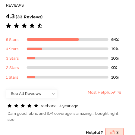
REVIEWS
4.3
(33 Reviews)
5 Stars
64%
4 Stars
19%
3 Stars
10%
2 Stars
0%
1 Stars
10%
Most Helpful
r
a
c
h
a
n
a
4 year ago
Dam good fabric and 3/4 coverage is amazing .. bought right
size
Helpful ?
3