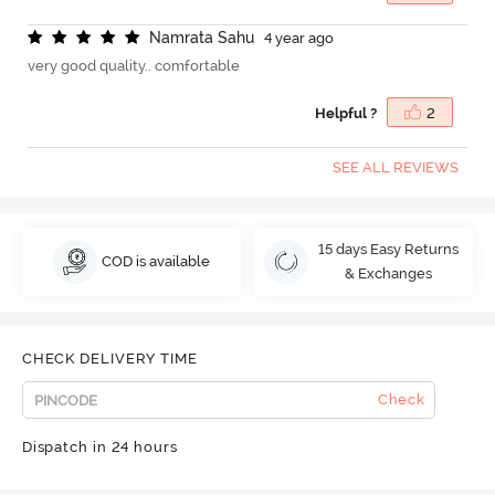
N
a
m
r
a
t
a
S
a
h
u
4 year ago
very good quality.. comfortable
Helpful ?
2
SEE ALL REVIEWS
15 days Easy Returns
COD is available
& Exchanges
CHECK DELIVERY TIME
Check
Dispatch in 24 hours