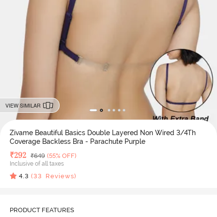
VIEW SIMILAR
Zivame Beautiful Basics Double Layered Non Wired 3/4Th
Coverage Backless Bra - Parachute Purple
Deal Price
₹
292
MRP
₹
649
(55% OFF)
Inclusive of all taxes
4.3
(
33
Reviews)
PRODUCT FEATURES