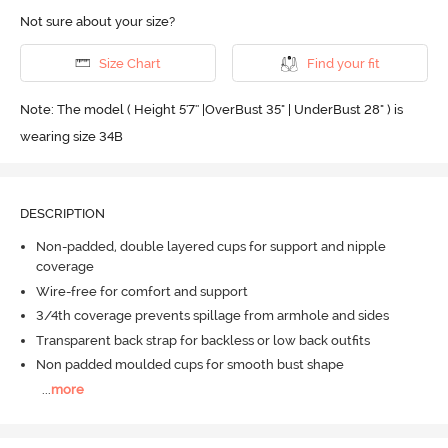
Not sure about your size?
Size Chart
Find your fit
Note: The model ( Height 5'7'' |OverBust 35" | UnderBust 28" ) is
wearing size 34B
DESCRIPTION
Non-padded, double layered cups for support and nipple
coverage
Wire-free for comfort and support
3/4th coverage prevents spillage from armhole and sides
Transparent back strap for backless or low back outfits
Non padded moulded cups for smooth bust shape
...
more