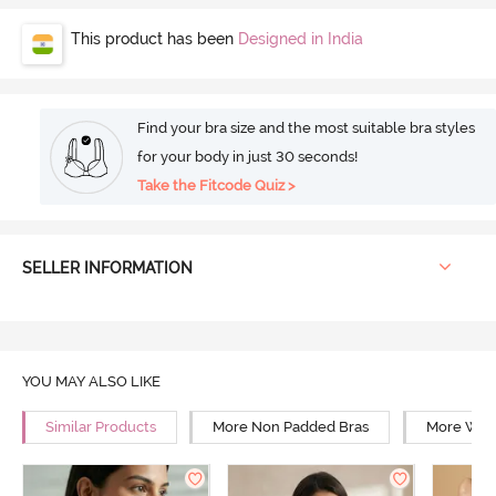
This product has been
Designed in India
Find your bra size and the most suitable bra styles
for your body in just 30 seconds!
Take the Fitcode Quiz >
SELLER INFORMATION
YOU MAY ALSO LIKE
Similar Products
More Non Padded Bras
More Wire