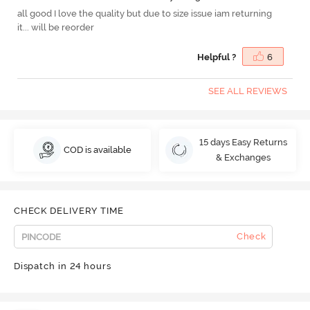
all good I love the quality but due to size issue iam returning
it... will be reorder
Helpful ?
6
SEE ALL REVIEWS
15 days Easy Returns
COD is available
& Exchanges
CHECK DELIVERY TIME
Check
Dispatch in 24 hours