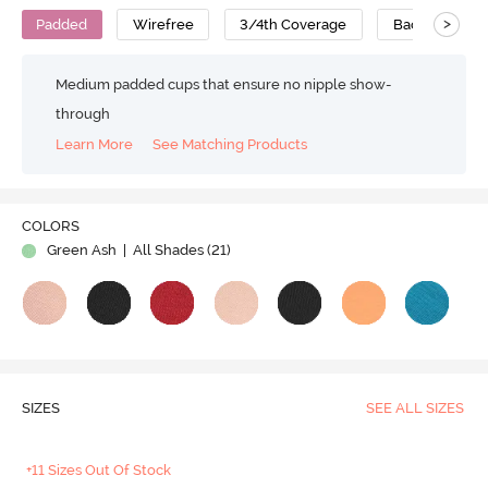
>
Padded
Wirefree
3/4th Coverage
Backless Bra
Medium padded cups that ensure no nipple show-
through
Learn More
See Matching Products
Play
COLORS
Green Ash
| All Shades (
21
)
Video
SIZES
SEE ALL SIZES
+11 Sizes Out Of Stock