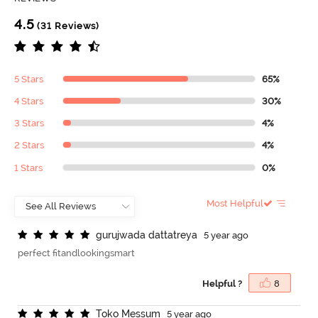
4.5
(31 Reviews)
5 Stars
65%
4 Stars
30%
3 Stars
4%
2 Stars
4%
1 Stars
0%
Most Helpful
g
u
r
u
j
w
a
d
a
d
a
t
t
a
t
r
e
y
a
5 year ago
perfect fitandlookingsmart
Helpful ?
8
T
o
k
o
M
e
s
s
u
m
5 year ago