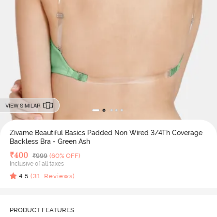
VIEW SIMILAR
Zivame Beautiful Basics Padded Non Wired 3/4Th Coverage
Backless Bra - Green Ash
Deal Price
₹
400
MRP
₹
999
(60% OFF)
Inclusive of all taxes
4.5
(
31
Reviews)
PRODUCT FEATURES