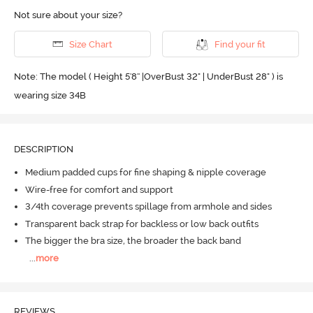
Not sure about your size?
Size Chart
Find your fit
Note: The model ( Height 5'8'' |OverBust 32" | UnderBust 28" ) is
wearing size 34B
DESCRIPTION
Medium padded cups for fine shaping & nipple coverage
Wire-free for comfort and support
3/4th coverage prevents spillage from armhole and sides
Transparent back strap for backless or low back outfits
The bigger the bra size, the broader the back band
...
more
REVIEWS