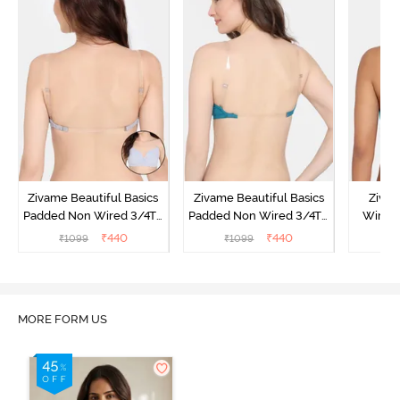
Zivame Beautiful Basics
Zivame Beautiful Basics
Ziva
Padded Non Wired 3/4Th
Padded Non Wired 3/4Th
Wired 
Coverage Backless Bra -
Coverage Backless Bra -
Backle
₹
440
₹
440
₹
1099
₹
1099
₹
Grey Melange
Exotic Plume
MORE FORM US