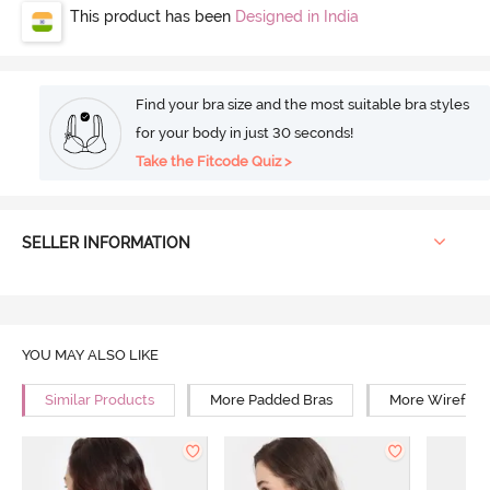
This product has been
Designed in India
Find your bra size and the most suitable bra styles
for your body in just 30 seconds!
Take the Fitcode Quiz >
SELLER INFORMATION
YOU MAY ALSO LIKE
Similar Products
More Padded Bras
More Wirefree