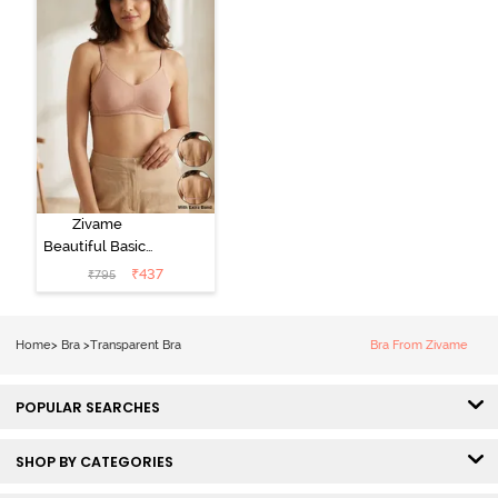
Zivame
Beautiful Basics
Double Layered
₹
437
₹
795
Non Wired Full
Coverage
Backless Bra -
Home
>
Bra
>
Transparent Bra
Bra From Zivame
Roebuck
POPULAR SEARCHES
SHOP BY CATEGORIES