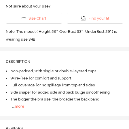
Not sure about your size?
Size Chart
Find your fit
Note: The model ( Height 5'8'' |OverBust 33" | UnderBust 29" ) is
wearing size 34B
DESCRIPTION
Non-padded, with single or double-layered cups
Wire-free for comfort and support
Full coverage for no spillage from top and sides
Side shaper for added side and back bulge smoothening
The bigger the bra size, the broader the back band
...
more
REVIEWS