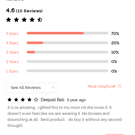
4.6
(10 Reviews)
5 Stars
70%
4 Stars
20%
3 Stars
10%
2 Stars
0%
1 Stars
0%
Most Helpful
D
e
e
p
a
l
i
B
a
l
i
5 year ago
It is so amazing.. i gifted this to my mom nd she loves it. It
doesn't even feel like we are wearing it. No bruises and
slounching at all . Best product .. do buy it without any second
thought.