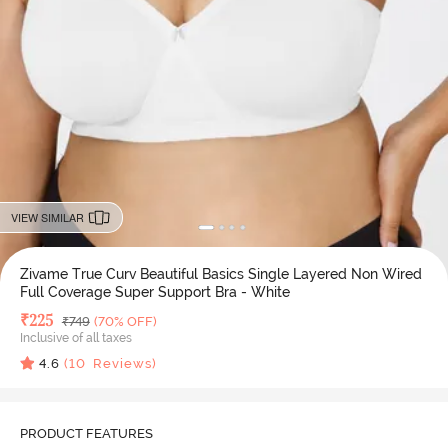
VIEW SIMILAR
Zivame True Curv Beautiful Basics Single Layered Non Wired
Full Coverage Super Support Bra - White
Deal Price
₹
225
MRP
₹
749
(70% OFF)
Inclusive of all taxes
4.6
(
10
Reviews)
PRODUCT FEATURES