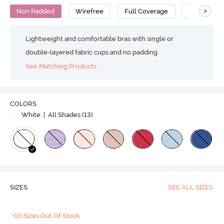
>
Non Padded
Wirefree
Full Coverage
Super Supp
Lightweight and comfortable bras with single or
double-layered fabric cups and no padding
See Matching Products
COLORS
White
| All Shades (
13
)
SIZES
SEE ALL SIZES
+10 Sizes Out Of Stock