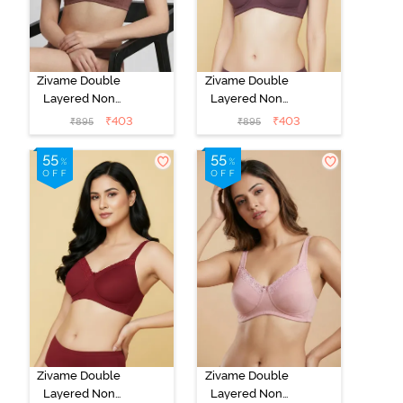
Zivame Double
Zivame Double
Layered Non
Layered Non
Wired 3/4th
Wired 3/4th
₹
403
₹
403
₹
895
₹
895
Coverage Tshirt
Coverage Tshirt
Bra - Tap Shoe
Bra - Flint
Zivame Double
Zivame Double
Layered Non
Layered Non