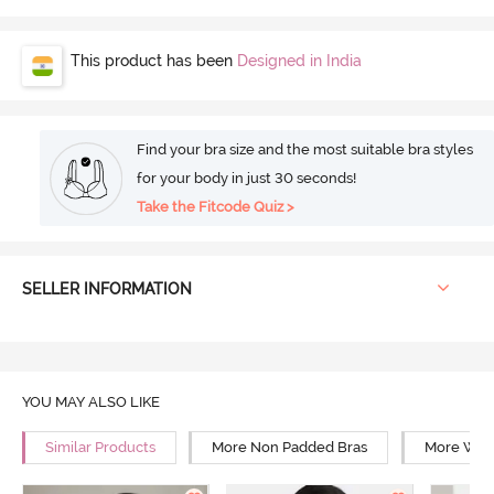
This product has been
Designed in India
Find your bra size and the most suitable bra styles
for your body in just 30 seconds!
Take the Fitcode Quiz >
SELLER INFORMATION
YOU MAY ALSO LIKE
Similar Products
More Non Padded Bras
More Wire