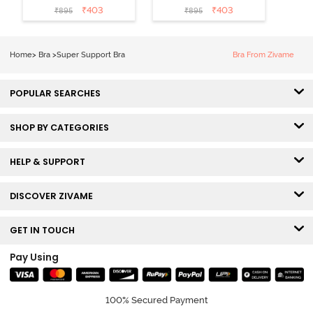
Wired 3/4th
Wired 3/4th
₹
403
₹
403
₹
895
₹
895
Coverage Tshirt
Coverage Tshirt
Bra - Red Dahlia
Bra - Silver Pink
Home
>
Bra
>
Super Support Bra
Bra From Zivame
POPULAR SEARCHES
SHOP BY CATEGORIES
HELP & SUPPORT
DISCOVER ZIVAME
GET IN TOUCH
Pay Using
100% Secured Payment