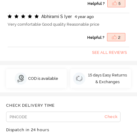
Helpful ?
5
A
b
h
i
r
a
m
i
S
I
y
e
r
4 year ago
Very comfortable Good quality Reasonable price
Helpful ?
2
SEE ALL REVIEWS
15 days Easy Returns
COD is available
& Exchanges
CHECK DELIVERY TIME
Check
Dispatch in 24 hours