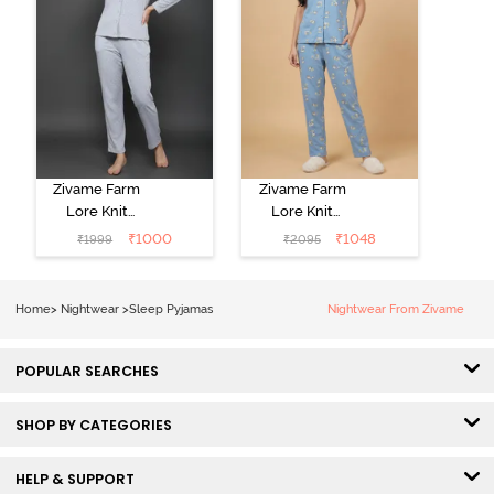
Zivame Farm
Zivame Farm
Lore Knit
Lore Knit
Cotton Pyjama
Cotton Pyjama
₹
1000
₹
1048
₹
1999
₹
2095
Set - Grey
Set - Glaciar
Melange
Lake
Home
>
Nightwear
>
Sleep Pyjamas
Nightwear From Zivame
POPULAR SEARCHES
SHOP BY CATEGORIES
HELP & SUPPORT