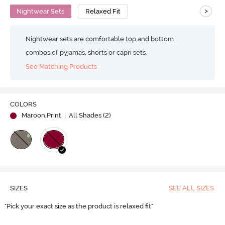
>
Nightwear Sets
Relaxed Fit
Nightwear sets are comfortable top and bottom
combos of pyjamas, shorts or capri sets.
See Matching Products
COLORS
Maroon,Print
| All Shades (
2
)
SIZES
SEE ALL SIZES
"Pick your exact size as the product is relaxed fit"