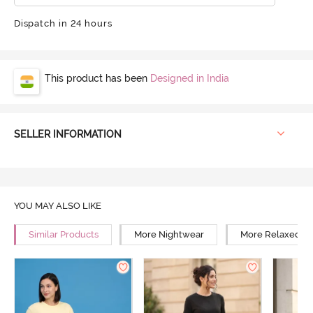
Dispatch in 24 hours
This product has been
Designed in India
SELLER INFORMATION
YOU MAY ALSO LIKE
Similar Products
More Nightwear
More Relaxed Fi