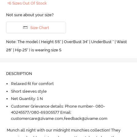
+6 Sizes Out Of Stock
Not sure about your size?
Size Chart
Note: The model ( Height 5'6'' | OverBust 34" | UnderBust " | Waist
28" | Hip 25" ) is wearing size S
DESCRIPTION
Relaxed fit for comfort
Short sleeves style
Net Quantity: 1 N
Customer Grievance details: Phone number- 080-
40245577/080-69305577 Email:
customercare@zivame.com,feedback@zivame.com
Munch all night with our midnight munchies collection! They 