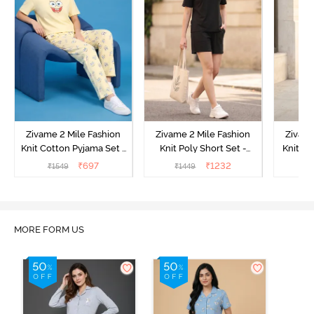
Zivame 2 Mile Fashion
Zivame 2 Mile Fashion
Zivame
Knit Cotton Pyjama Set -
Knit Poly Short Set -
Knit Pol
Popcorn
Black Beauty
₹
697
₹
1232
₹
1549
₹
1449
₹
1
MORE FORM US