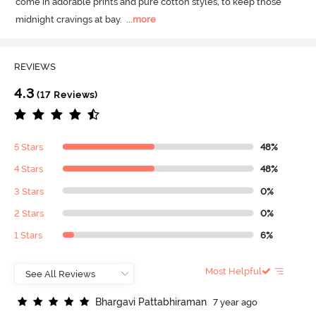
come in adorable prints and pure cotton styles, to keep those 
midnight cravings at bay.
  ...
more
REVIEWS
4.3
(17 Reviews)
5 Stars
48%
4 Stars
48%
3 Stars
0%
2 Stars
0%
1 Stars
6%
Most Helpful
B
h
a
r
g
a
v
i
P
a
t
t
a
b
h
i
r
a
m
a
n
7 year ago