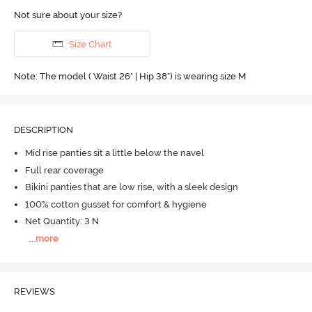
Not sure about your size?
Size Chart
Note: The model ( Waist 26" | Hip 38") is wearing size M
DESCRIPTION
Mid rise panties sit a little below the navel
Full rear coverage
Bikini panties that are low rise, with a sleek design
100% cotton gusset for comfort & hygiene
Net Quantity: 3 N
...
more
REVIEWS