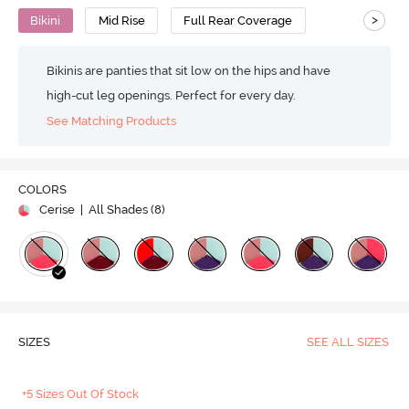
>
Bikini
Mid Rise
Full Rear Coverage
Bikinis are panties that sit low on the hips and have
high-cut leg openings. Perfect for every day.
See Matching Products
COLORS
Cerise
| All Shades (
8
)
SIZES
SEE ALL SIZES
+5 Sizes Out Of Stock