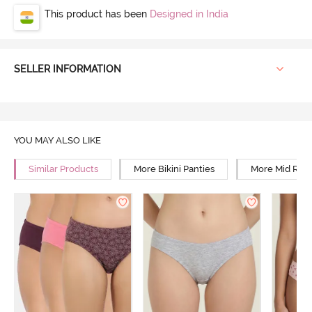
This product has been
Designed in India
SELLER INFORMATION
YOU MAY ALSO LIKE
Similar Products
More Bikini Panties
More Mid Rise