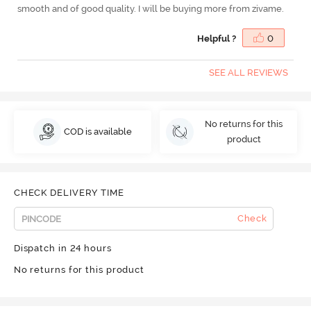
smooth and of good quality. I will be buying more from zivame.
Helpful ?
0
SEE ALL REVIEWS
No returns for this
COD is available
product
CHECK DELIVERY TIME
Check
Dispatch in 24 hours
No returns for this product