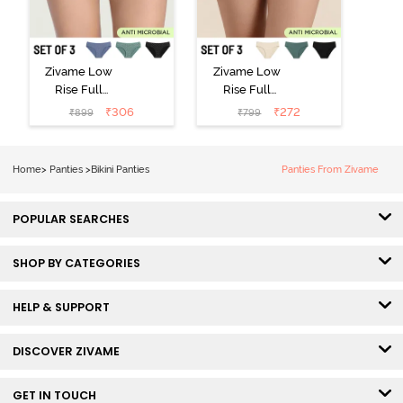
Zivame Low
Zivame Low
Rise Full
Rise Full
Coverage Bikini
Coverage Bikini
₹
306
₹
272
₹
899
₹
799
Panty (Pack of
Panty (Pack of
3) - Multicolor
3) - Multicolor
Home
>
Panties
>
Bikini Panties
Panties From Zivame
POPULAR SEARCHES
SHOP BY CATEGORIES
HELP & SUPPORT
DISCOVER ZIVAME
GET IN TOUCH