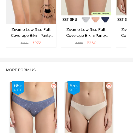
Zivame Low Rise Full
Zivame Low Rise Full
Zivam
Coverage Bikini Panty
Coverage Bikini Panty
Covera
(Pack of 3) - Multicolor
(Pack of 3) - Multicolor
(Pack o
₹
272
₹
360
₹
799
₹
799
₹
MORE FORM US