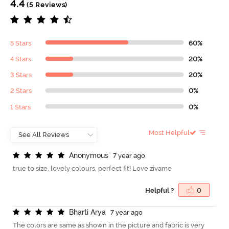
4.4
(5 Reviews)
5 Stars
60%
4 Stars
20%
3 Stars
20%
2 Stars
0%
1 Stars
0%
Most Helpful
A
n
o
n
y
m
o
u
s
7 year ago
true to size, lovely colours, perfect fit! Love zivame
Helpful ?
0
B
h
a
r
t
i
A
r
y
a
7 year ago
The colors are same as shown in the picture and fabric is very