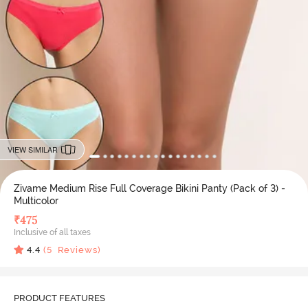
VIEW SIMILAR
Zivame Medium Rise Full Coverage Bikini Panty (Pack of 3) -
Multicolor
₹
475
Inclusive of all taxes
4.4
(
5
Reviews)
PRODUCT FEATURES