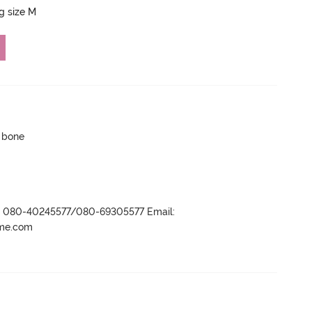
ng size M
p bone
r- 080-40245577/080-69305577 Email:
ame.com