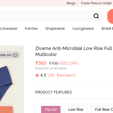
Blogs
Track/Return Order
ctivewear
Panties
Shapewear
Loungewear
Bridal 
Zivame Anti-Microbial Low Rise Full
Multicolor
SIMILAR
Deal Price
₹
360
MRP
₹
799
(55% OFF)
Inclusive of all taxes
4.5
(
39
Reviews)
PRODUCT FEATURES
Hipster
Low Rise
Full Rear 