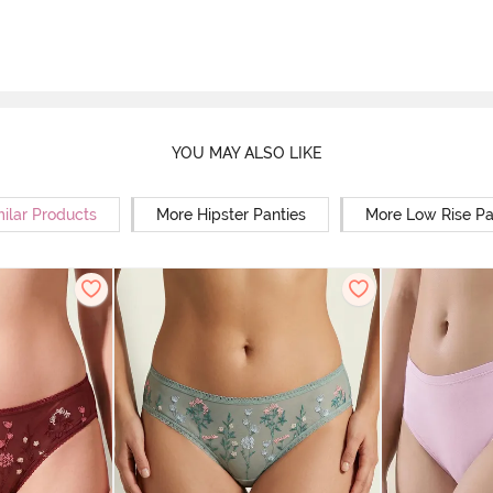
YOU MAY ALSO LIKE
milar Products
More Hipster Panties
More Low Rise Pa