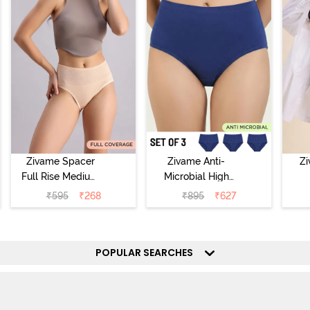
Zivame Spacer
Zivame Anti-
Z
Full Rise Medium
Microbial High
Coverage
Rise Full
₹
595
₹
268
₹
895
₹
627
Hipster Panty -
Coverage
Hi
Bellini
Hipster Panty
(Pack of 3) -
POPULAR SEARCHES
Multicolor