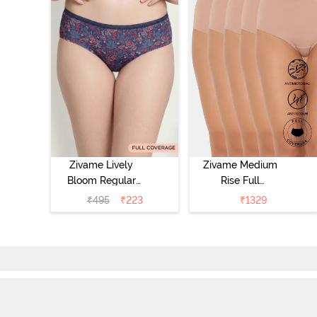
Zivame Lively
Zivame Medium
Bloom Regular
Rise Full
Rise Full
Coverage
₹
495
₹
223
₹
1329
Coverage
Hipster Panty
Hipster Panty -
(Pack of 5) -
Pageant Blue
Roebuck