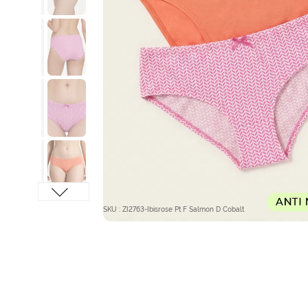
SKU : ZI2763-Ibisrose Pt F Salmon D Cobalt