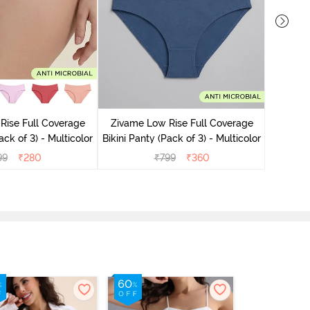
Zivame
Bikini Pa
Rise Full Coverage
Zivame Low Rise Full Coverage
ack of 3) - Multicolor
Bikini Panty (Pack of 3) - Multicolor
99
₹
280
₹
799
₹
360