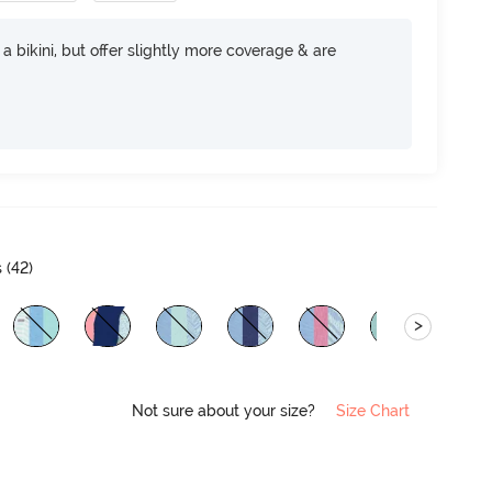
e a bikini, but offer slightly more coverage & are
 (
42
)
>
Not sure about your size?
Size Chart