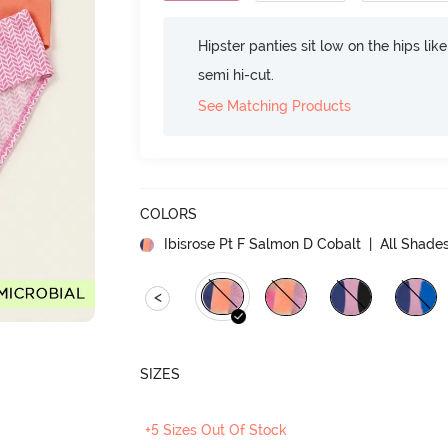
Hipster panties sit low on the hips lik
semi hi-cut.
See Matching Products
COLORS
Ibisrose Pt F Salmon D Cobalt
| All Shades
<
SIZES
+5 Sizes Out Of Stock