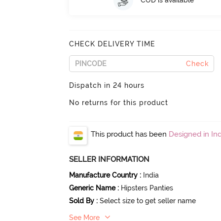
COD is available
CHECK DELIVERY TIME
Check
Dispatch in 24 hours
No returns for this product
This product has been
Designed in Ind
SELLER INFORMATION
Manufacture Country
:
India
Generic Name
:
Hipsters Panties
Sold By
:
Select size to get seller name
See More