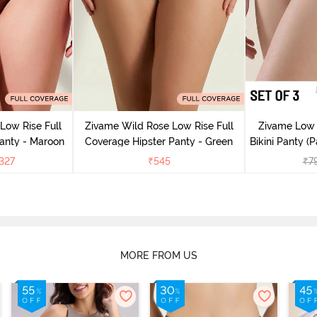
Low Rise Full
Zivame Wild Rose Low Rise Full
Zivame Low 
anty - Maroon
Coverage Hipster Panty - Green
Bikini Panty (P
327
₹
545
₹
7
MORE FROM US