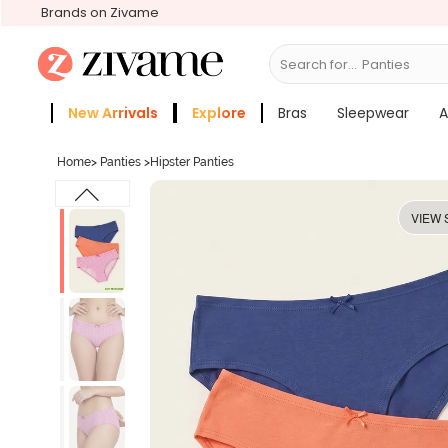
Brands on Zivame
Search for...
Bras
New Arrivals
Explore
Bras
Sleepwear
A
Zivame Girls
More Categories
Home
>
Panties
>
Hipster Panties
VIEW 