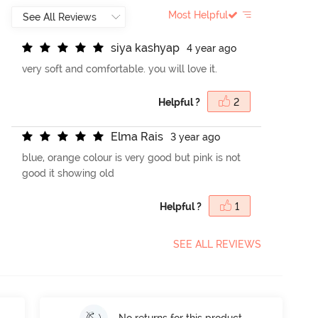
Most Helpful
s
i
y
a
k
a
s
h
y
a
p
4 year ago
very soft and comfortable. you will love it.
Helpful ?
2
E
l
m
a
R
a
i
s
3 year ago
blue, orange colour is very good but pink is not
good it showing old
Helpful ?
1
SEE ALL REVIEWS