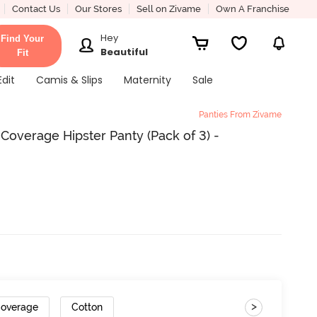
Contact Us
Our Stores
Sell on Zivame
Own A Franchise
Hey
Find Your
Beautiful
Fit
Edit
Camis & Slips
Maternity
Sale
Panties From Zivame
 Coverage Hipster Panty (Pack of 3) -
>
Coverage
Cotton