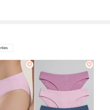
nties