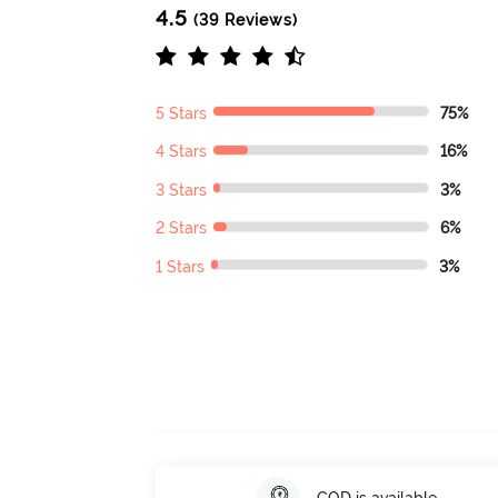
4.5
(39 Reviews)
5 Stars
75%
4 Stars
16%
3 Stars
3%
2 Stars
6%
1 Stars
3%