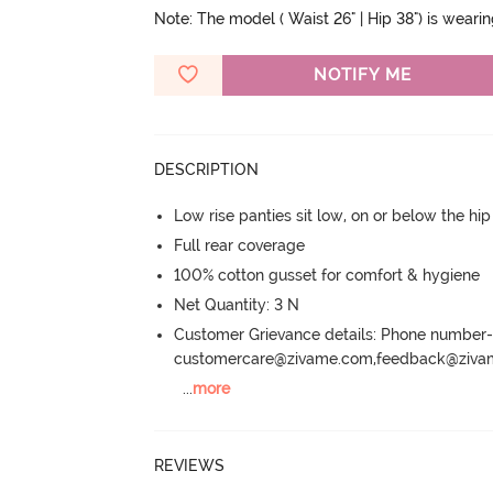
Note: The model ( Waist 26" | Hip 38") is weari
NOTIFY ME
DESCRIPTION
Low rise panties sit low, on or below the hi
Full rear coverage
100% cotton gusset for comfort & hygiene
Net Quantity: 3 N
Customer Grievance details: Phone numbe
customercare@zivame.com,feedback@ziv
...
more
REVIEWS