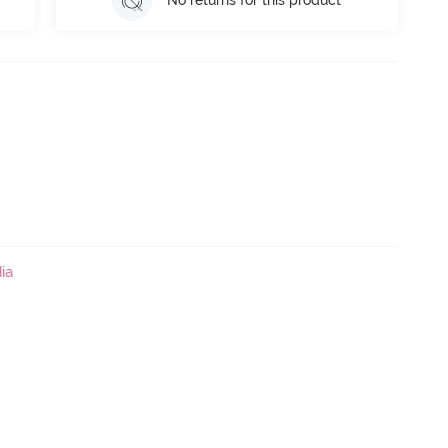
No returns for this product
ia