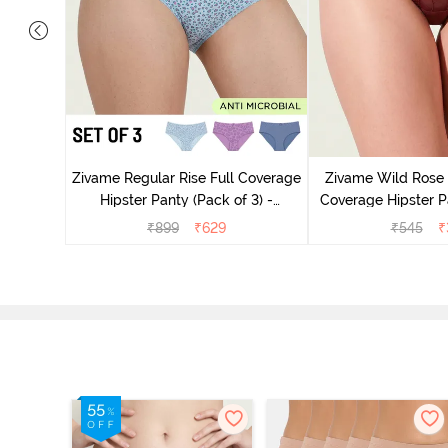
overage
2) - Multicolor
Zivame Regular Rise Full Coverage
Zivame Wild Rose 
Hipster Panty (Pack of 3) -
Coverage Hipster P
Multicolor
₹
899
₹
629
₹
545
₹