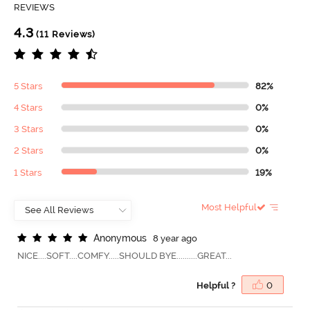
REVIEWS
4.3
(11 Reviews)
5 Stars
82%
4 Stars
0%
3 Stars
0%
2 Stars
0%
1 Stars
19%
Most Helpful
A
n
o
n
y
m
o
u
s
8 year ago
NICE....SOFT....COMFY.....SHOULD BYE..........GREAT...
Helpful ?
0