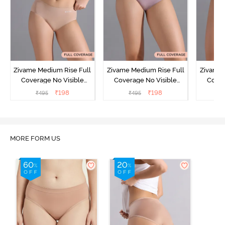
Zivame Medium Rise Full
Zivame Medium Rise Full
Zivame 
Coverage No Visible
Coverage No Visible
Cover
Panty Line Hipster -
Panty Line Hipster -
Panty Li
₹
198
₹
198
₹
495
₹
495
₹
Roebuck
Elderberry
MORE FORM US