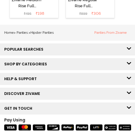
Rise Full
Rise Full
Coverage No
Coverage
₹
198
₹
306
₹
495
₹
899
Visible Panty
Hipster Panty
Line Hipster -
(Pack of 3) -
Black Beauty
Multicolor
Home
>
Panties
>
Hipster Panties
Panties From Zivame
POPULAR SEARCHES
SHOP BY CATEGORIES
HELP & SUPPORT
DISCOVER ZIVAME
GET IN TOUCH
Pay Using