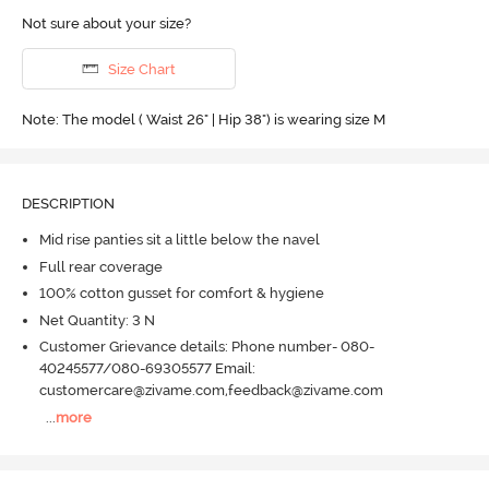
Not sure about your size?
Size Chart
Note: The model ( Waist 26" | Hip 38") is wearing size M
DESCRIPTION
Mid rise panties sit a little below the navel
Full rear coverage
100% cotton gusset for comfort & hygiene
Net Quantity: 3 N
Customer Grievance details: Phone number- 080-
40245577/080-69305577 Email:
customercare@zivame.com,feedback@zivame.com
...
more