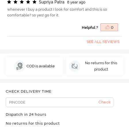
S
u
p
r
i
y
a
P
a
t
r
a
8 year ago
whenever I buy a product I look for comfort and this is so
comfortable? so yes! go for it.
Helpful ?
0
SEE ALL REVIEWS
No returns for this
COD is available
product
CHECK DELIVERY TIME
Check
Dispatch in 24 hours
No returns for this product