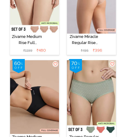
Zivame Medium
Zivame Miracle
Rise Full
Regular Rise
Coverage
Full Coverage
₹
480
₹
396
₹
1199
₹
495
Seamless
Hipster Panty -
Hipster Panty
Roebuck
(Pack of 3) -
Multicolor
Zivame Medium
Zivame Regular