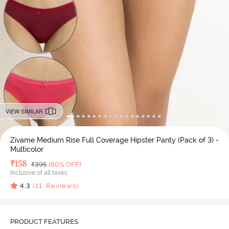
VIEW SIMILAR
Zivame Medium Rise Full Coverage Hipster Panty (Pack of 3) -
Multicolor
Deal Price
₹
158
MRP
₹
395
(60% OFF)
Inclusive of all taxes
4.3
(
11
Reviews)
PRODUCT FEATURES