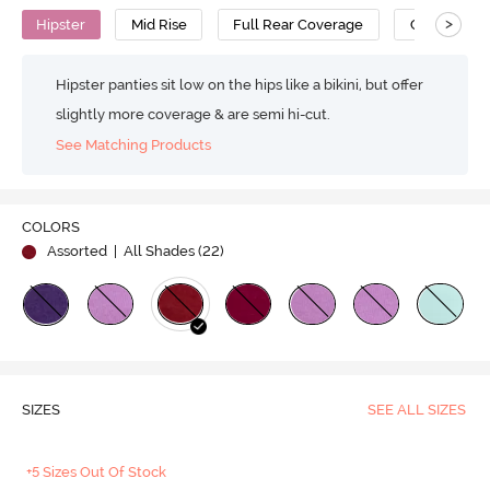
>
Hipster
Mid Rise
Full Rear Coverage
Cotton
Hipster panties sit low on the hips like a bikini, but offer
slightly more coverage & are semi hi-cut.
See Matching Products
COLORS
Assorted
| All Shades (
22
)
SIZES
SEE ALL SIZES
+5 Sizes Out Of Stock