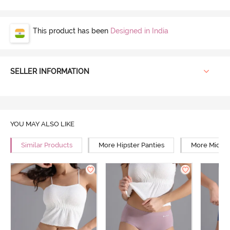
This product has been
Designed in India
SELLER INFORMATION
YOU MAY ALSO LIKE
Similar Products
More Hipster Panties
More Mid Ri