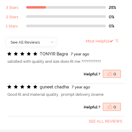
3 Stars
25%
2 Stars
0%
1 Stars
0%
Most Helpful
T
O
N
Y
I
R
B
a
g
r
a
7 year ago
satisfied with quality and size does fit me ???????????
Helpful ?
0
g
u
n
e
e
t
c
h
a
d
h
a
7 year ago
Good fit and material quality . prompt delivery zivame
Helpful ?
0
SEE ALL REVIEWS