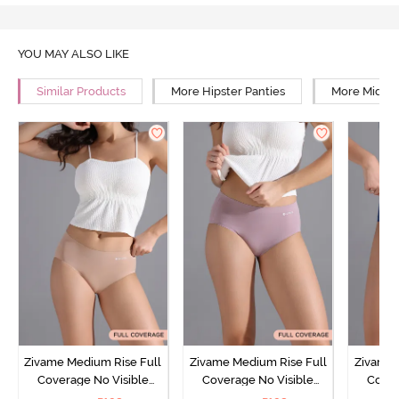
YOU MAY ALSO LIKE
Similar Products
More Hipster Panties
More Mid Ri
Zivame Medium Rise Full
Zivame Medium Rise Full
Zivame 
Coverage No Visible
Coverage No Visible
Cover
Panty Line Hipster -
Panty Line Hipster -
Panty Li