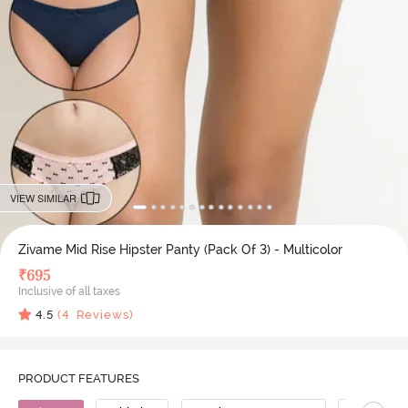
VIEW SIMILAR
Zivame Mid Rise Hipster Panty (Pack Of 3) - Multicolor
₹
695
Inclusive of all taxes
4.5
(
4
Reviews)
PRODUCT FEATURES