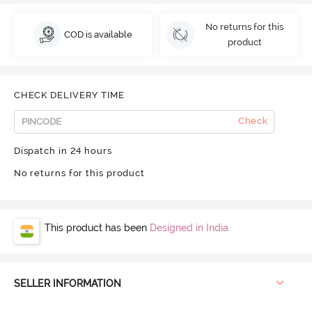
No returns for this
COD is available
product
CHECK DELIVERY TIME
Check
Dispatch in 24 hours
No returns for this product
This product has been
Designed in India
SELLER INFORMATION