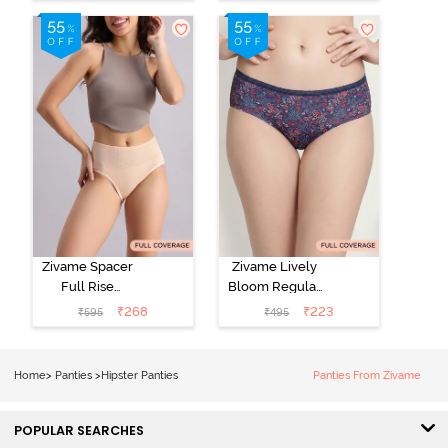
Line Hipster -
Hipster Panty
Roebuck
(Pack of 3) -
Multicolor
Zivame Spacer
Zivame Lively
Full Rise
Bloom Regular
Medium
Rise Full
₹
268
₹
223
₹
595
₹
495
Coverage
Coverage
Hipster Panty -
Hipster Panty -
Bellini
Pageant Blue
Home
>
Panties
>
Hipster Panties
Panties From Zivame
POPULAR SEARCHES