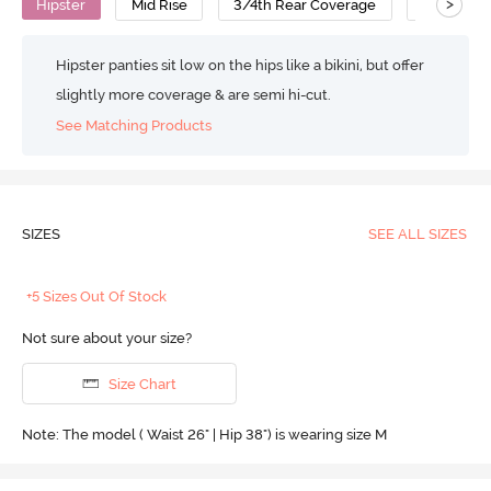
>
Hipster
Mid Rise
3/4th Rear Coverage
Cotton
Hipster panties sit low on the hips like a bikini, but offer
slightly more coverage & are semi hi-cut.
See Matching Products
SIZES
SEE ALL SIZES
+5 Sizes Out Of Stock
Not sure about your size?
Size Chart
Note: The model ( Waist 26" | Hip 38") is wearing size M