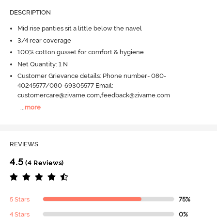
DESCRIPTION
Mid rise panties sit a little below the navel
3/4 rear coverage
100% cotton gusset for comfort & hygiene
Net Quantity: 1 N
Customer Grievance details: Phone number- 080-
40245577/080-69305577 Email:
customercare@zivame.com,feedback@zivame.com
...
more
REVIEWS
4.5
(4 Reviews)
5 Stars
75%
4 Stars
0%