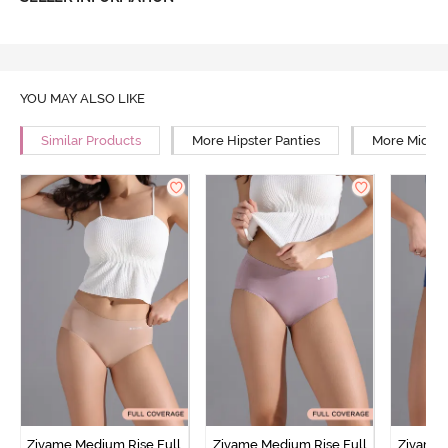
YOU MAY ALSO LIKE
Similar Products
More Hipster Panties
More Mid Ri
Zivame Medium Rise Full
Zivame Medium Rise Full
Zivame 