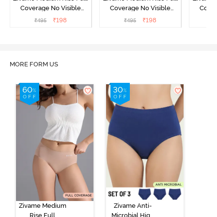
Coverage No Visible
Coverage No Visible
Cover
Panty Line Hipster -
Panty Line Hipster -
Panty Li
₹
198
₹
198
₹
495
₹
495
₹
Roebuck
Elderberry
MORE FORM US
Zivame Medium
Zivame Anti-
Rise Full
Microbial High