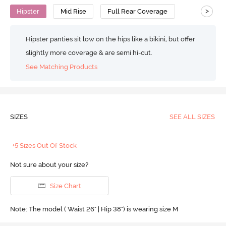
>
Hipster
Mid Rise
Full Rear Coverage
Hipster panties sit low on the hips like a bikini, but offer
slightly more coverage & are semi hi-cut.
See Matching Products
SIZES
SEE ALL SIZES
+5 Sizes Out Of Stock
Not sure about your size?
Size Chart
Note: The model ( Waist 26" | Hip 38") is wearing size M