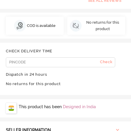
SEE ALL REVIEWS
No returns for this
COD is available
product
CHECK DELIVERY TIME
Check
Dispatch in 24 hours
No returns for this product
This product has been
Designed in India
SELLER INFORMATION