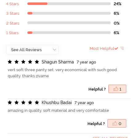
4 Stars
24%
3 Stars
6%
2 Stars
0%
1 Stars
6%
Most Helpful
S
h
a
g
u
n
S
h
a
r
m
a
7 year ago
vert soft three panty set. very economical with such good
quality. thanks zivame
Helpful ?
1
K
h
u
s
h
b
u
B
a
d
a
i
7 year ago
amazing in quality. soft material and very comfortable
Helpful ?
0