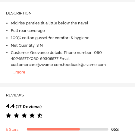
DESCRIPTION
Mid rise panties sit a little below the navel
Full rear coverage
100% cotton gusset for comfort & hygiene
Net Quantity: 3 N
Customer Grievance details: Phone number- 080-
40245577/080-69305577 Email:
customercare@zivame.com,feedback@zivame.com
...
more
REVIEWS
4.4
(17 Reviews)
5 Stars
65%