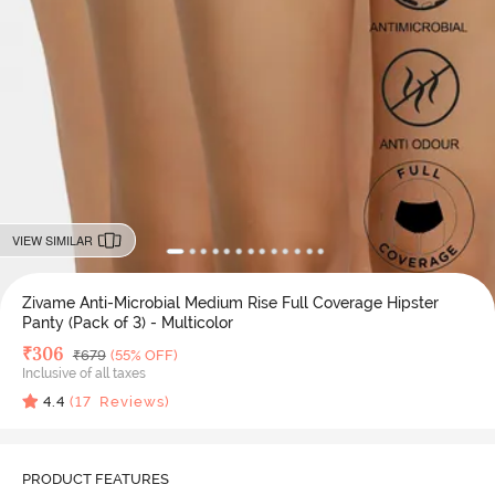
VIEW SIMILAR
Zivame Anti-Microbial Medium Rise Full Coverage Hipster
Panty (Pack of 3) - Multicolor
Deal Price
₹
306
MRP
₹
679
(55% OFF)
Inclusive of all taxes
4.4
(
17
Reviews)
PRODUCT FEATURES