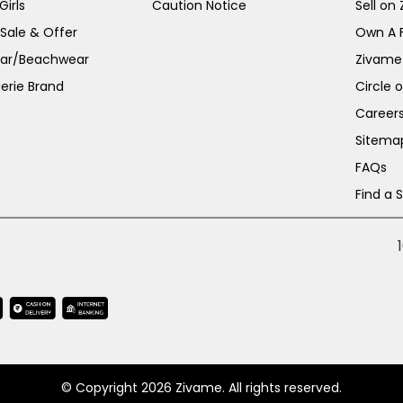
irls
Caution Notice
Sell on
 Sale & Offer
Own A 
ar/Beachwear
Zivame
erie Brand
Circle 
Career
Sitema
FAQs
Find a 
© Copyright 2026 Zivame. All rights reserved.