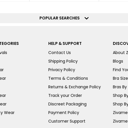
POPULAR SEARCHES
TEGORIES
HELP & SUPPORT
DISCOV
vals
Contact Us
About 
Shipping Policy
Blogs
ar
Privacy Policy
Find You
ear
Terms & Conditions
Bra Siz
Returns & Exchange Policy
Bras By 
ear
Track your Order
Shop By
ear
Discreet Packaging
Shop By
ty Wear
Payment Policy
Zivame 
Customer Support
Zivame