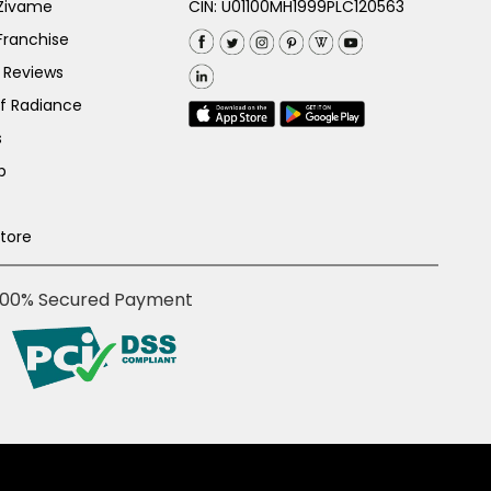
 Zivame
CIN: U01100MH1999PLC120563
Franchise
 Reviews
of Radiance
s
p
Store
100% Secured Payment