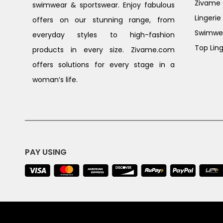
Zivame G
swimwear & sportswear. Enjoy fabulous
Lingerie
offers on our stunning range, from
Swimwe
everyday styles to high-fashion
Top Ling
products in every size. Zivame.com
offers solutions for every stage in a
woman’s life.
PAY USING