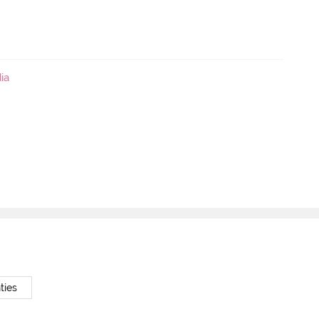
ia
ties