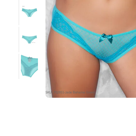
SKU : P12851-Jade Bahama Green