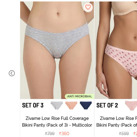
ise Full
rey Mist
Zivame Low Rise Full Coverage
Zivame Low Rise F
Bikini Panty (Pack of 3) - Multicolor
Bikini Panty 
₹
799
₹
360
₹
599
₹