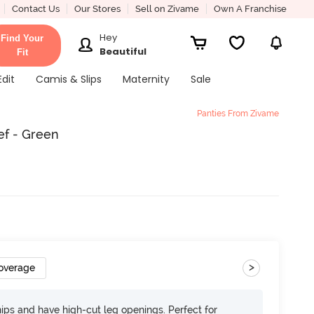
Contact Us
Our Stores
Sell on Zivame
Own A Franchise
Hey
Find Your
Beautiful
Fit
Edit
Camis & Slips
Maternity
Sale
Panties From Zivame
ef - Green
>
overage
 hips and have high-cut leg openings. Perfect for