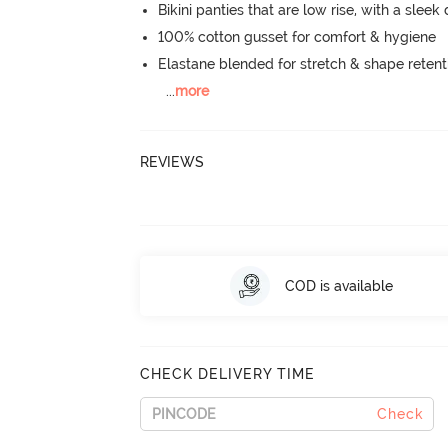
Bikini panties that are low rise, with a sleek
100% cotton gusset for comfort & hygiene
Elastane blended for stretch & shape retent
...
more
REVIEWS
COD is available
CHECK DELIVERY TIME
Check