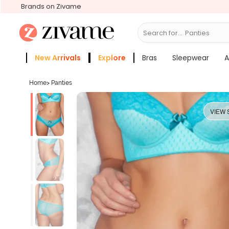
Brands on Zivame
Search for...
Bra
New Arrivals
Explore
Bras
Sleepwear
A
Zivame Girls
More Categories
Home
>
Panties
VIEW 