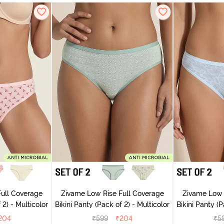
ull Coverage
Zivame Low Rise Full Coverage
Zivame Low 
(Pack of 2) - Multicolor
Bikini Panty (Pack of 2) - Multicolor
Bik
204
₹
599
₹
204
₹
5