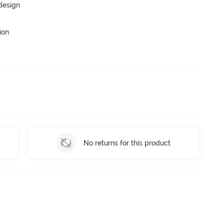
 design
ion
No returns for this product