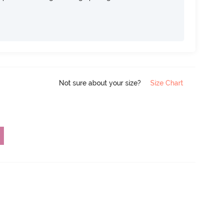
Not sure about your size?
Size Chart