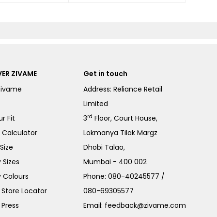
ER ZIVAME
Get in touch
Zivame
Address: Reliance Retail
Limited
rd
r Fit
3
Floor, Court House,
e Calculator
Lokmanya Tilak Margz
Size
Dhobi Talao,
 Sizes
Mumbai - 400 002
 Colours
Phone:
080-40245577
/
Store Locator
080-69305577
 Press
Email:
feedback@zivame.com