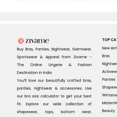
TOP CA
New Arri
Buy Bras, Panties, Nightwear, Swimwear,
Bras
Sportswear & Apparel from Zivame -
Nightwe
The Online Lingerie & Fashion
Activew
Destination in India
Panties
You’ll love our beautifully crafted bras,
Shapew
panties, nightwear & accessories. Use
Winterw
our bra size calculator to get your best
Materni
fit. Explore our wide collection of
Beauty
shapewear, tops, bottom wear,