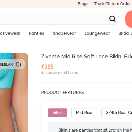
Blogs
Track/Return Order
ctivewear
Panties
Shapewear
Loungewear
Bridal 
Zivame Mid Rise Soft Lace Bikini Bri
SIMILAR
₹
595
Inclusive of all taxes
PRODUCT FEATURES
Bikini
Mid Rise
3/4th Rear C
Bikinis are panties that sit low on the