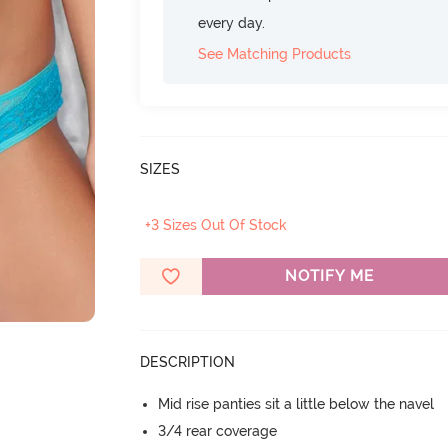
every day.
See Matching Products
SIZES
+3 Sizes Out Of Stock
NOTIFY ME
DESCRIPTION
Mid rise panties sit a little below the navel
3/4 rear coverage