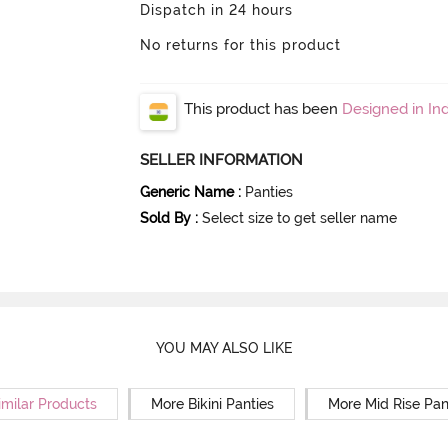
Dispatch in 24 hours
No returns for this product
This product has been
Designed in Ind
SELLER INFORMATION
Generic Name
:
Panties
Sold By
:
Select size to get seller name
YOU MAY ALSO LIKE
imilar Products
More Bikini Panties
More Mid Rise Pan