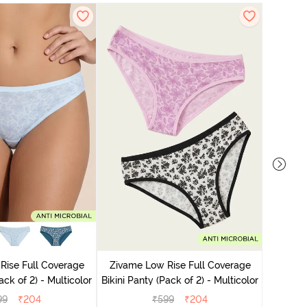
Zivame
Bikini Pa
Rise Full Coverage
Zivame Low Rise Full Coverage
ini Panty (Pack of 2) - Multicolor
Bikini Panty (Pack of 2) - Multicolor
99
₹
204
₹
599
₹
204