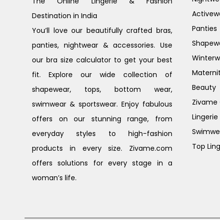
The Online Lingerie & Fashion
Activew
Destination in India
Panties
You’ll love our beautifully crafted bras,
Shapew
panties, nightwear & accessories. Use
Winterw
our bra size calculator to get your best
Materni
fit. Explore our wide collection of
Beauty
shapewear, tops, bottom wear,
Zivame G
swimwear & sportswear. Enjoy fabulous
Lingerie
offers on our stunning range, from
Swimwe
everyday styles to high-fashion
Top Ling
products in every size. Zivame.com
offers solutions for every stage in a
woman’s life.