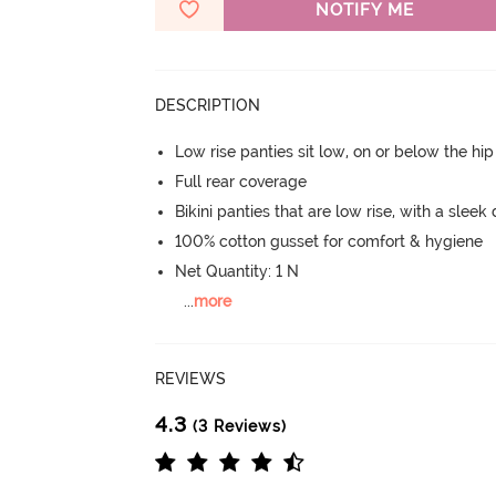
NOTIFY ME
DESCRIPTION
Low rise panties sit low, on or below the hi
Full rear coverage
Bikini panties that are low rise, with a sleek
100% cotton gusset for comfort & hygiene
Net Quantity: 1 N
...
more
REVIEWS
4.3
(3 Reviews)