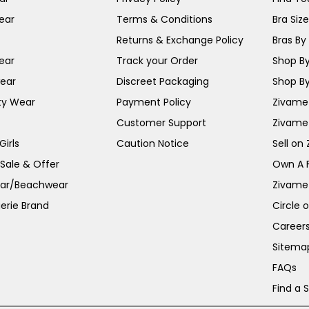
ear
Terms & Conditions
Bra Siz
Returns & Exchange Policy
Bras By 
ear
Track your Order
Shop By
ear
Discreet Packaging
Shop By
ty Wear
Payment Policy
Zivame 
Customer Support
Zivame
irls
Caution Notice
Sell on
 Sale & Offer
Own A 
ar/Beachwear
Zivame
erie Brand
Circle 
Career
Sitema
FAQs
Find a 