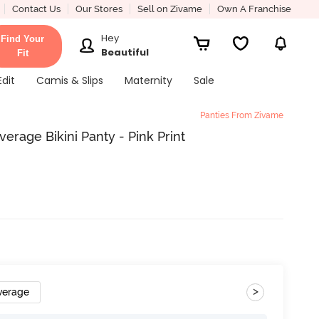
Contact Us
Our Stores
Sell on Zivame
Own A Franchise
Hey
Find Your
Beautiful
Fit
Edit
Camis & Slips
Maternity
Sale
Panties From Zivame
rage Bikini Panty - Pink Print
>
verage