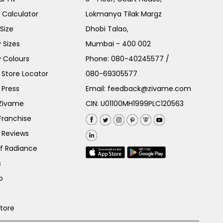
e Calculator
Lokmanya Tilak Margz
Size
Dhobi Talao,
 Sizes
Mumbai - 400 002
 Colours
Phone:
080-40245577
/
Store Locator
080-69305577
 Press
Email:
feedback@zivame.com
 Zivame
CIN: U01100MH1999PLC120563
Franchise
 Reviews
of Radiance
s
p
Store