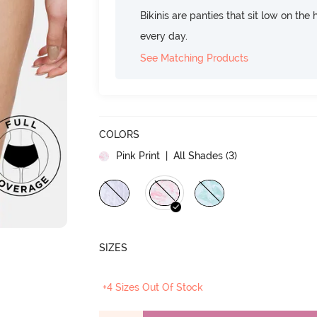
Bikinis are panties that sit low on the
every day.
See Matching Products
COLORS
Pink Print
| All Shades (
3
)
SIZES
+4 Sizes Out Of Stock