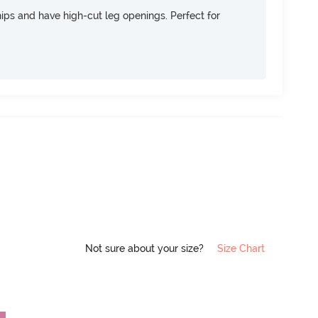
 hips and have high-cut leg openings. Perfect for
Not sure about your size?
Size Chart