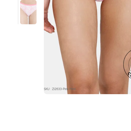
SKU : ZI2633-Pink Print