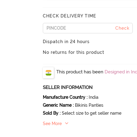
CHECK DELIVERY TIME
Check
Dispatch in 24 hours
No returns for this product
This product has been
Designed in Ind
SELLER INFORMATION
Manufacture Country
:
India
Generic Name
:
Bikinis Panties
Sold By
:
Select size to get seller name
See More