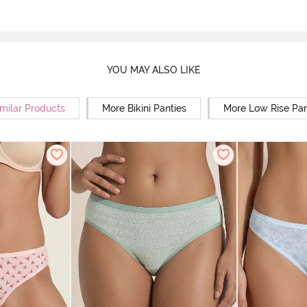
YOU MAY ALSO LIKE
milar Products
More Bikini Panties
More Low Rise Pan