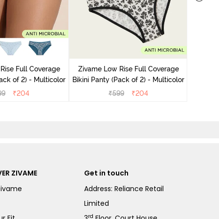
Zivame
Bikini Pa
Rise Full Coverage
Zivame Low Rise Full Coverage
ini Panty (Pack of 2) - Multicolor
Bikini Panty (Pack of 2) - Multicolor
99
₹
204
₹
599
₹
204
ER ZIVAME
Get in touch
Zivame
Address: Reliance Retail
Limited
rd
r Fit
3
Floor, Court House,