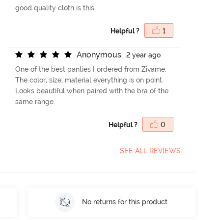
good quality cloth is this
Helpful ?
1
A
n
o
n
y
m
o
u
s
2 year ago
One of the best panties I ordered from Zivame.
The color, size, material everything is on point.
Looks beautiful when paired with the bra of the
same range.
Helpful ?
0
SEE ALL REVIEWS
No returns for this product