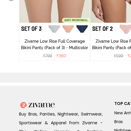
ise Full
rey Mist
Zivame Low Rise Full Coverage
Zivame Low Rise F
Bikini Panty (Pack of 3) - Multicolor
Bikini Panty 
₹
799
₹
360
₹
599
₹
TOP CA
New Arri
Buy Bras, Panties, Nightwear, Swimwear,
Bras
Sportswear & Apparel from Zivame -
Nightwe