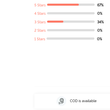
5 Stars
67%
4 Stars
0%
3 Stars
34%
2 Stars
0%
1 Stars
0%
COD is available