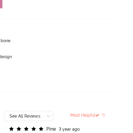
p bone
 design
Most Helpful
P
i
n
e
3 year ago