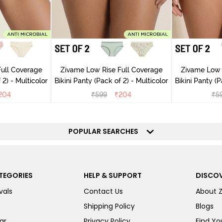
ull Coverage
Zivame Low Rise Full Coverage
Zivame Low 
(Pack of 2) - Multicolor
Bikini Panty (Pack of 2) - Multicolor
Bik
204
₹
599
₹
204
₹
5
POPULAR SEARCHES
TEGORIES
HELP & SUPPORT
DISCOV
vals
Contact Us
About 
Shipping Policy
Blogs
ar
Privacy Policy
Find You