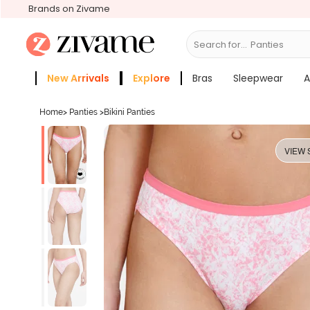
Brands on Zivame
Search for...
Bra
New Arrivals
Explore
Bras
Sleepwear
A
Zivame Girls
More Categories
Home
>
Panties
>
Bikini Panties
VIEW 