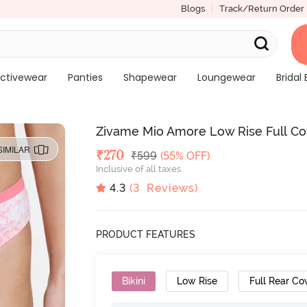
Blogs
Track/Return Order
ctivewear
Panties
Shapewear
Loungewear
Bridal 
Zivame Mio Amore Low Rise Full Cove
SIMILAR
Deal Price
₹
270
MRP
₹
599
(55% OFF)
Inclusive of all taxes
4.3
(
3
Reviews)
PRODUCT FEATURES
Bikini
Low Rise
Full Rear Co