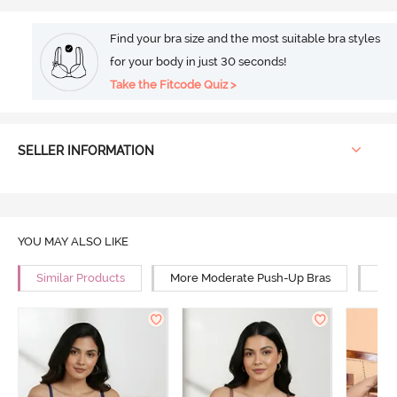
Find your bra size and the most suitable bra styles
for your body in just 30 seconds!
Take the Fitcode Quiz >
SELLER INFORMATION
YOU MAY ALSO LIKE
Similar Products
More Moderate Push-Up Bras
Mor