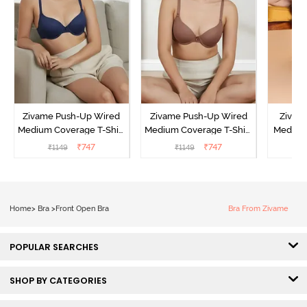
Zivame Push-Up Wired
Zivame Push-Up Wired
Zivam
Medium Coverage T-Shirt
Medium Coverage T-Shirt
Medium
Bra - Blue Depth
Bra - Nutmeg
3 P
₹
747
₹
747
₹
1149
₹
1149
₹
Home
>
Bra
>
Front Open Bra
Bra From Zivame
POPULAR SEARCHES
SHOP BY CATEGORIES