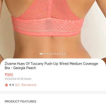
Zivame Hues Of Tuscany Push-Up Wired Medium Coverage
Bra - Georgia Peach
₹
995
Inclusive of all taxes
4.4
(
21
Reviews)
PRODUCT FEATURES