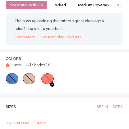
>
Moderate Push-Up
Wired
Medium Coverage
Pus
The push up padding that offers a great cleavage &
adds 1 cup size to your bust
Learn More
See Matching Products
COLORS
Coral
| All Shades (
3
)
SIZES
SEE ALL SIZES
+12 Sizes Out Of Stock