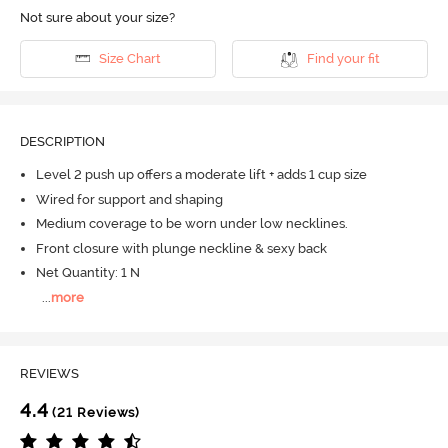
Not sure about your size?
Size Chart
Find your fit
DESCRIPTION
Level 2 push up offers a moderate lift + adds 1 cup size
Wired for support and shaping
Medium coverage to be worn under low necklines.
Front closure with plunge neckline & sexy back
Net Quantity: 1 N
...
more
REVIEWS
4.4
(21 Reviews)