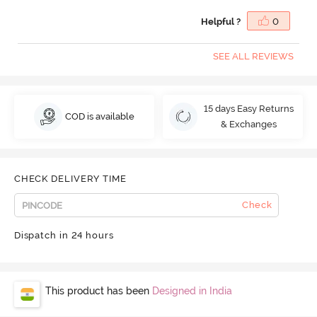
Helpful ?
0
SEE ALL REVIEWS
15 days Easy Returns
COD is available
& Exchanges
CHECK DELIVERY TIME
Check
Dispatch in 24 hours
This product has been
Designed in India