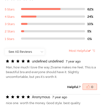
5 Stars
62%
4 Stars
24%
3 Stars
10%
2 Stars
5%
1 Stars
0%
Most Helpful
u
n
d
e
f
n
e
d
u
n
d
e
f
n
e
d
7 year ago
Man, how much I love the way Zivame makes me feel. This is a
beautiful bra and everyone should have it. Slightly
uncomfortable, but yes it's worth it.
Helpful ?
0
A
n
o
n
y
m
o
u
s
7 year ago
nice one. worth the money. Good style. best quality