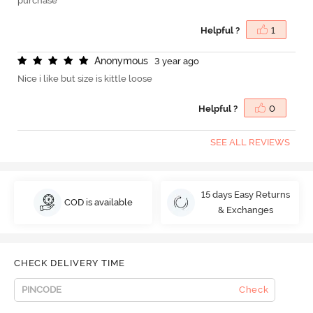
purchase
Helpful ?
1
A
n
o
n
y
m
o
u
s
3 year ago
Nice i like but size is kittle loose
Helpful ?
0
SEE ALL REVIEWS
15 days Easy Returns
COD is available
& Exchanges
CHECK DELIVERY TIME
Check