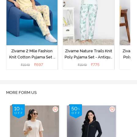
Zivame 2 Mile Fashion
Zivame Nature Trails Knit
Zivame 
Knit Cotton Pyjama Set -
Poly Pyjama Set - Antique
Poly Py
Popcorn
White
L
₹
697
₹
775
₹
1549
₹
1549
₹
MORE FORM US