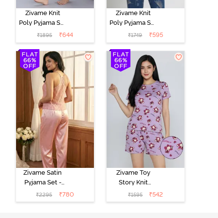
Zivame Knit
Zivame Knit
Poly Pyjama Set
Poly Pyjama Set
- Pink Lady
- Beacon Blue
₹
644
₹
595
₹
1895
₹
1749
Zivame Satin
Zivame Toy
Pyjama Set -
Story Knit
Pink
Cotton Sleep
₹
780
₹
542
₹
2295
₹
1595
Short Set -
Orchid Bloom