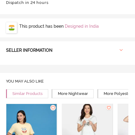
Dispatch in 24 hours
This product has been
Designed in India
SELLER INFORMATION
YOU MAY ALSO LIKE
Similar Products
More Nightwear
More Polyester 