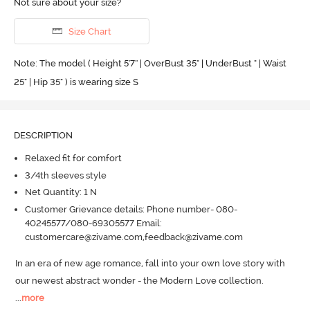
Not sure about your size?
Size Chart
Note: The model ( Height 5'7'' | OverBust 35" | UnderBust " | Waist
25" | Hip 35" ) is wearing size S
DESCRIPTION
Relaxed fit for comfort
3/4th sleeves style
Net Quantity: 1 N
Customer Grievance details: Phone number- 080-
40245577/080-69305577 Email:
customercare@zivame.com,feedback@zivame.com
In an era of new age romance, fall into your own love story with 
our newest abstract wonder - the Modern Love collection.
...
more