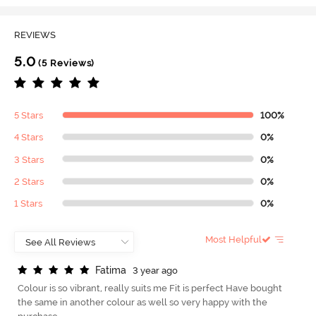
REVIEWS
5.0
(5 Reviews)
5 Stars
100%
4 Stars
0%
3 Stars
0%
2 Stars
0%
1 Stars
0%
Most Helpful
F
a
t
i
m
a
3 year ago
Colour is so vibrant, really suits me Fit is perfect Have bought
the same in another colour as well so very happy with the