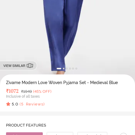
VIEW SIMILAR
Zivame Modern Love Woven Pyjama Set - Medieval Blue
Deal Price
₹
1072
MRP
₹
1949
(45% OFF)
Inclusive of all taxes
5.0
(
5
Reviews)
PRODUCT FEATURES