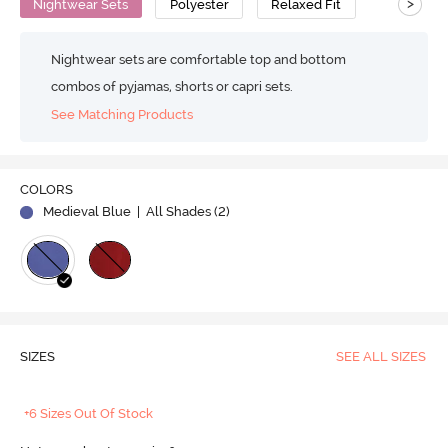
>
Nightwear Sets
Polyester
Relaxed Fit
Nightwear sets are comfortable top and bottom
combos of pyjamas, shorts or capri sets.
See Matching Products
COLORS
Medieval Blue
| All Shades (
2
)
SIZES
SEE ALL SIZES
+6 Sizes Out Of Stock