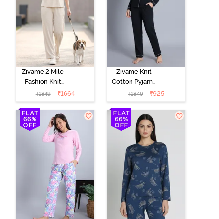
Zivame 2 Mile
Zivame Knit
Fashion Knit
Cotton Pyjama
Cotton
Set - Black
₹
1664
₹
925
₹
1849
₹
1849
Loungewear
Beauty
Set -
Marshmallow