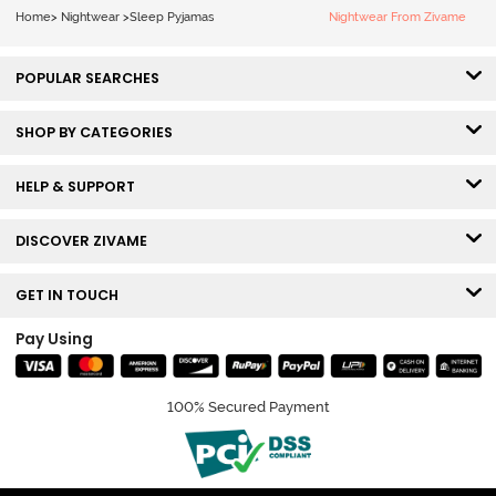
Home
>
Nightwear
>
Sleep Pyjamas
Nightwear From Zivame
POPULAR SEARCHES
SHOP BY CATEGORIES
HELP & SUPPORT
DISCOVER ZIVAME
GET IN TOUCH
Pay Using
100% Secured Payment