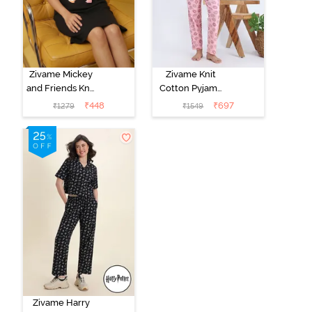
Zivame Mickey
Zivame Knit
and Friends Knit
Cotton Pyjama
Cotton
Set - Tickled
₹
448
₹
697
₹
1279
₹
1549
Loungewear
Pink
Dress - Black
Beauty
Zivame Harry