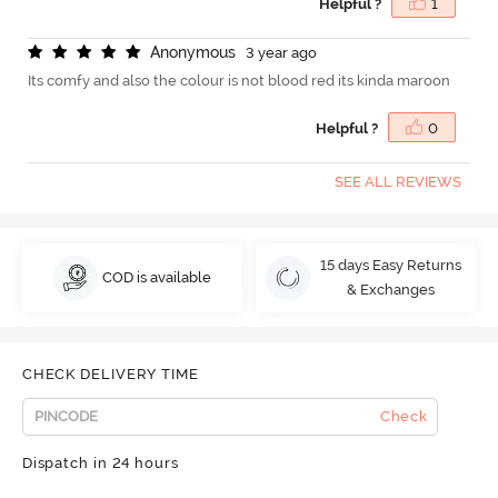
Helpful ?
1
A
n
o
n
y
m
o
u
s
3 year ago
Its comfy and also the colour is not blood red its kinda maroon
Helpful ?
0
SEE ALL REVIEWS
15 days Easy Returns
COD is available
& Exchanges
CHECK DELIVERY TIME
Check
Dispatch in 24 hours