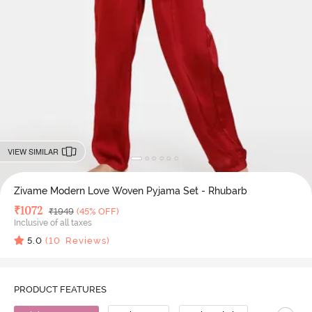
VIEW SIMILAR
Zivame Modern Love Woven Pyjama Set - Rhubarb
Deal Price
₹
1072
MRP
₹
1949
(45% OFF)
Inclusive of all taxes
5.0
(
10
Reviews)
PRODUCT FEATURES