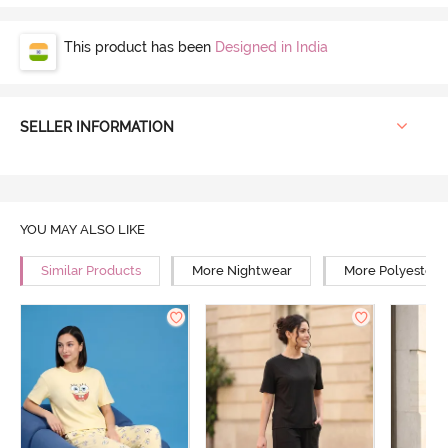
This product has been
Designed in India
SELLER INFORMATION
YOU MAY ALSO LIKE
Similar Products
More Nightwear
More Polyester 