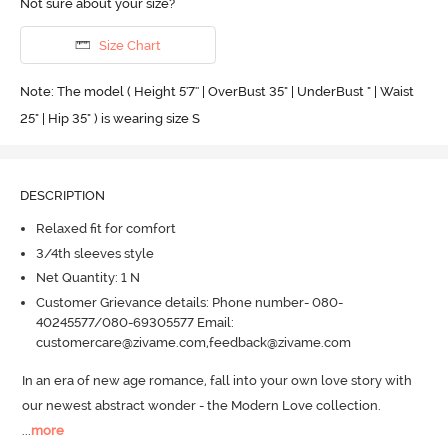
Not sure about your size?
Size Chart
Note: The model ( Height 5'7'' | OverBust 35" | UnderBust " | Waist
25" | Hip 35" ) is wearing size S
DESCRIPTION
Relaxed fit for comfort
3/4th sleeves style
Net Quantity: 1 N
Customer Grievance details: Phone number- 080-
40245577/080-69305577 Email:
customercare@zivame.com,feedback@zivame.com
In an era of new age romance, fall into your own love story with 
our newest abstract wonder - the Modern Love collection.
...
more