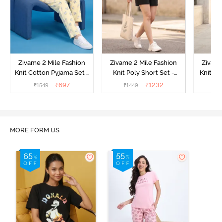
Zivame 2 Mile Fashion
Zivame 2 Mile Fashion
Zivame
Knit Cotton Pyjama Set -
Knit Poly Short Set -
Knit Pol
Popcorn
Black Beauty
₹
697
₹
1232
₹
1549
₹
1449
₹
1
MORE FORM US