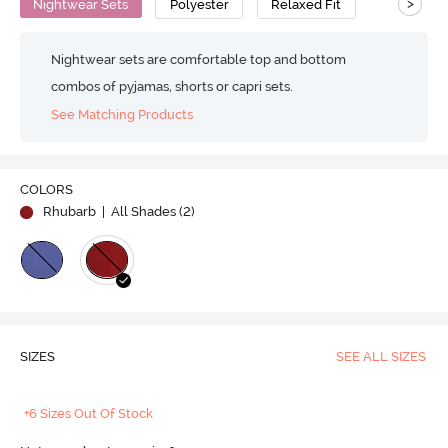
>
Nightwear Sets
Polyester
Relaxed Fit
Nightwear sets are comfortable top and bottom
combos of pyjamas, shorts or capri sets.
See Matching Products
COLORS
Rhubarb
| All Shades (
2
)
SIZES
SEE ALL SIZES
+6 Sizes Out Of Stock