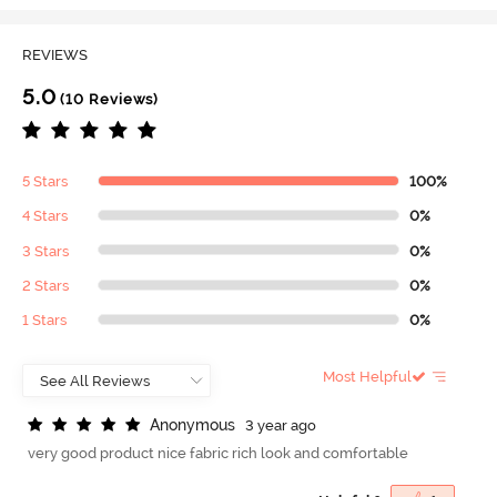
REVIEWS
5.0
(10 Reviews)
5 Stars
100%
4 Stars
0%
3 Stars
0%
2 Stars
0%
1 Stars
0%
Most Helpful
A
n
o
n
y
m
o
u
s
3 year ago
very good product nice fabric rich look and comfortable