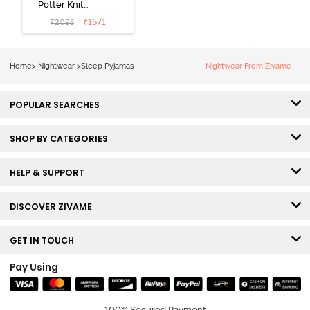
Potter Knit
Cotton
₹
1571
₹
2095
Loungewear
Set - Black
Beauty
Home
>
Nightwear
>
Sleep Pyjamas
Nightwear From Zivame
POPULAR SEARCHES
SHOP BY CATEGORIES
HELP & SUPPORT
DISCOVER ZIVAME
GET IN TOUCH
Pay Using
100% Secured Payment