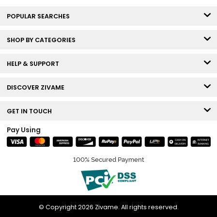
POPULAR SEARCHES
SHOP BY CATEGORIES
HELP & SUPPORT
DISCOVER ZIVAME
GET IN TOUCH
Pay Using
100% Secured Payment
© Copyright 2026 Zivame. All rights reserved.