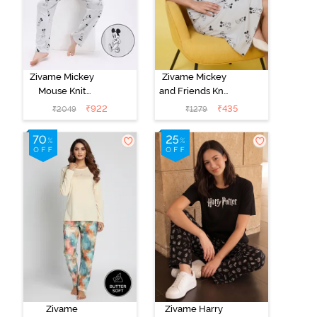
Zivame Mickey
Zivame Mickey
Mouse Knit
and Friends Knit
Cotton Pyjama
Cotton
₹
922
₹
435
₹
2049
₹
1279
Set - Vapor Blue
Loungewear
Dress - Vapor
Blue
Zivame
Zivame Harry