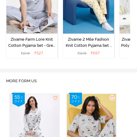
Zivame Farm Lore Knit
Zivame 2 Mile Fashion
Zivame N
Cotton Pyjama Set - Grey
Knit Cotton Pyjama Set -
Poly Pyj
Melange
Popcorn
₹
527
₹
697
₹
1549
₹
1549
₹
MORE FORM US