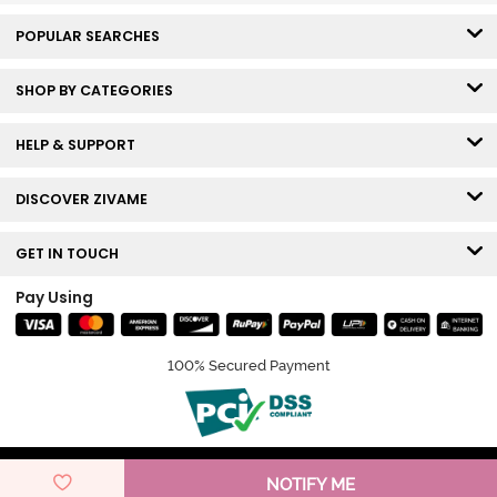
POPULAR SEARCHES
SHOP BY CATEGORIES
HELP & SUPPORT
DISCOVER ZIVAME
GET IN TOUCH
Pay Using
100% Secured Payment
© Copyright 2026 Zivame. All rights reserved.
NOTIFY ME