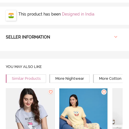
This product has been
Designed in India
SELLER INFORMATION
YOU MAY ALSO LIKE
Similar Products
More Nightwear
More Cotton Ni