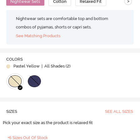
>
Nightwear Sets
Cotton
Relaxed Fit
Nightwear sets are comfortable top and bottom
combos of pyjamas, shorts or capri sets.
See Matching Products
COLORS
Pastel Yellow
| All Shades (
2
)
SIZES
SEE ALL SIZES
Pick your exact size as the product is relaxed fit
+6 Sizes Out Of Stock