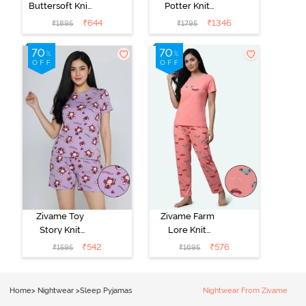
Buttersoft Knit
Potter Knit
Poly Pyjama Set
Cotton
₹
644
₹
1346
₹
1895
₹
1795
- Ethereal
Loungewear
Green
Set - Black
Beauty
Zivame Toy
Zivame Farm
Story Knit
Lore Knit
Cotton Sleep
Cotton Pyjama
₹
542
₹
576
₹
1595
₹
1695
Short Set -
Set - Peaches
Orchid Bloom
Home
>
Nightwear
>
Sleep Pyjamas
Nightwear From Zivame