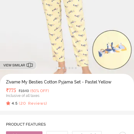
VIEW SIMILAR
Zivame My Besties Cotton Pyjama Set - Pastel Yellow
Deal Price
₹
775
MRP
₹
1549
(50% OFF)
Inclusive of all taxes
4.5
(
20
Reviews)
PRODUCT FEATURES