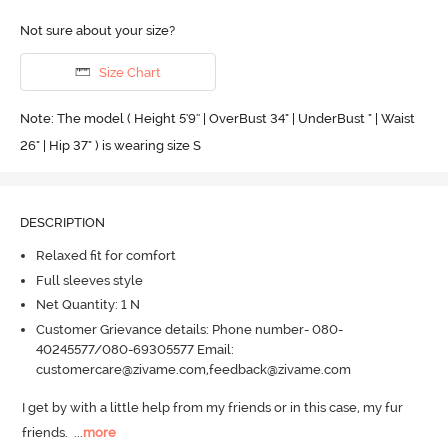
Not sure about your size?
Size Chart
Note: The model ( Height 5'9'' | OverBust 34" | UnderBust " | Waist
26" | Hip 37" ) is wearing size S
DESCRIPTION
Relaxed fit for comfort
Full sleeves style
Net Quantity: 1 N
Customer Grievance details: Phone number- 080-
40245577/080-69305577 Email:
customercare@zivame.com,feedback@zivame.com
I get by with a little help from my friends or in this case, my fur 
friends.
  ...
more