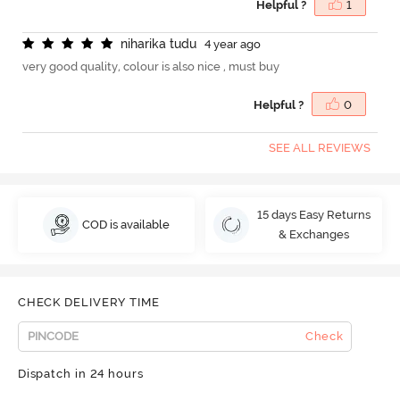
Helpful ?
1
n
i
h
a
r
i
k
a
t
u
d
u
4 year ago
very good quality, colour is also nice , must buy
Helpful ?
0
SEE ALL REVIEWS
15 days Easy Returns
COD is available
& Exchanges
CHECK DELIVERY TIME
Check
Dispatch in 24 hours