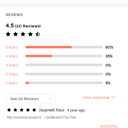
REVIEWS
4.5
(20 Reviews)
5 Stars
60%
4 Stars
35%
3 Stars
0%
2 Stars
0%
1 Stars
5%
Most Helpful
J
a
s
p
r
e
e
t
K
a
u
r
4 year ago
My mumma loves it... I ordered it for her