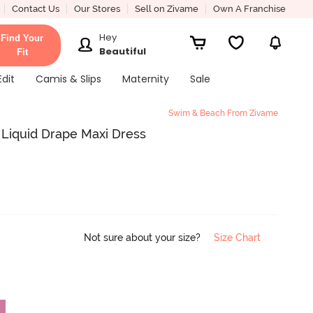
Contact Us
Our Stores
Sell on Zivame
Own A Franchise
Hey
Find Your
Beautiful
Fit
Edit
Camis & Slips
Maternity
Sale
Swim & Beach From Zivame
Liquid Drape Maxi Dress
Not sure about your size?
Size Chart