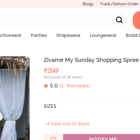
Blogs
Track/Return Order
ctivewear
Panties
Shapewear
Loungewear
Bridal 
Zivame My Sunday Shopping Spree 
₹
2149
Inclusive of all taxes
5.0
(
1
Reviews)
SIZES
+4 Sizes Out Of Stock
NOTIFY ME