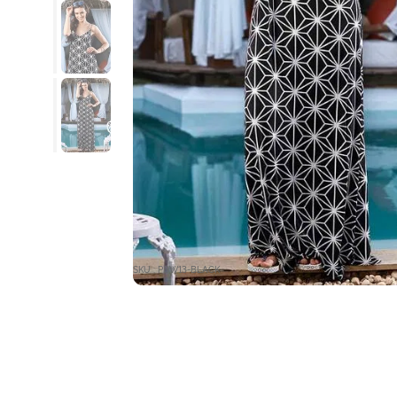
SKU : PBW13-BLACK