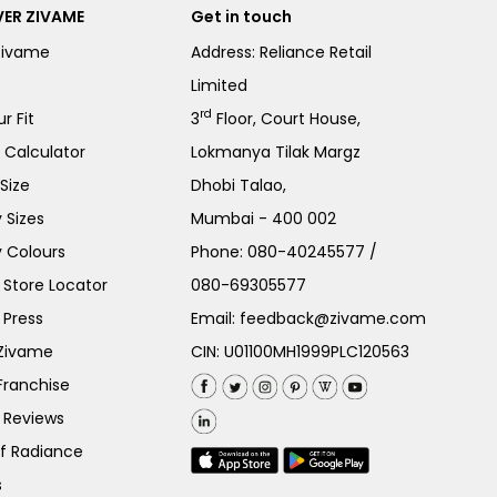
ER ZIVAME
Get in touch
Zivame
Address: Reliance Retail
Limited
rd
r Fit
3
Floor, Court House,
e Calculator
Lokmanya Tilak Margz
Size
Dhobi Talao,
 Sizes
Mumbai - 400 002
 Colours
Phone:
080-40245577
/
Store Locator
080-69305577
 Press
Email:
feedback@zivame.com
 Zivame
CIN: U01100MH1999PLC120563
Franchise
 Reviews
of Radiance
s