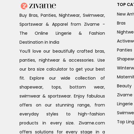
TOP CA
New Arri
Buy Bras, Panties, Nightwear, Swimwear,
Bras
Sportswear & Apparel from Zivame -
Nightwe
The Online Lingerie & Fashion
Activew
Destination in India
Panties
You’ll love our beautifully crafted bras,
Shapew
panties, nightwear & accessories. Use
Winterw
our bra size calculator to get your best
Materni
fit. Explore our wide collection of
Beauty
shapewear, tops, bottom wear,
Zivame G
swimwear & sportswear. Enjoy fabulous
Lingerie
offers on our stunning range, from
Swimwe
everyday styles to high-fashion
Top Ling
products in every size. Zivame.com
offers solutions for every stage in a