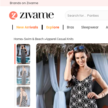
Brands on Zivame
Search for...
Br
New Arrivals
Explore
Bras
Sleepwear
A
Zivame Girls
More Categories
Home
>
Swim & Beach
>
Apparel Casual Knits