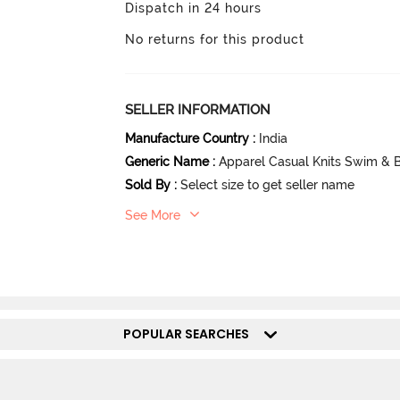
Dispatch in 24 hours
No returns for this product
SELLER INFORMATION
Manufacture Country
:
India
Generic Name
:
Apparel Casual Knits Swim & 
Sold By
:
Select size to get seller name
See More
POPULAR SEARCHES