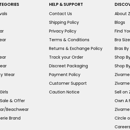
TEGORIES
HELP & SUPPORT
DISCOV
vals
Contact Us
About 
Shipping Policy
Blogs
ar
Privacy Policy
Find You
ear
Terms & Conditions
Bra Siz
Returns & Exchange Policy
Bras By 
ear
Track your Order
Shop By
ear
Discreet Packaging
Shop By
ty Wear
Payment Policy
Zivame 
Customer Support
Zivame
irls
Caution Notice
Sell on
 Sale & Offer
Own A 
ar/Beachwear
Zivame
erie Brand
Circle 
Career