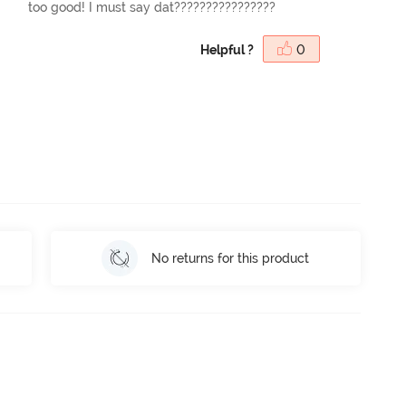
too good! I must say dat????????????????
Helpful ?
0
No returns for this product