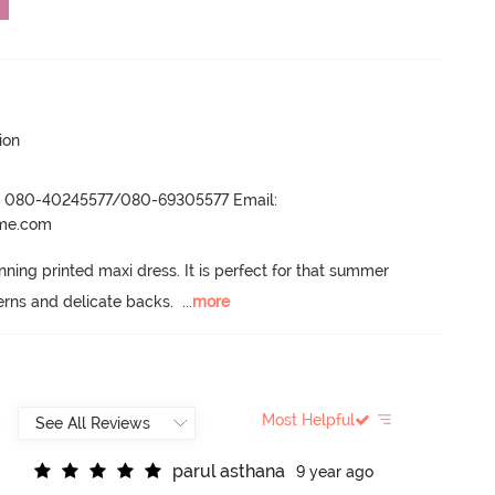
ion
r- 080-40245577/080-69305577 Email:
ame.com
nning printed maxi dress.
 It is perfect for that summer 
erns and delicate backs.
  ...
more
Most Helpful
p
a
r
u
l
a
s
t
h
a
n
a
9 year ago