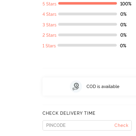
5 Stars
100%
4 Stars
0%
3 Stars
0%
2 Stars
0%
1 Stars
0%
COD is available
CHECK DELIVERY TIME
Check