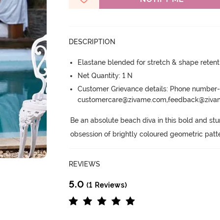
DESCRIPTION
Elastane blended for stretch & shape retent
Net Quantity: 1 N
Customer Grievance details: Phone numbe
customercare@zivame.com,feedback@ziv
Be an absolute beach diva in this bold and stu
obsession of brightly coloured geometric patt
REVIEWS
5.0
(1 Reviews)