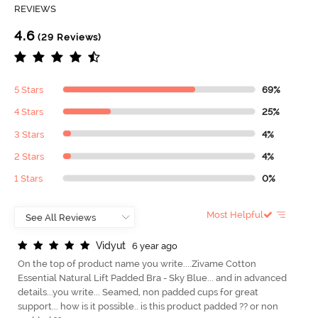
REVIEWS
4.6
(29 Reviews)
5 Stars
69%
4 Stars
25%
3 Stars
4%
2 Stars
4%
1 Stars
0%
Most Helpful
V
i
d
y
u
t
6 year ago
On the top of product name you write....Zivame Cotton
Essential Natural Lift Padded Bra - Sky Blue... and in advanced
details...you write... Seamed, non padded cups for great
support... how is it possible.. is this product padded ?? or non