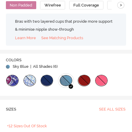
>
Non Padded
Wirefree
Full Coverage
Cotton
Bras with two layered cups that provide more support
& minimise nipple show-through
Learn More
See Matching Products
COLORS
Sky Blue
| All Shades (
6
)
SIZES
SEE ALL SIZES
+12 Sizes Out Of Stock