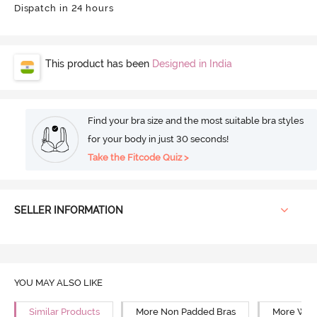
Dispatch in 24 hours
This product has been
Designed in India
Find your bra size and the most suitable bra styles
for your body in just 30 seconds!
Take the Fitcode Quiz >
SELLER INFORMATION
YOU MAY ALSO LIKE
Similar Products
More Non Padded Bras
More Wire