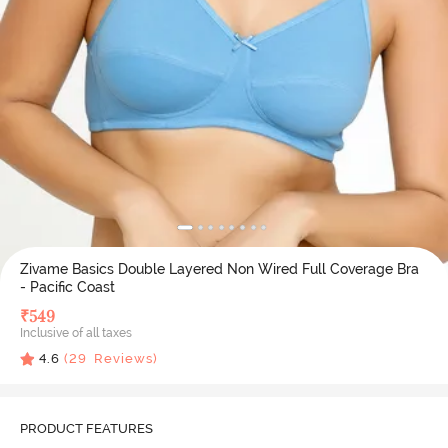
Zivame Basics Double Layered Non Wired Full Coverage Bra
- Pacific Coast
₹
549
Inclusive of all taxes
4.6
(
29
Reviews)
PRODUCT FEATURES