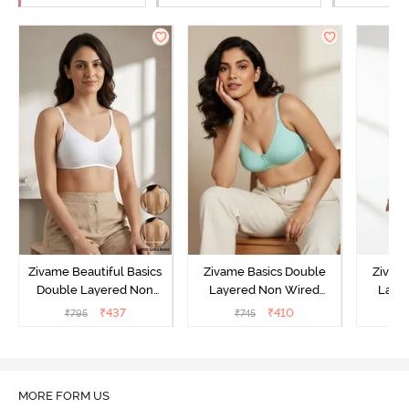
Zivame Beautiful Basics
Zivame Basics Double
Zivam
Double Layered Non
Layered Non Wired
Laye
Wired Full Coverage
3/4th Coverage Sag Lift
3/4th C
₹
437
₹
410
₹
795
₹
745
Backless Bra - White
Bra - Plume
Bra 
MORE FORM US