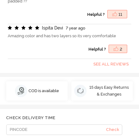
padded ??
Helpful ?
11
I
s
p
i
t
a
D
e
v
i
7 year ago
Amazing color and has two layers so its very comfortable
Helpful ?
2
SEE ALL REVIEWS
15 days Easy Returns
COD is available
& Exchanges
CHECK DELIVERY TIME
Check