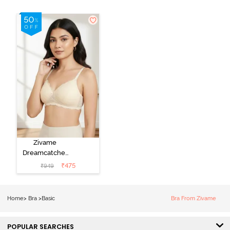
Zivame
Dreamcatcher
Padded Non
₹
475
₹
949
Wired Medium
Coverage Lace
Bra - Ecru
Home
>
Bra
>
Basic
Bra From Zivame
POPULAR SEARCHES