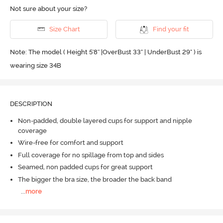
Not sure about your size?
Size Chart
Find your fit
Note: The model ( Height 5'8'' |OverBust 33" | UnderBust 29" ) is
wearing size 34B
DESCRIPTION
Non-padded, double layered cups for support and nipple
coverage
Wire-free for comfort and support
Full coverage for no spillage from top and sides
Seamed, non padded cups for great support
The bigger the bra size, the broader the back band
...
more