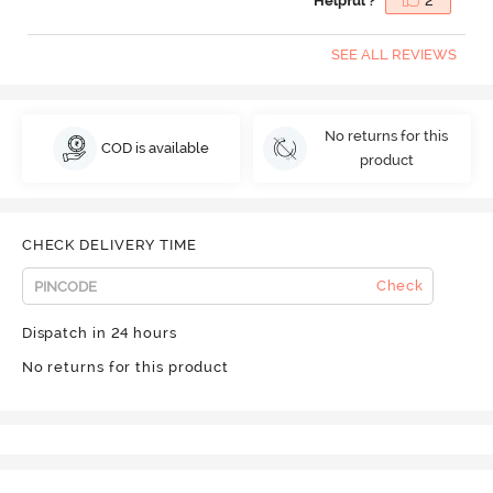
Helpful ?
2
SEE ALL REVIEWS
No returns for this
COD is available
product
CHECK DELIVERY TIME
Check
Dispatch in 24 hours
No returns for this product