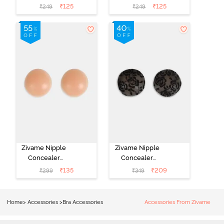
Pasties - Skin
Pasties - Black
₹
125
₹
125
₹
249
₹
249
Zivame Nipple
Zivame Nipple
Concealer
Concealer
Pasties - Skin
Pasties - Black
₹
135
₹
209
₹
299
₹
349
Home
>
Accessories
>
Bra Accessories
Accessories From Zivame