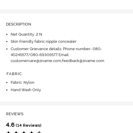
DESCRIPTION
Net Quantity: 2 N
Skin friendly fabric nipple concealer
Customer Grievance details: Phone number- 080-
40245577/080-69305577 Email:
customercare@zivame.com,feedback@zivame.com
FABRIC
:
Fabric: Nylon
Hand Wash Only
REVIEWS
4.6
(14 Reviews)