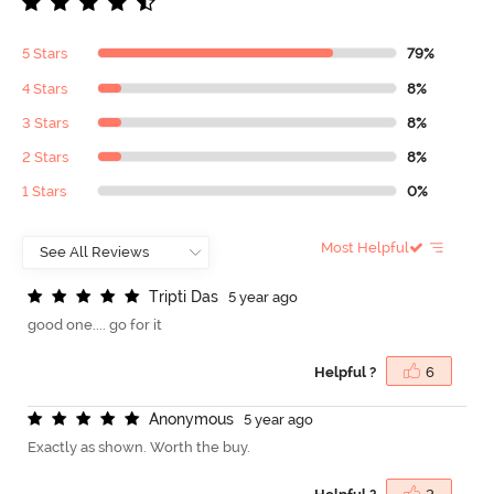
5 Stars
79%
4 Stars
8%
3 Stars
8%
2 Stars
8%
1 Stars
0%
Most Helpful
T
r
i
p
t
i
D
a
s
5 year ago
good one.... go for it
Helpful ?
6
A
n
o
n
y
m
o
u
s
5 year ago
Exactly as shown. Worth the buy.