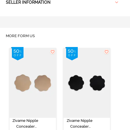
SELLER INFORMATION
MORE FORM US
Zivame Nipple
Zivame Nipple
Concealer
Concealer