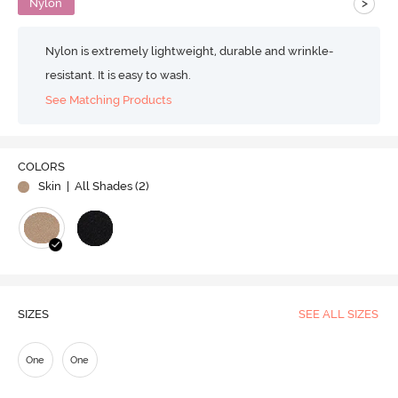
>
Nylon
Nylon is extremely lightweight, durable and wrinkle-
resistant. It is easy to wash.
See Matching Products
COLORS
Skin
| All Shades (
2
)
SIZES
SEE ALL SIZES
One
One