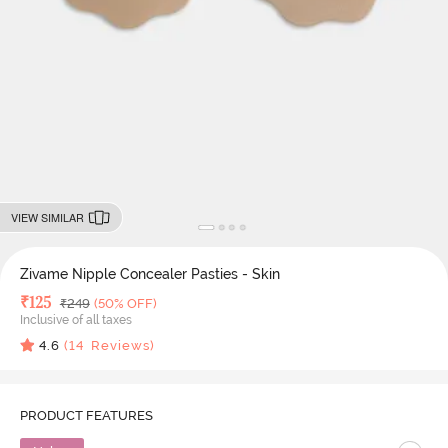
VIEW SIMILAR
Zivame Nipple Concealer Pasties - Skin
Deal Price
₹
125
MRP
₹
249
(50% OFF)
Inclusive of all taxes
4.6
(
14
Reviews)
PRODUCT FEATURES