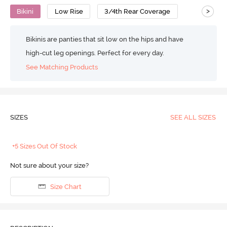
>
Bikini
Low Rise
3/4th Rear Coverage
Bikinis are panties that sit low on the hips and have
high-cut leg openings. Perfect for every day.
See Matching Products
SIZES
SEE ALL SIZES
+5 Sizes Out Of Stock
Not sure about your size?
Size Chart