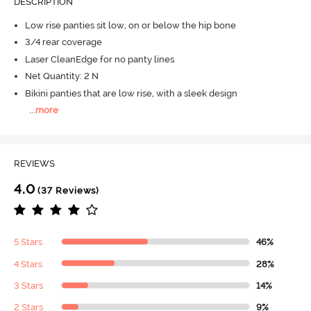
DESCRIPTION
Low rise panties sit low, on or below the hip bone
3/4 rear coverage
Laser CleanEdge for no panty lines
Net Quantity: 2 N
Bikini panties that are low rise, with a sleek design
...
more
REVIEWS
4.0
(37 Reviews)
5 Stars
46%
4 Stars
28%
3 Stars
14%
2 Stars
9%