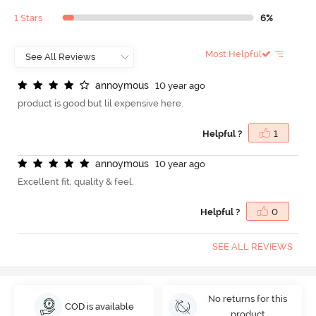
1 Stars
6%
Most Helpful
a
n
n
o
y
m
o
u
s
10 year ago
product is good but lil expensive here.
Helpful ?
1
a
n
n
o
y
m
o
u
s
10 year ago
Excellent fit, quality & feel.
Helpful ?
0
SEE ALL REVIEWS
No returns for this
COD is available
product