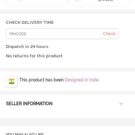
CHECK DELIVERY TIME
Check
Dispatch in 24 hours
No returns for this product
This product has been
Designed in India
SELLER INFORMATION
YOU MAY ALSO LIKE