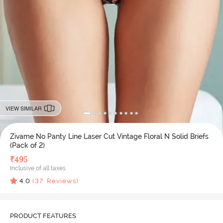
VIEW SIMILAR
Zivame No Panty Line Laser Cut Vintage Floral N Solid Briefs
(Pack of 2)
₹
495
Inclusive of all taxes
4.0
(
37
Reviews)
PRODUCT FEATURES