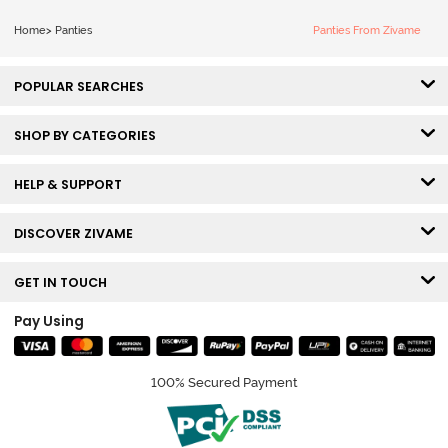
Home
>
Panties
Panties From Zivame
POPULAR SEARCHES
SHOP BY CATEGORIES
HELP & SUPPORT
DISCOVER ZIVAME
GET IN TOUCH
Pay Using
100% Secured Payment