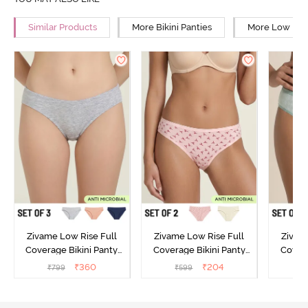
Similar Products
More Bikini Panties
More Low Rise
Zivame Low Rise Full
Zivame Low Rise Full
Zivam
Coverage Bikini Panty
Coverage Bikini Panty
Covera
(Pack of 3) - Multicolor
(Pack of 2) - Multicolor
(Pack o
₹
360
₹
204
₹
799
₹
599
₹