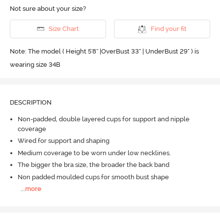
Not sure about your size?
Size Chart
Find your fit
Note: The model ( Height 5'8'' |OverBust 33" | UnderBust 29" ) is
wearing size 34B
DESCRIPTION
Non-padded, double layered cups for support and nipple
coverage
Wired for support and shaping
Medium coverage to be worn under low necklines.
The bigger the bra size, the broader the back band
Non padded moulded cups for smooth bust shape
...
more