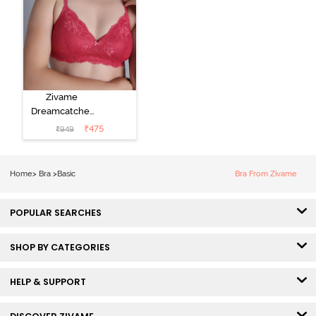
Zivame
Dreamcatcher
Padded Non
₹
475
₹
949
Wired Medium
Coverage Lace
Bra - Claret Red
Home
>
Bra
>
Basic
Bra From Zivame
POPULAR SEARCHES
SHOP BY CATEGORIES
HELP & SUPPORT