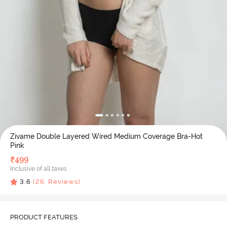
Zivame Double Layered Wired Medium Coverage Bra-Hot
Pink
₹
499
Inclusive of all taxes
3.6
(
26
Reviews)
PRODUCT FEATURES