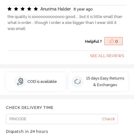
A
n
u
r
i
m
a
H
a
l
d
e
r
8 year ago
the quality is sooooooooooooo good.....but it is little small than
what is order... though I order a size bigger than I wear still it
was small
Helpful ?
0
SEE ALL REVIEWS
15 days Easy Returns
COD is available
& Exchanges
CHECK DELIVERY TIME
Check
Dispatch in 24 hours