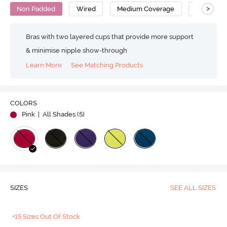
>
Non Padded
Wired
Medium Coverage
Cotton
Bras with two layered cups that provide more support
& minimise nipple show-through
Learn More
See Matching Products
COLORS
Pink
| All Shades (
5
)
SIZES
SEE ALL SIZES
+15 Sizes Out Of Stock