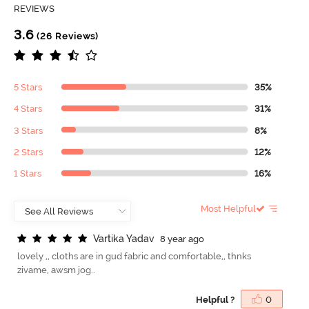
REVIEWS
3.6
(26 Reviews)
5 Stars
35%
4 Stars
31%
3 Stars
8%
2 Stars
12%
1 Stars
16%
Most Helpful
V
a
r
t
i
k
a
Y
a
d
a
v
8 year ago
lovely ,, cloths are in gud fabric and comfortable,, thnks
zivame, awsm jog..
Helpful ?
0