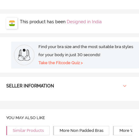
This product has been
Designed in India
Find your bra size and the most suitable bra styles
for your body in just 30 seconds!
Take the Fitcode Quiz >
SELLER INFORMATION
YOU MAY ALSO LIKE
Similar Products
More Non Padded Bras
More Wire