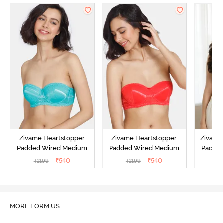
Zivame Heartstopper
Zivame Heartstopper
Zivame 
Padded Wired Medium
Padded Wired Medium
Padde
Coverage Strapless Bra -
Coverage Strapless Bra -
Covera
₹
540
₹
540
₹
1199
₹
1199
₹
Ceramic
Hibiscus
A
MORE FORM US