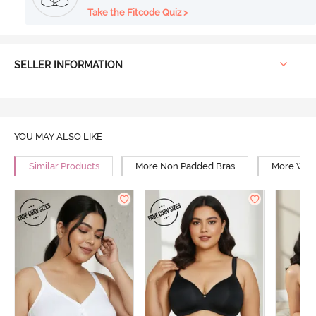
Take the Fitcode Quiz >
SELLER INFORMATION
YOU MAY ALSO LIKE
Similar Products
More Non Padded Bras
More Wire