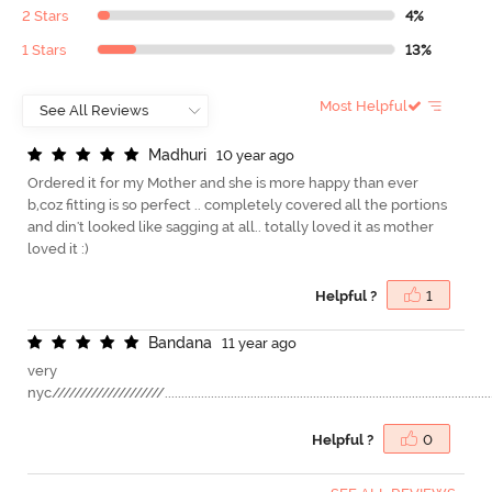
2 Stars
4%
1 Stars
13%
Most Helpful
M
a
d
h
u
r
i
10 year ago
Ordered it for my Mother and she is more happy than ever
b,coz fitting is so perfect .. completely covered all the portions
and din't looked like sagging at all.. totally loved it as mother
loved it :)
Helpful ?
1
B
a
n
d
a
n
a
11 year ago
very
nyc////////////////////......................................................................................................
Helpful ?
0