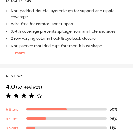
DESCRIPTION
Non-padded, double layered cups for support and nipple
coverage
Wire-free for comfort and support
3/4th coverage prevents spillage from armhole and sides
2 row varying column hook & eye back closure
Non padded moulded cups for smooth bust shape
...
more
REVIEWS
4.0
(57 Reviews)
5 Stars
50%
4 Stars
25%
3 Stars
11%