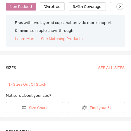
>
Non Padded
Wirefree
3/4th Coverage
Super Su
Bras with two layered cups that provide more support
& minimise nipple show-through
Learn More
See Matching Products
SIZES
SEE ALL SIZES
+17 Sizes Out Of Stock
Not sure about your size?
Size Chart
Find your fit