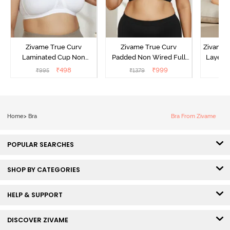
Zivame True Curv
Zivame True Curv
Zivame 
Laminated Cup Non
Padded Non Wired Full
Layered
Wired Full Coverage
Coverage Super Support
Covera
₹
498
₹
999
₹
995
₹
1379
₹
Super Support Bra -
Bra - Anthracite
White
Home
>
Bra
Bra From Zivame
POPULAR SEARCHES
SHOP BY CATEGORIES
HELP & SUPPORT
DISCOVER ZIVAME