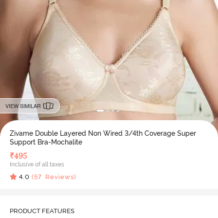
VIEW SIMILAR
Zivame Double Layered Non Wired 3/4th Coverage Super
Support Bra-Mochalite
₹
495
Inclusive of all taxes
4.0
(
57
Reviews)
PRODUCT FEATURES