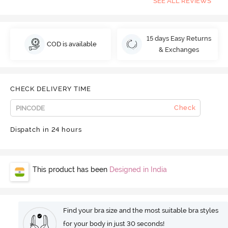
SEE ALL REVIEWS
15 days Easy Returns
COD is available
& Exchanges
CHECK DELIVERY TIME
Check
Dispatch in 24 hours
This product has been
Designed in India
Find your bra size and the most suitable bra styles
for your body in just 30 seconds!