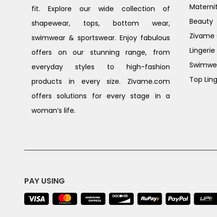
Materni
fit. Explore our wide collection of
Beauty
shapewear, tops, bottom wear,
Zivame G
swimwear & sportswear. Enjoy fabulous
Lingerie
offers on our stunning range, from
Swimwe
everyday styles to high-fashion
Top Ling
products in every size. Zivame.com
offers solutions for every stage in a
woman’s life.
PAY USING