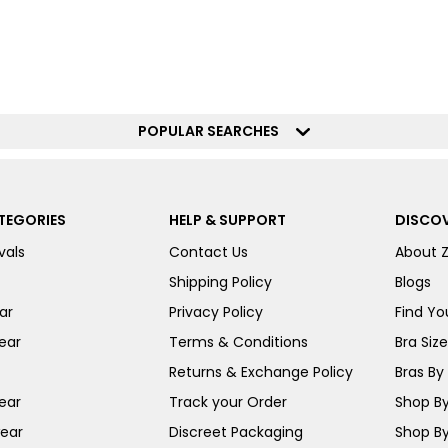
POPULAR SEARCHES
TEGORIES
HELP & SUPPORT
DISCOV
vals
Contact Us
About 
Shipping Policy
Blogs
ar
Privacy Policy
Find You
ear
Terms & Conditions
Bra Siz
Returns & Exchange Policy
Bras By 
ear
Track your Order
Shop By
ear
Discreet Packaging
Shop By