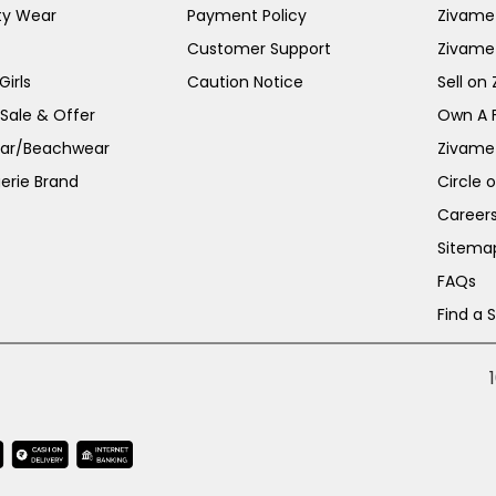
ty Wear
Payment Policy
Zivame 
Customer Support
Zivame
irls
Caution Notice
Sell on
 Sale & Offer
Own A 
ar/Beachwear
Zivame
erie Brand
Circle 
Career
Sitema
FAQs
Find a 