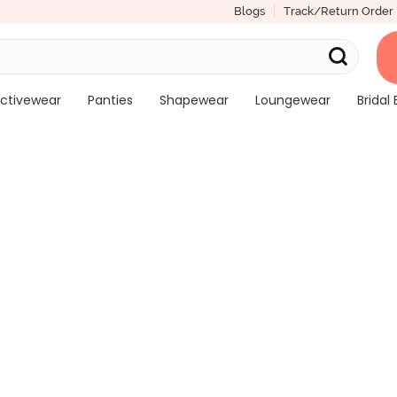
Blogs
Track/Return Order
ctivewear
Panties
Shapewear
Loungewear
Bridal 