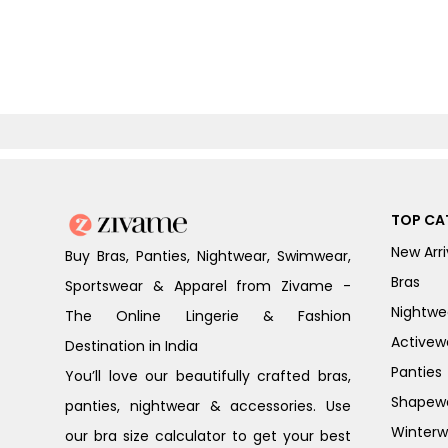
TOP CA
New Arri
Buy Bras, Panties, Nightwear, Swimwear,
Bras
Sportswear & Apparel from Zivame -
Nightwe
The Online Lingerie & Fashion
Activew
Destination in India
Panties
You’ll love our beautifully crafted bras,
Shapew
panties, nightwear & accessories. Use
Winterw
our bra size calculator to get your best