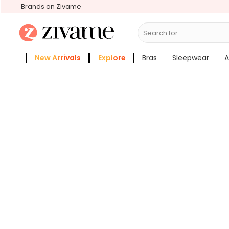
Brands on Zivame
Search for...
Bra
New Arrivals
Explore
Bras
Sleepwear
A
Zivame Girls
More Categories