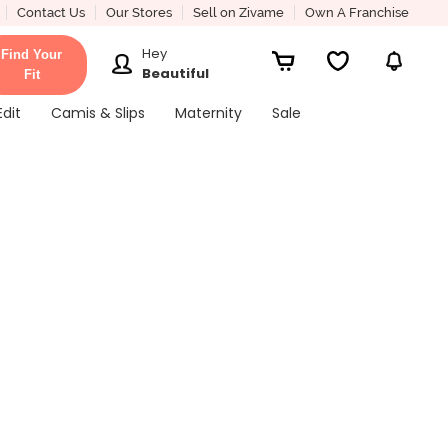
Contact Us
Our Stores
Sell on Zivame
Own A Franchise
Hey
Find Your
Beautiful
Fit
Edit
Camis & Slips
Maternity
Sale