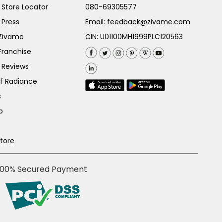
Store Locator
080-69305577
 Press
Email:
feedback@zivame.com
 Zivame
CIN: U01100MH1999PLC120563
Franchise
 Reviews
of Radiance
s
p
Store
100% Secured Payment