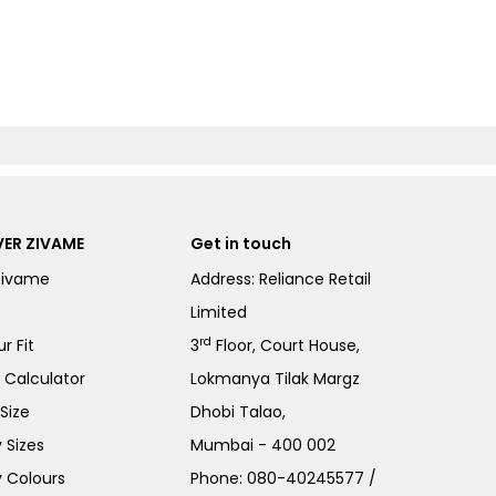
ER ZIVAME
Get in touch
Zivame
Address: Reliance Retail
Limited
rd
r Fit
3
Floor, Court House,
e Calculator
Lokmanya Tilak Margz
Size
Dhobi Talao,
 Sizes
Mumbai - 400 002
 Colours
Phone:
080-40245577
/