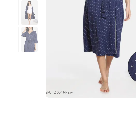
SKU : ZI604J-Navy