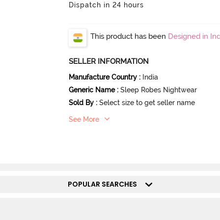
Dispatch in 24 hours
This product has been
Designed in Ind
SELLER INFORMATION
Manufacture Country
:
India
Generic Name
:
Sleep Robes Nightwear
Sold By
:
Select size to get seller name
See More
POPULAR SEARCHES