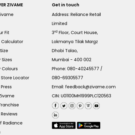
ER ZIVAME
Get in touch
Zivame
Address: Reliance Retail
Limited
rd
r Fit
3
Floor, Court House,
e Calculator
Lokmanya Tilak Margz
Size
Dhobi Talao,
 Sizes
Mumbai - 400 002
 Colours
Phone:
080-40245577
/
Store Locator
080-69305577
 Press
Email:
feedback@zivame.com
 Zivame
CIN: U01100MH1999PLC120563
Franchise
 Reviews
of Radiance
s