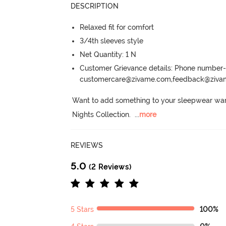
DESCRIPTION
Relaxed fit for comfort
3/4th sleeves style
Net Quantity: 1 N
Customer Grievance details: Phone numbe
customercare@zivame.com,feedback@ziv
Want to add something to your sleepwear war
Nights Collection.
  ...
more
REVIEWS
5.0
(2 Reviews)
5 Stars
100%