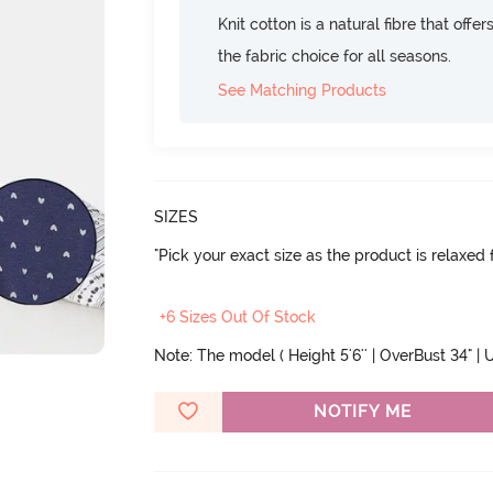
Knit cotton is a natural fibre that offe
the fabric choice for all seasons.
See Matching Products
SIZES
"Pick your exact size as the product is relaxed f
+6 Sizes Out Of Stock
Note: The model ( Height 5'6'' | OverBust 34" | U
NOTIFY ME