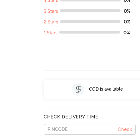
4 Stars
0%
3 Stars
0%
2 Stars
0%
1 Stars
0%
COD is available
CHECK DELIVERY TIME
Check