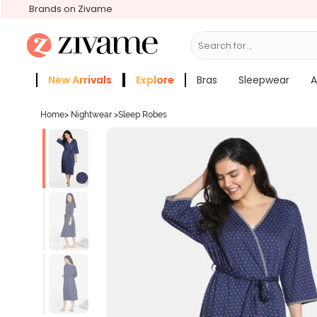
Brands on Zivame
Search for...
Bras
New Arrivals
Explore
Bras
Sleepwear
A
Zivame Girls
More Categories
Home
>
Nightwear
>
Sleep Robes