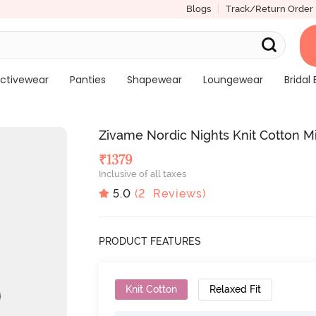
Blogs
Track/Return Order
ctivewear
Panties
Shapewear
Loungewear
Bridal 
Zivame Nordic Nights Knit Cotton 
₹
1379
Inclusive of all taxes
5.0
(
2
Reviews)
PRODUCT FEATURES
Knit Cotton
Relaxed Fit