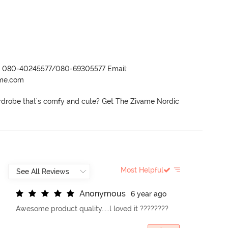
r- 080-40245577/080-69305577 Email:
ame.com
drobe that's comfy and cute? Get The Zivame Nordic 
Most Helpful
A
n
o
n
y
m
o
u
s
6 year ago
Awesome product quality.....l loved it ????????