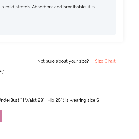
rs a mild stretch. Absorbent and breathable, it is
Not sure about your size?
Size Chart
it"
nderBust " | Waist 28" | Hip 25" ) is wearing size S