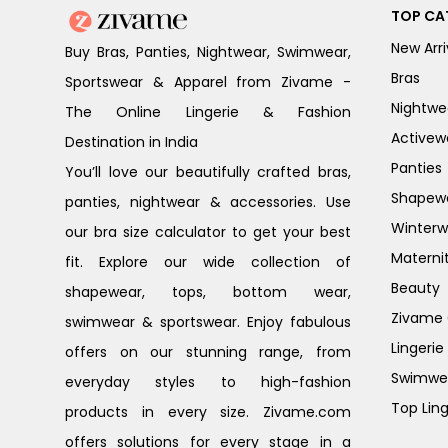
TOP CA
New Arri
Buy Bras, Panties, Nightwear, Swimwear,
Bras
Sportswear & Apparel from Zivame -
Nightwe
The Online Lingerie & Fashion
Activew
Destination in India
Panties
You’ll love our beautifully crafted bras,
Shapew
panties, nightwear & accessories. Use
Winterw
our bra size calculator to get your best
Materni
fit. Explore our wide collection of
Beauty
shapewear, tops, bottom wear,
Zivame G
swimwear & sportswear. Enjoy fabulous
Lingerie
offers on our stunning range, from
Swimwe
everyday styles to high-fashion
Top Ling
products in every size. Zivame.com
offers solutions for every stage in a