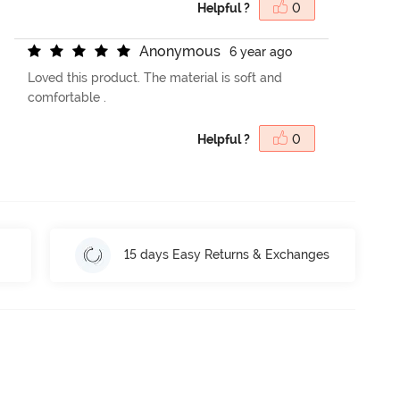
Helpful ?
0
A
n
o
n
y
m
o
u
s
6 year ago
Loved this product. The material is soft and
comfortable .
Helpful ?
0
15 days Easy Returns & Exchanges