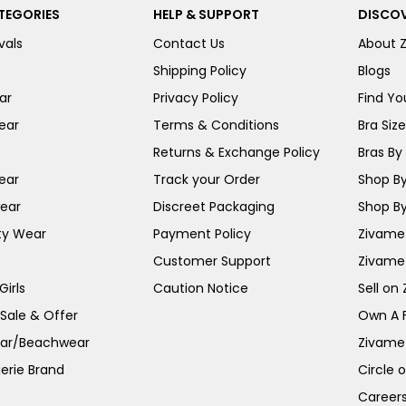
TEGORIES
HELP & SUPPORT
DISCOV
vals
Contact Us
About 
Shipping Policy
Blogs
ar
Privacy Policy
Find You
ear
Terms & Conditions
Bra Siz
Returns & Exchange Policy
Bras By 
ear
Track your Order
Shop By
ear
Discreet Packaging
Shop By
ty Wear
Payment Policy
Zivame 
Customer Support
Zivame
irls
Caution Notice
Sell on
 Sale & Offer
Own A 
ar/Beachwear
Zivame
erie Brand
Circle 
Career