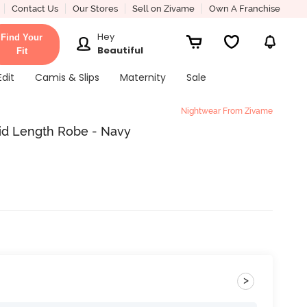
Contact Us
Our Stores
Sell on Zivame
Own A Franchise
Hey
Find Your
Beautiful
Fit
Edit
Camis & Slips
Maternity
Sale
Nightwear From Zivame
Mid Length Robe - Navy
>