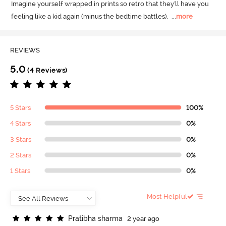
Imagine yourself wrapped in prints so retro that they'll have you 
feeling like a kid again (minus the bedtime battles).
  ...
more
REVIEWS
5.0
(4 Reviews)
5 Stars
100%
4 Stars
0%
3 Stars
0%
2 Stars
0%
1 Stars
0%
Most Helpful
P
r
a
t
i
b
h
a
s
h
a
r
m
a
2 year ago