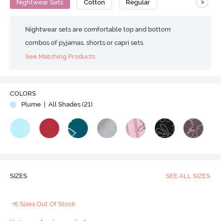
>
Nightwear Sets
Cotton
Regular
Nightwear sets are comfortable top and bottom
combos of pyjamas, shorts or capri sets.
See Matching Products
COLORS
Plume
| All Shades (
21
)
SIZES
SEE ALL SIZES
+6 Sizes Out Of Stock