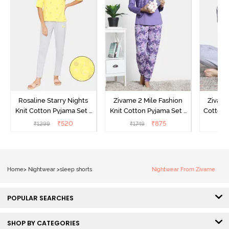
Rosaline Starry Nights
Zivame 2 Mile Fashion
Zivame
Knit Cotton Pyjama Set -
Knit Cotton Pyjama Set -
Cotton 
High Visibility
Aster Purple
₹
520
₹
875
₹
1299
₹
1749
₹
Home
>
Nightwear
>
sleep shorts
Nightwear From Zivame
POPULAR SEARCHES
SHOP BY CATEGORIES