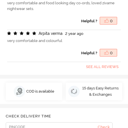
very comfortable and food looking day co-ords, loved zivame
nightwear sets.
Helpful ?
0
A
r
p
i
t
a
v
e
r
m
a
2 year ago
very comfortable and colourful
Helpful ?
0
SEE ALL REVIEWS
15 days Easy Returns
COD is available
& Exchanges
CHECK DELIVERY TIME
Check