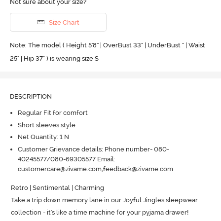
Not sure about your size?
Size Chart
Note: The model ( Height 5'8'' | OverBust 33" | UnderBust " | Waist
25" | Hip 37" ) is wearing size S
DESCRIPTION
Regular Fit for comfort
Short sleeves style
Net Quantity: 1 N
Customer Grievance details: Phone number- 080-
40245577/080-69305577 Email:
customercare@zivame.com,feedback@zivame.com
Retro | Sentimental | Charming

Take a trip down memory lane in our Joyful Jingles sleepwear 
collection - it's like a time machine for your pyjama drawer! 