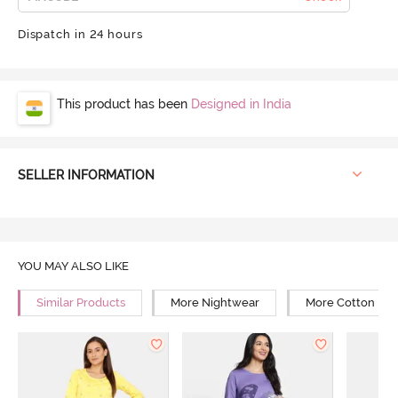
Dispatch in 24 hours
This product has been
Designed in India
SELLER INFORMATION
YOU MAY ALSO LIKE
Similar Products
More Nightwear
More Cotton Ni