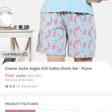
VIEW SIMILAR
Zivame Joyful Jingles Knit Cotton Shorts Set - Plume
Deal Price
₹
640
MRP
₹
1279
(50% OFF)
Inclusive of all taxes
5.0
(
4
Reviews)
PRODUCT FEATURES