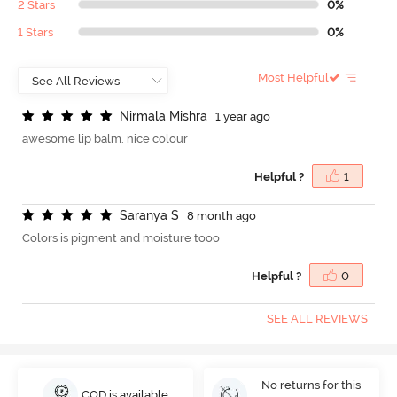
2 Stars
0%
1 Stars
0%
Most Helpful
N
i
r
m
a
l
a
M
i
s
h
r
a
1 year ago
awesome lip balm. nice colour
Helpful ?
1
S
a
r
a
n
y
a
S
8 month ago
Colors is pigment and moisture tooo
Helpful ?
0
SEE ALL REVIEWS
No returns for this
COD is available