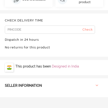
product
CHECK DELIVERY TIME
Check
Dispatch in 24 hours
No returns for this product
This product has been
Designed in India
SELLER INFORMATION