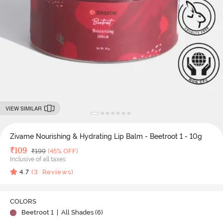
VIEW SIMILAR
Zivame Nourishing & Hydrating Lip Balm - Beetroot 1 - 10g
Deal Price
₹
109
MRP
₹
199
(45% OFF)
Inclusive of all taxes
4.7
(
3
Reviews)
COLORS
Beetroot 1
| All Shades (
6
)