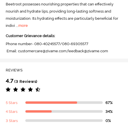
Beetroot possesses nourishing properties that can effectively 
nourish and hydrate lips, providing long-lasting softness and 
moisturization. Its hydrating effects are particularly beneficial for 
indivi
 ...
more
Customer Grievance details:
Phone number- 080-40245577/080-69305577

 Email: customercare@zivame.com,feedback@zivame.com
REVIEWS
4.7
(3 Reviews)
5 Stars
67%
4 Stars
34%
3 Stars
0%