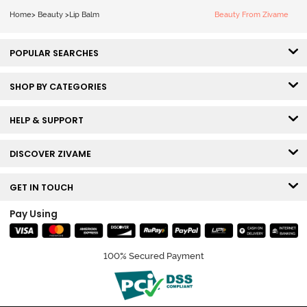
Home
>
Beauty
>
Lip Balm
Beauty From Zivame
POPULAR SEARCHES
SHOP BY CATEGORIES
HELP & SUPPORT
DISCOVER ZIVAME
GET IN TOUCH
Pay Using
100% Secured Payment