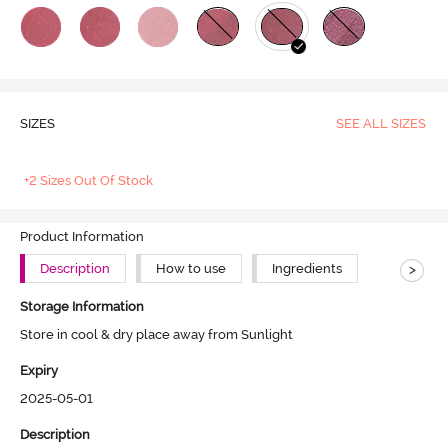
SIZES
SEE ALL SIZES
+2 Sizes Out Of Stock
Product Information
>
Description
How to use
Ingredients
Storage Information
Store in cool & dry place away from Sunlight
Expiry
2025-05-01
Description