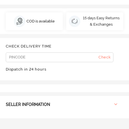
15 days Easy Returns
COD is available
& Exchanges
CHECK DELIVERY TIME
Check
Dispatch in 24 hours
SELLER INFORMATION