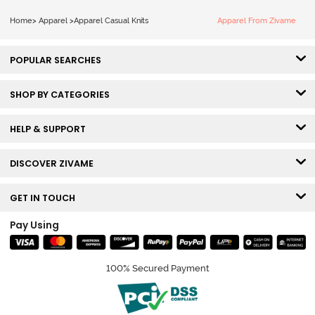
Home
>
Apparel
>
Apparel Casual Knits
Apparel From Zivame
POPULAR SEARCHES
SHOP BY CATEGORIES
HELP & SUPPORT
DISCOVER ZIVAME
GET IN TOUCH
Pay Using
100% Secured Payment