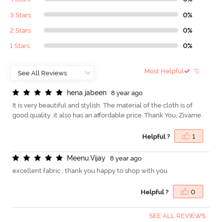
3 Stars
0%
2 Stars
0%
1 Stars
0%
Most Helpful
h
e
n
a
j
a
b
e
e
n
8 year ago
It is very beautiful and stylish. The material of the cloth is of
good quality .it also has an affordable price .Thank You, Zivame.
Helpful ?
1
M
e
e
n
u
V
i
j
a
y
8 year ago
excellent fabric , thank you happy to shop with you
Helpful ?
0
SEE ALL REVIEWS