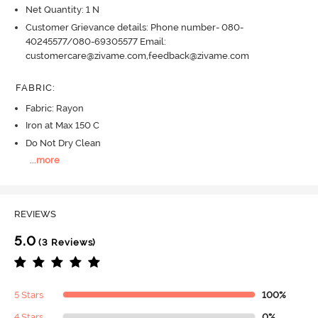
Net Quantity: 1 N
Customer Grievance details: Phone number- 080-
40245577/080-69305577 Email:
customercare@zivame.com,feedback@zivame.com
FABRIC
:
Fabric: Rayon
Iron at Max 150 C
Do Not Dry Clean
...
more
REVIEWS
5.0
(3 Reviews)
5 Stars
100%
4 Stars
0%