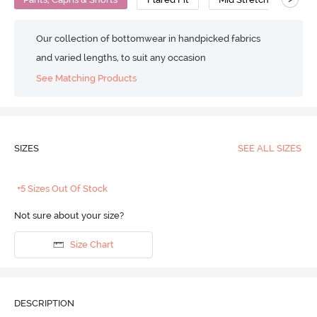
Our collection of bottomwear in handpicked fabrics
and varied lengths, to suit any occasion
See Matching Products
SIZES
SEE ALL SIZES
+5 Sizes Out Of Stock
Not sure about your size?
Size Chart
DESCRIPTION