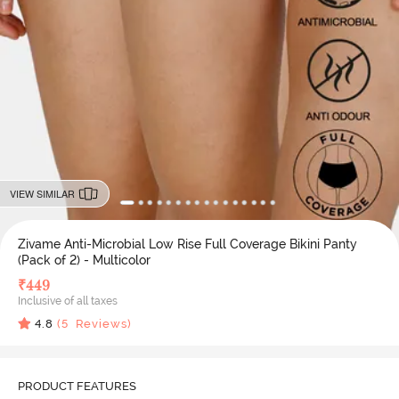
VIEW SIMILAR
Zivame Anti-Microbial Low Rise Full Coverage Bikini Panty
(Pack of 2) - Multicolor
₹
449
Inclusive of all taxes
4.8
(
5
Reviews)
PRODUCT FEATURES