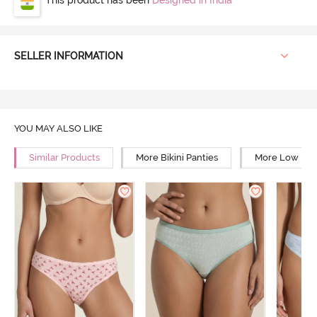
SELLER INFORMATION
YOU MAY ALSO LIKE
Similar Products
More Bikini Panties
More Low Rise