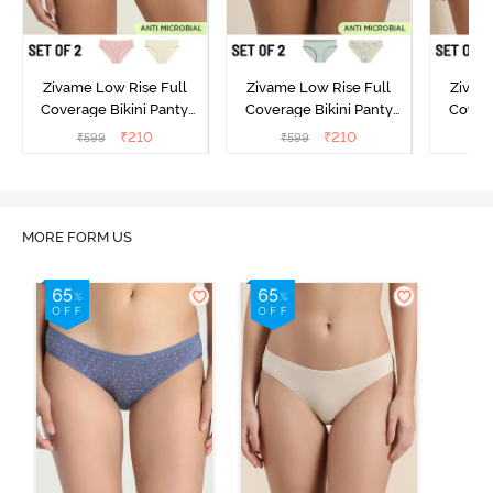
Zivame Low Rise Full
Zivame Low Rise Full
Zivam
Coverage Bikini Panty
Coverage Bikini Panty
Covera
(Pack of 2) - Multicolor
(Pack of 2) - Multicolor
(Pack o
₹
210
₹
210
₹
599
₹
599
₹
MORE FORM US