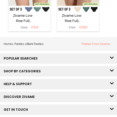
Zivame Low
Zivame Low
Rise Full
Rise Full
Coverage Bikini
Coverage Bikini
₹
315
₹
280
₹
899
₹
799
Panty (Pack of
Panty (Pack of
3) - Multicolor
3) - Multicolor
Home
>
Panties
>
Bikini Panties
Panties From Zivame
POPULAR SEARCHES
SHOP BY CATEGORIES
HELP & SUPPORT
DISCOVER ZIVAME
GET IN TOUCH