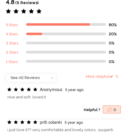
4.8
(5 Reviews)
5 Stars
80%
4 Stars
20%
3 Stars
0%
2 Stars
0%
1 Stars
0%
Most Helpful
A
n
o
n
y
m
o
u
s
5 year ago
nice and soft. loved it
Helpful ?
0
p
r
i
t
i
s
o
l
a
n
k
i
5 year ago
i just love it?? very comfortable and lovely colors.. suuperb