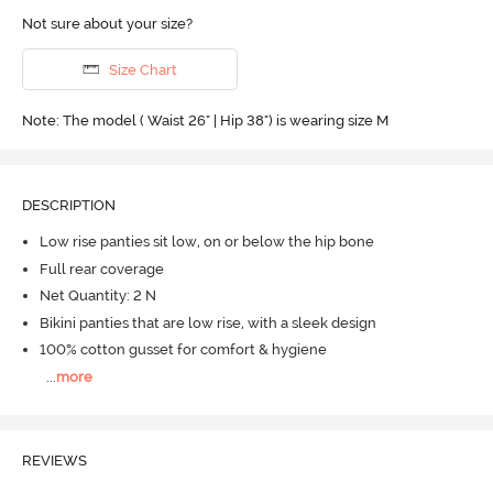
Not sure about your size?
Size Chart
Note: The model ( Waist 26" | Hip 38") is wearing size M
DESCRIPTION
Low rise panties sit low, on or below the hip bone
Full rear coverage
Net Quantity: 2 N
Bikini panties that are low rise, with a sleek design
100% cotton gusset for comfort & hygiene
...
more
REVIEWS