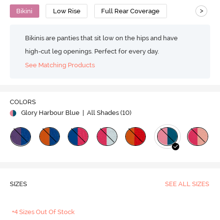
>
Bikini
Low Rise
Full Rear Coverage
Bikinis are panties that sit low on the hips and have
high-cut leg openings. Perfect for every day.
See Matching Products
COLORS
Glory Harbour Blue
| All Shades (
10
)
SIZES
SEE ALL SIZES
+4 Sizes Out Of Stock