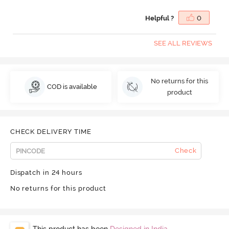
Helpful ?
0
SEE ALL REVIEWS
No returns for this
COD is available
product
CHECK DELIVERY TIME
Check
Dispatch in 24 hours
No returns for this product
This product has been
Designed in India