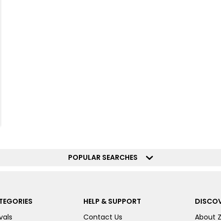
POPULAR SEARCHES
TEGORIES
HELP & SUPPORT
DISCOV
vals
Contact Us
About 