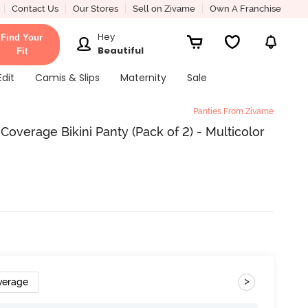
Contact Us
Our Stores
Sell on Zivame
Own A Franchise
Hey
Find Your
Beautiful
Fit
Edit
Camis & Slips
Maternity
Sale
Panties From Zivame
Coverage Bikini Panty (Pack of 2) - Multicolor
>
verage