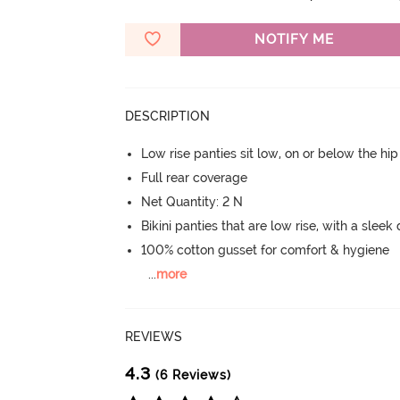
NOTIFY ME
DESCRIPTION
Low rise panties sit low, on or below the hi
Full rear coverage
Net Quantity: 2 N
Bikini panties that are low rise, with a sleek
100% cotton gusset for comfort & hygiene
...
more
REVIEWS
4.3
(6 Reviews)