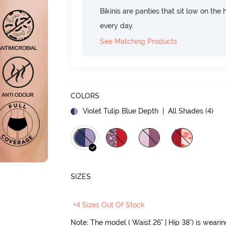
Bikinis are panties that sit low on the
every day.
See Matching Products
COLORS
Violet Tulip Blue Depth
| All Shades (
4
)
SIZES
+4 Sizes Out Of Stock
Note: The model ( Waist 26" | Hip 38") is weari