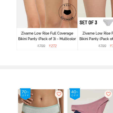
ise Full
Scarlet
Zivame Low Rise Full Coverage
Zivame Low Rise F
Bikini Panty (Pack of 3) - Multicolor
Bikini Panty (Pack of
₹
799
₹
272
₹
799
₹