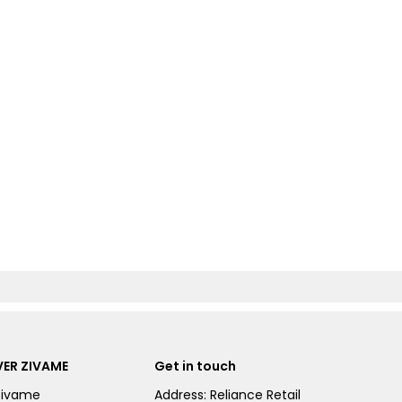
ER ZIVAME
Get in touch
Zivame
Address: Reliance Retail