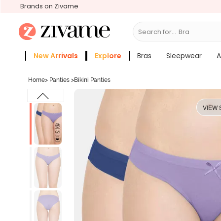
Brands on Zivame
Search for...
Bras
New Arrivals
Explore
Bras
Sleepwear
A
Zivame Girls
More Categories
Home
>
Panties
>
Bikini Panties
VIEW 