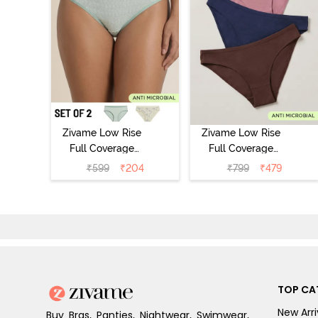
Zivame Low Rise
Zivame Low Rise
Full Coverage
Full Coverage
Bikini Panty
Bikini Panty
₹
599
₹
204
₹
799
₹
479
(Pack of 2) -
(Pack of 3) -
Multicolor
Multicolor
TOP CA
New Arri
Buy Bras, Panties, Nightwear, Swimwear,