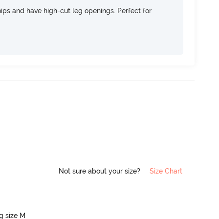
 hips and have high-cut leg openings. Perfect for
Not sure about your size?
Size Chart
ng size M