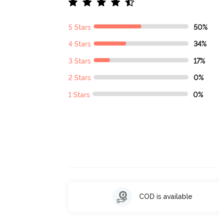
5 Stars
50%
4 Stars
34%
3 Stars
17%
2 Stars
0%
1 Stars
0%
COD is available