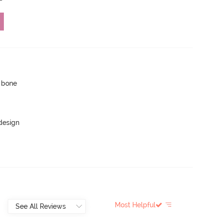
p bone
 design
Most Helpful