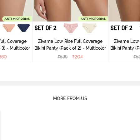
ull Coverage
Zivame Low Rise Full Coverage
Zivame Low 
 3) - Multicolor
Bikini Panty (Pack of 2) - Multicolor
Bik
360
₹
599
₹
204
₹
5
MORE FROM US