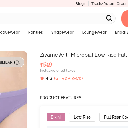
Blogs
Track/Return Order
ctivewear
Panties
Shapewear
Loungewear
Bridal 
Zivame Anti-Microbial Low Rise Full 
SIMILAR
₹
549
Inclusive of all taxes
4.3
(
6
Reviews)
PRODUCT FEATURES
Bikini
Low Rise
Full Rear Co