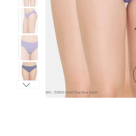
SKU : ZI2601-Violet Tulip Blue Depth