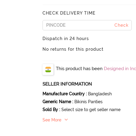
CHECK DELIVERY TIME
Check
Dispatch in 24 hours
No returns for this product
This product has been
Designed in Ind
SELLER INFORMATION
Manufacture Country
:
Bangladesh
Generic Name
:
Bikinis Panties
Sold By
:
Select size to get seller name
See More