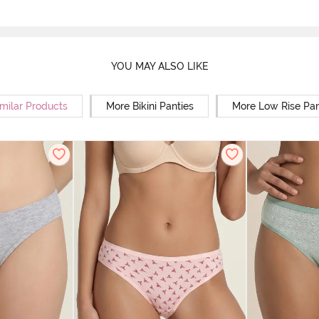
YOU MAY ALSO LIKE
milar Products
More Bikini Panties
More Low Rise Pan