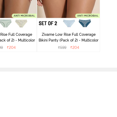
Zivame
Rise Full Coverage
Zivame Low Rise Full Coverage
ini Panty (Pack of 2) - Multicolor
Bikini Panty (Pack of 2) - Multicolor
99
₹
204
₹
599
₹
204