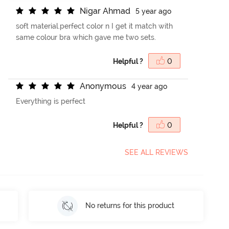
N
i
g
a
r
A
h
m
a
d
5 year ago
soft material.perfect color n I get it match with
same colour bra which gave me two sets.
Helpful ?
0
A
n
o
n
y
m
o
u
s
4 year ago
Everything is perfect
Helpful ?
0
SEE ALL REVIEWS
No returns for this product