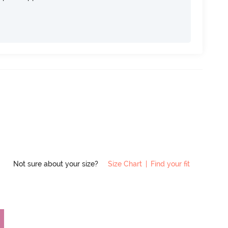
Not sure about your size?
Size Chart
|
Find your fit