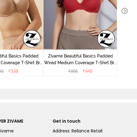
Zivame
Wired Me
iful Basics Padded
Zivame Beautiful Basics Padded
Coverage T-Shirt Bra
Wired Medium Coverage T-Shirt Bra
 Roebuck
- Chinese Red
95
₹
338
₹
995
₹
448
ER ZIVAME
Get in touch
Zivame
Address: Reliance Retail