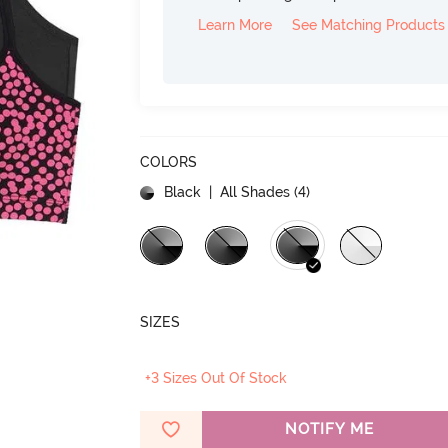
Learn More
See Matching Products
COLORS
Black
| All Shades (
4
)
SIZES
+3 Sizes Out Of Stock
NOTIFY ME