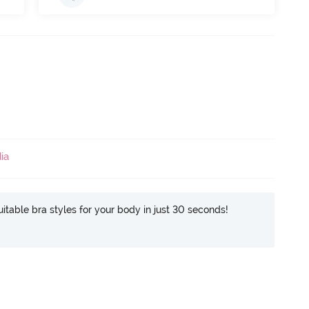
ia
itable bra styles for your body in just 30 seconds!