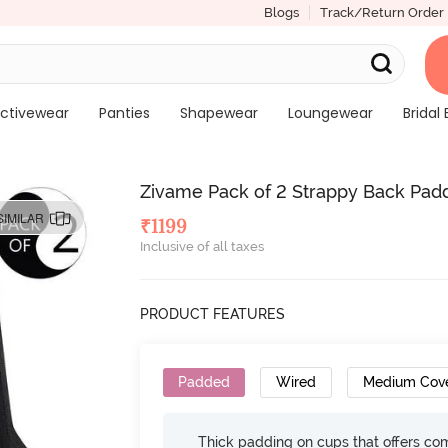
Blogs
Track/Return Order
ctivewear
Panties
Shapewear
Loungewear
Bridal 
Zivame Pack of 2 Strappy Back Padd
SIMILAR
₹
1199
Inclusive of all taxes
PRODUCT FEATURES
Padded
Wired
Medium Cov
Thick padding on cups that offers c