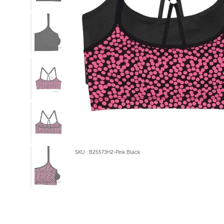
SKU : B25573H2-Pink Black