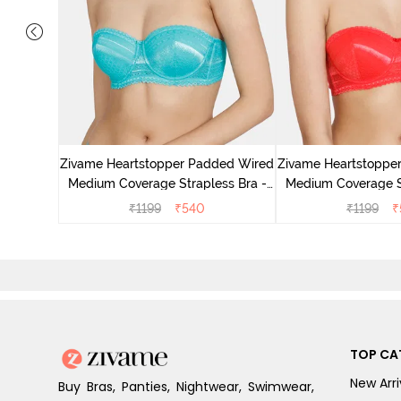
ed Medium
 Orange
Zivame Heartstopper Padded Wired
Zivame Heartstoppe
Medium Coverage Strapless Bra -
Medium Coverage St
Ceramic
Hibisc
₹
1199
₹
540
₹
1199
₹
TOP CA
New Arri
Buy Bras, Panties, Nightwear, Swimwear,