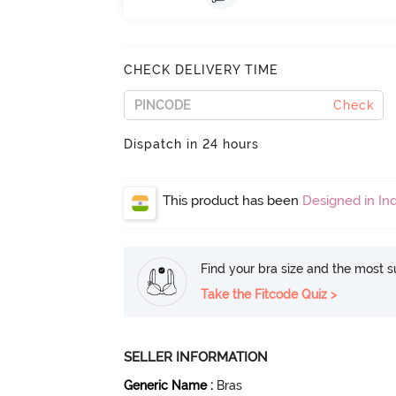
CHECK DELIVERY TIME
Check
Dispatch in 24 hours
This product has been
Designed in Ind
Find your bra size and the most su
Take the Fitcode Quiz >
SELLER INFORMATION
Generic Name
:
Bras