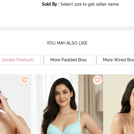
Sold By
:
Select size to get seller name
YOU MAY ALSO LIKE
Similar Products
More Padded Bras
More Wired Bra