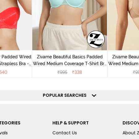
r Padded Wired
Zivame Beautiful Basics Padded
Zivame Beaut
rapless Bra -
Wired Medium Coverage T-Shirt Bra
Wired Medium 
us
- Aruba Blue
-
540
₹
995
₹
338
₹
9
POPULAR SEARCHES
TEGORIES
HELP & SUPPORT
DISCOV
vals
Contact Us
About 