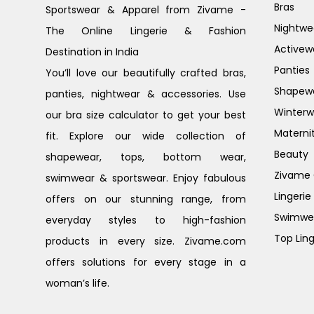
Bras
Sportswear & Apparel from Zivame -
Nightwe
The Online Lingerie & Fashion
Activew
Destination in India
Panties
You’ll love our beautifully crafted bras,
Shapew
panties, nightwear & accessories. Use
Winterw
our bra size calculator to get your best
Materni
fit. Explore our wide collection of
Beauty
shapewear, tops, bottom wear,
Zivame G
swimwear & sportswear. Enjoy fabulous
Lingerie
offers on our stunning range, from
Swimwe
everyday styles to high-fashion
Top Ling
products in every size. Zivame.com
offers solutions for every stage in a
woman’s life.