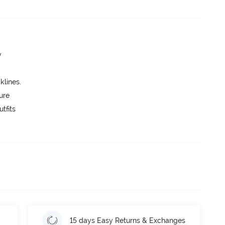
w
lines.
ure
tfits
15 days Easy Returns & Exchanges