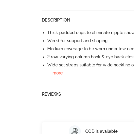
DESCRIPTION
Thick padded cups to eliminate nipple sho
Wired for support and shaping
Medium coverage to be worn under low neck
2 row varying column hook & eye back clos
Wide set straps suitable for wide neckline ou
...
more
REVIEWS
COD is available