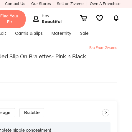
Contact Us
Our Stores
Sell on Zivame
Own A Franchise
Hey
Find Your
Beautiful
Fit
Edit
Camis & Slips
Maternity
Sale
Bra From Zivame
ed Slip On Bralettes- Pink n Black
>
erage
Bralette
omplete nipple concealment