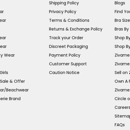
Shipping Policy
Blogs
ar
Privacy Policy
Find You
ear
Terms & Conditions
Bra Siz
Returns & Exchange Policy
Bras By 
ear
Track your Order
Shop By
ear
Discreet Packaging
Shop By
ty Wear
Payment Policy
Zivame 
Customer Support
Zivame
irls
Caution Notice
Sell on
 Sale & Offer
Own A 
ar/Beachwear
Zivame
erie Brand
Circle 
Career
Sitema
FAQs