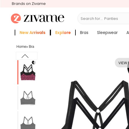
Brands on Zivame
Search for...
Bras
New Arrivals
Explore
Bras
Sleepwear
A
Zivame Girls
More Categories
Home
>
Bra
VIEW 