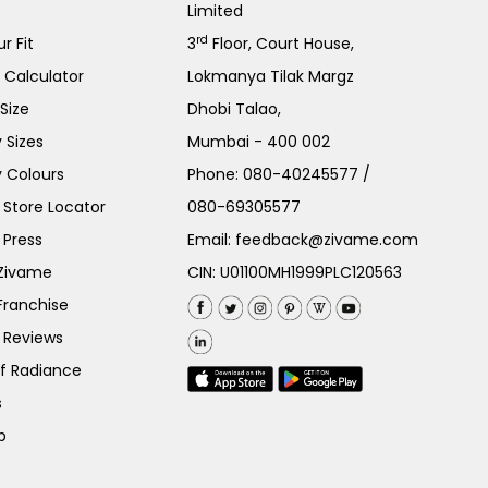
Limited
rd
r Fit
3
Floor, Court House,
e Calculator
Lokmanya Tilak Margz
Size
Dhobi Talao,
 Sizes
Mumbai - 400 002
 Colours
Phone:
080-40245577
/
Store Locator
080-69305577
 Press
Email:
feedback@zivame.com
 Zivame
CIN: U01100MH1999PLC120563
Franchise
 Reviews
of Radiance
s
p