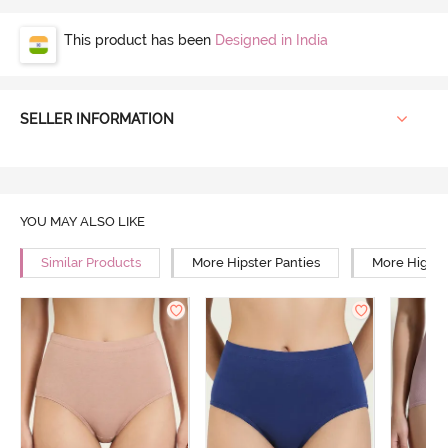
This product has been
Designed in India
SELLER INFORMATION
YOU MAY ALSO LIKE
Similar Products
More Hipster Panties
More High R