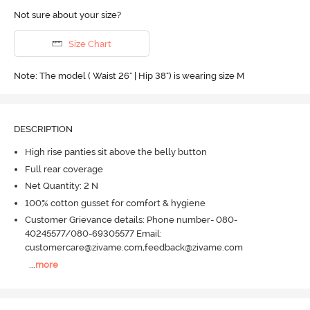
Not sure about your size?
Size Chart
Note: The model ( Waist 26" | Hip 38") is wearing size M
DESCRIPTION
High rise panties sit above the belly button
Full rear coverage
Net Quantity: 2 N
100% cotton gusset for comfort & hygiene
Customer Grievance details: Phone number- 080-
40245577/080-69305577 Email:
customercare@zivame.com,feedback@zivame.com
...
more