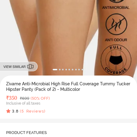
VIEW SIMILAR
Zivame Anti-Microbial High Rise Full Coverage Tummy Tucker
Hipster Panty (Pack of 2) - Multicolor
Deal Price
₹
350
MRP
₹
699
(50% OFF)
Inclusive of all taxes
3.8
(
5
Reviews)
PRODUCT FEATURES