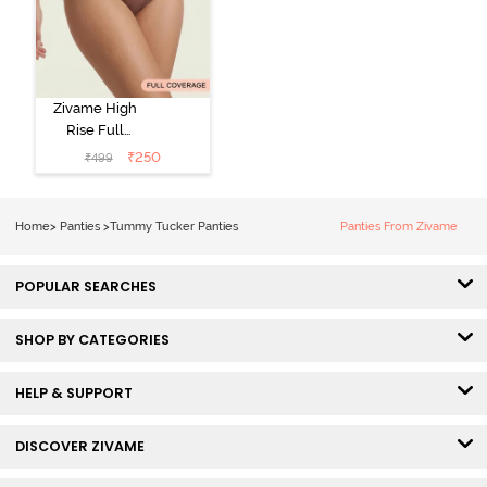
Zivame High
Rise Full
Coverage
₹
250
₹
499
Tummy Tucker
Hipster Panty -
Nutmeg
Home
>
Panties
>
Tummy Tucker Panties
Panties From Zivame
POPULAR SEARCHES
SHOP BY CATEGORIES
HELP & SUPPORT
DISCOVER ZIVAME