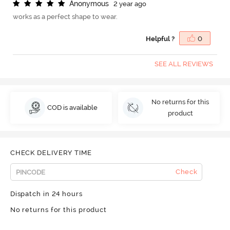
A
n
o
n
y
m
o
u
s
2 year ago
works as a perfect shape to wear.
Helpful ?
0
SEE ALL REVIEWS
No returns for this
COD is available
product
CHECK DELIVERY TIME
Check
Dispatch in 24 hours
No returns for this product