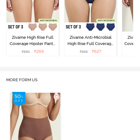
Zivame High Rise Full
Zivame Anti-Microbial
Zivame
Coverage Hipster Panty
High Rise Full Coverage
Covera
(Pack of 3) - Multicolor
Hipster Panty (Pack of 3) -
Hipst
₹
269
₹
627
₹
895
₹
895
₹
Multicolor
MORE FORM US