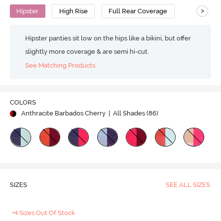
>
Hipster
High Rise
Full Rear Coverage
Hipster panties sit low on the hips like a bikini, but offer
slightly more coverage & are semi hi-cut.
See Matching Products
COLORS
Anthracite Barbados Cherry
| All Shades (
86
)
SIZES
SEE ALL SIZES
+4 Sizes Out Of Stock