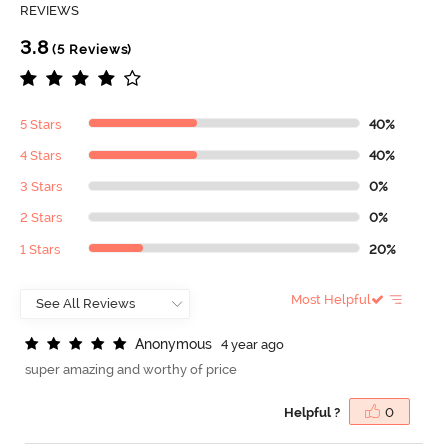
REVIEWS
3.8
(5 Reviews)
5 Stars
40%
4 Stars
40%
3 Stars
0%
2 Stars
0%
1 Stars
20%
Most Helpful
A
n
o
n
y
m
o
u
s
4 year ago
super amazing and worthy of price
Helpful ?
0