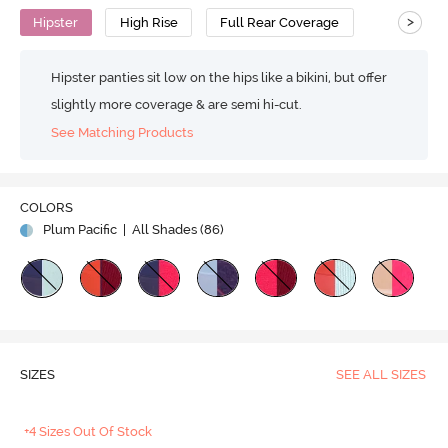
>
Hipster
High Rise
Full Rear Coverage
Hipster panties sit low on the hips like a bikini, but offer
slightly more coverage & are semi hi-cut.
See Matching Products
COLORS
Plum Pacific
| All Shades (
86
)
SIZES
SEE ALL SIZES
+4 Sizes Out Of Stock