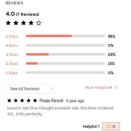
REVIEWS
4.0
(7 Reviews)
5 Stars
58%
4 Stars
0%
3 Stars
29%
2 Stars
15%
1 Stars
0%
Most Helpful
P
o
o
j
a
R
a
w
a
t
5 year ago
loved it. last time I bought a smaller size. this time I ordered
2XL. it fits perfectly.
Helpful ?
0