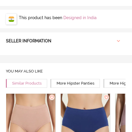
This product has been
Designed in India
SELLER INFORMATION
YOU MAY ALSO LIKE
Similar Products
More Hipster Panties
More High R