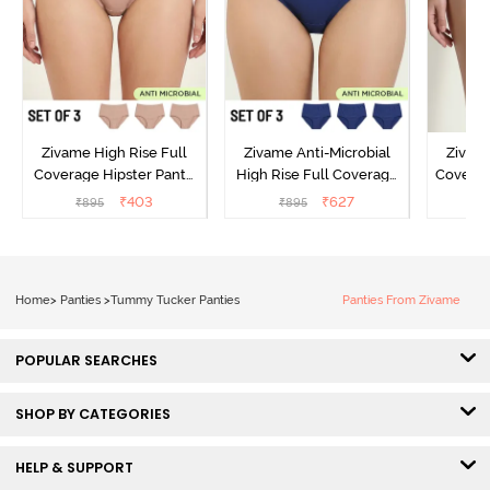
Zivame High Rise Full
Zivame Anti-Microbial
Zivame
Coverage Hipster Panty
High Rise Full Coverage
Covera
(Pack of 3) - Multicolor
Hipster Panty (Pack of 3) -
Hipst
₹
403
₹
627
₹
895
₹
895
₹
Multicolor
Home
>
Panties
>
Tummy Tucker Panties
Panties From Zivame
POPULAR SEARCHES
SHOP BY CATEGORIES
HELP & SUPPORT