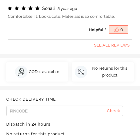
S
o
n
a
l
i
5 year ago
Comfortable fit. Looks cute. Materiaal is so comfortable.
Helpful ?
0
SEE ALL REVIEWS
No returns for this
COD is available
product
CHECK DELIVERY TIME
Check
Dispatch in 24 hours
No returns for this product