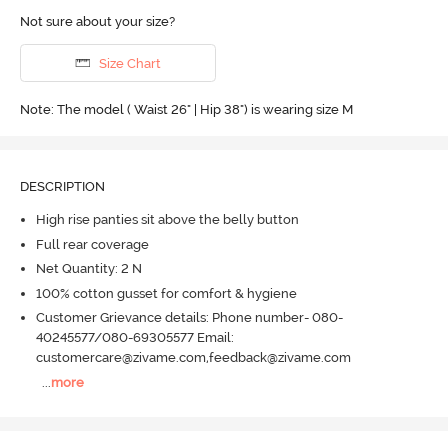
Not sure about your size?
Size Chart
Note: The model ( Waist 26" | Hip 38") is wearing size M
DESCRIPTION
High rise panties sit above the belly button
Full rear coverage
Net Quantity: 2 N
100% cotton gusset for comfort & hygiene
Customer Grievance details: Phone number- 080-
40245577/080-69305577 Email:
customercare@zivame.com,feedback@zivame.com
...
more