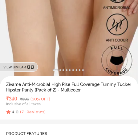
VIEW SIMILAR
Zivame Anti-Microbial High Rise Full Coverage Tummy Tucker
Hipster Panty (Pack of 2) - Multicolor
Deal Price
₹
240
MRP
₹
599
(60% OFF)
Inclusive of all taxes
4.0
(
7
Reviews)
PRODUCT FEATURES