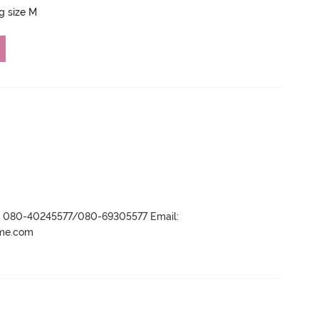
ng size M
r- 080-40245577/080-69305577 Email:
ame.com