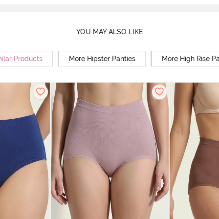
YOU MAY ALSO LIKE
ilar Products
More Hipster Panties
More High Rise Pa