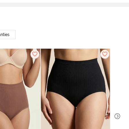
nties