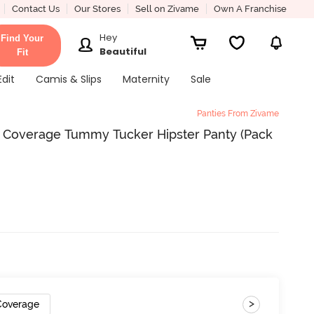
Contact Us
Our Stores
Sell on Zivame
Own A Franchise
Hey
Find Your
Beautiful
Fit
Edit
Camis & Slips
Maternity
Sale
Panties From Zivame
ll Coverage Tummy Tucker Hipster Panty (Pack
>
 Coverage