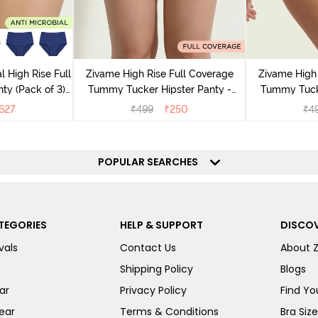
l High Rise Full
Zivame High Rise Full Coverage
Zivame High 
ty (Pack of 3) -
Tummy Tucker Hipster Panty -
Tummy Tucke
lor
Wood rose
627
₹
499
₹
250
₹
4
POPULAR SEARCHES
TEGORIES
HELP & SUPPORT
DISCOV
vals
Contact Us
About 
Shipping Policy
Blogs
ar
Privacy Policy
Find You
ear
Terms & Conditions
Bra Siz