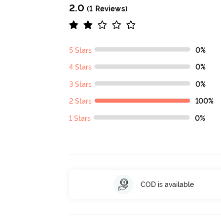
2.0
(1 Reviews)
5 Stars
0%
4 Stars
0%
3 Stars
0%
2 Stars
100%
1 Stars
0%
COD is available