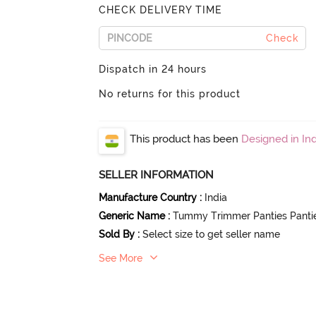
CHECK DELIVERY TIME
Check
Dispatch in 24 hours
No returns for this product
This product has been
Designed in Ind
SELLER INFORMATION
Manufacture Country
:
India
Generic Name
:
Tummy Trimmer Panties Panti
Sold By
:
Select size to get seller name
See More