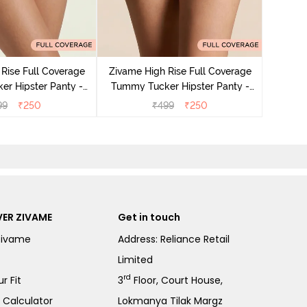
Zivame
Tummy 
Rise Full Coverage
Zivame High Rise Full Coverage
r Hipster Panty -
Tummy Tucker Hipster Panty -
Nutmeg
Black Beauty
99
₹
250
₹
499
₹
250
ER ZIVAME
Get in touch
Zivame
Address: Reliance Retail
Limited
rd
r Fit
3
Floor, Court House,
e Calculator
Lokmanya Tilak Margz