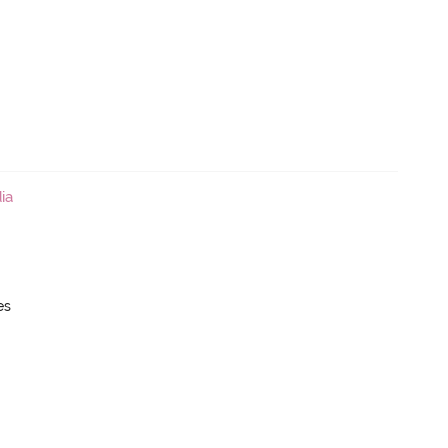
ia
es