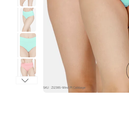
SKU : ZI2385-Wind Pt Cabbage