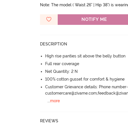
Note: The model ( Waist 26" | Hip 38") is weari
NOTIFY ME
DESCRIPTION
High rise panties sit above the belly button
Full rear coverage
Net Quantity: 2 N
100% cotton gusset for comfort & hygiene
Customer Grievance details: Phone numbe
customercare@zivame.com,feedback@ziv
...
more
REVIEWS