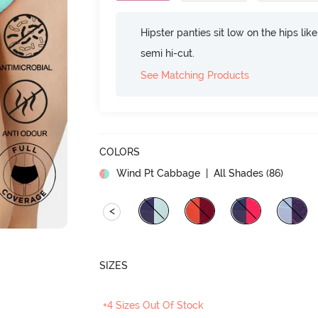
Hipster panties sit low on the hips lik
semi hi-cut.
See Matching Products
COLORS
Wind Pt Cabbage
| All Shades (
86
)
<
SIZES
+4 Sizes Out Of Stock