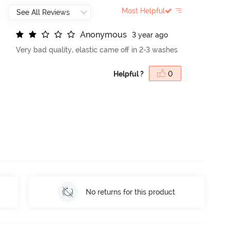
Most Helpful
A
n
o
n
y
m
o
u
s
3 year ago
Very bad quality, elastic came off in 2-3 washes
Helpful ?
0
No returns for this product