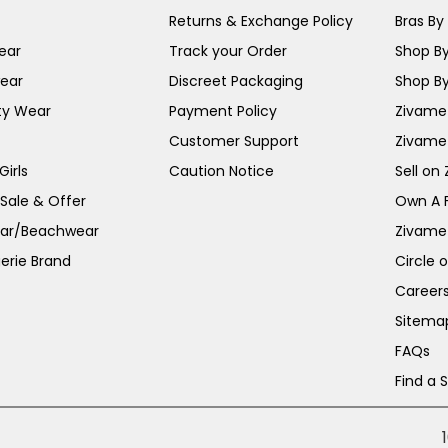
Returns & Exchange Policy
Bras By 
ear
Track your Order
Shop By
ear
Discreet Packaging
Shop By
ty Wear
Payment Policy
Zivame 
Customer Support
Zivame
irls
Caution Notice
Sell on
 Sale & Offer
Own A 
ar/Beachwear
Zivame
erie Brand
Circle 
Career
Sitema
FAQs
Find a 