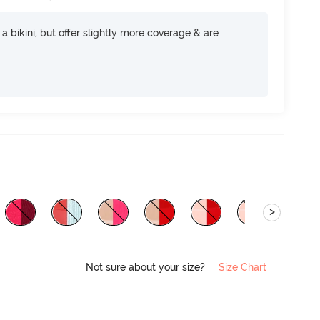
e a bikini, but offer slightly more coverage & are
>
Not sure about your size?
Size Chart