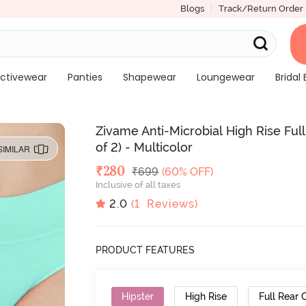
Blogs
Track/Return Order
ctivewear
Panties
Shapewear
Loungewear
Bridal 
Zivame Anti-Microbial High Rise Fu
of 2) - Multicolor
SIMILAR
Deal Price
₹
280
MRP
₹
699
(60% OFF)
Inclusive of all taxes
2.0
(
1
Reviews)
PRODUCT FEATURES
Hipster
High Rise
Full Rear