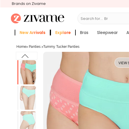
Brands on Zivame
Search for...
Bras
New Arrivals
Explore
Bras
Sleepwear
A
Zivame Girls
More Categories
Home
>
Panties
>
Tummy Tucker Panties
VIEW 