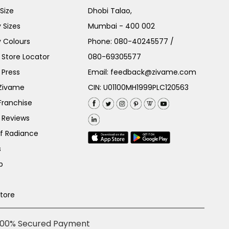
Size
Dhobi Talao,
 Sizes
Mumbai - 400 002
 Colours
Phone:
080-40245577
/
Store Locator
080-69305577
 Press
Email:
feedback@zivame.com
 Zivame
CIN: U01100MH1999PLC120563
Franchise
 Reviews
of Radiance
s
p
Store
100% Secured Payment