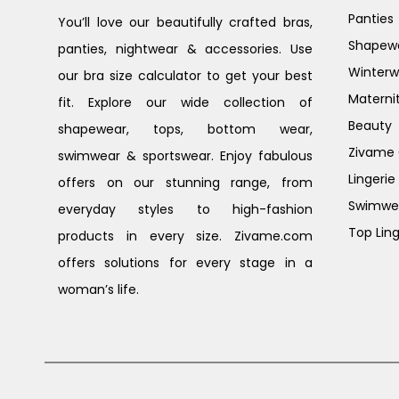
Panties
You’ll love our beautifully crafted bras,
Shapew
panties, nightwear & accessories. Use
Winterw
our bra size calculator to get your best
Materni
fit. Explore our wide collection of
Beauty
shapewear, tops, bottom wear,
Zivame G
swimwear & sportswear. Enjoy fabulous
Lingerie
offers on our stunning range, from
Swimwe
everyday styles to high-fashion
Top Ling
products in every size. Zivame.com
offers solutions for every stage in a
woman’s life.