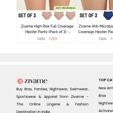
 Coverage
ter - Navy
Zivame High Rise Full Coverage
Zivame Anti-Microbia
Hipster Panty (Pack of 3) -
Coverage Hipster Pan
Multicolor
Multico
₹
895
₹
269
₹
895
₹
TOP CA
New Arri
Buy Bras, Panties, Nightwear, Swimwear,
Bras
Sportswear & Apparel from Zivame -
Nightwe
The Online Lingerie & Fashion
Activew
Destination in India