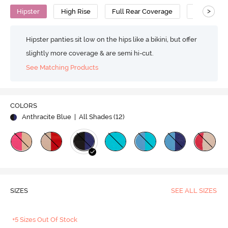
>
Hipster
High Rise
Full Rear Coverage
Cotton
Hipster panties sit low on the hips like a bikini, but offer
slightly more coverage & are semi hi-cut.
See Matching Products
COLORS
Anthracite Blue
| All Shades (
12
)
SIZES
SEE ALL SIZES
+5 Sizes Out Of Stock