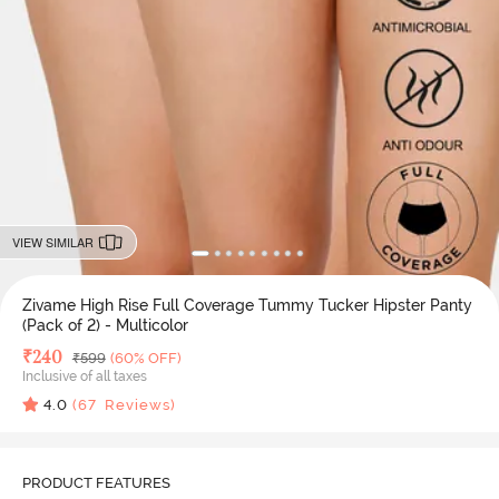
VIEW SIMILAR
Zivame High Rise Full Coverage Tummy Tucker Hipster Panty
(Pack of 2) - Multicolor
Deal Price
₹
240
MRP
₹
599
(60% OFF)
Inclusive of all taxes
4.0
(
67
Reviews)
PRODUCT FEATURES