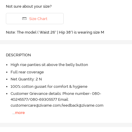
Not sure about your size?
Size Chart
Note: The model ( Waist 26" | Hip 38") is wearing size M
DESCRIPTION
High rise panties sit above the belly button
Full rear coverage
Net Quantity: 2 N
100% cotton gusset for comfort & hygiene
Customer Grievance details: Phone number- 080-
40245577/080-69305577 Email:
customercare@zivame.com,feedback@zivame.com
...
more