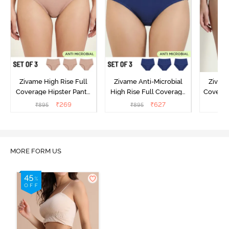
Zivame High Rise Full
Zivame Anti-Microbial
Zivame
Coverage Hipster Panty
High Rise Full Coverage
Covera
(Pack of 3) - Multicolor
Hipster Panty (Pack of 3) -
Hipst
₹
269
₹
627
₹
895
₹
895
₹
Multicolor
MORE FORM US