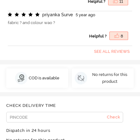
Helpful ?
11
p
r
i
y
a
n
k
a
S
u
r
v
e
5 year ago
fabric ? and colour wao ?
Helpful ?
8
SEE ALL REVIEWS
No returns for this
COD is available
product
CHECK DELIVERY TIME
Check
Dispatch in 24 hours