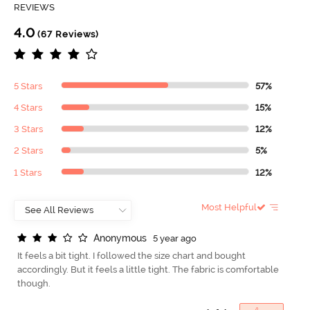
REVIEWS
4.0
(67 Reviews)
5 Stars
57%
4 Stars
15%
3 Stars
12%
2 Stars
5%
1 Stars
12%
Most Helpful
A
n
o
n
y
m
o
u
s
5 year ago
It feels a bit tight. I followed the size chart and bought
accordingly. But it feels a little tight. The fabric is comfortable
though.