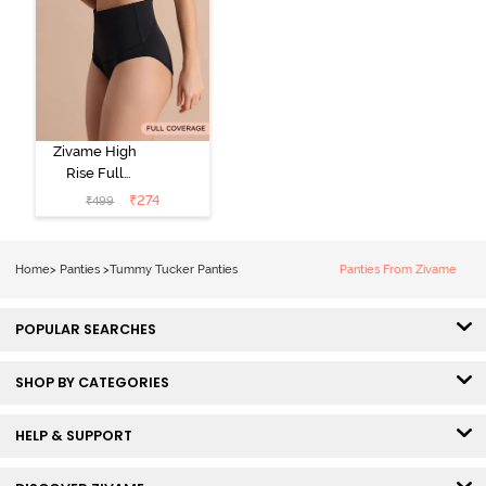
Zivame High
Rise Full
Coverage
₹
274
₹
499
Tummy Tucker
Hipster Panty -
Black Beauty
Home
>
Panties
>
Tummy Tucker Panties
Panties From Zivame
POPULAR SEARCHES
SHOP BY CATEGORIES
HELP & SUPPORT