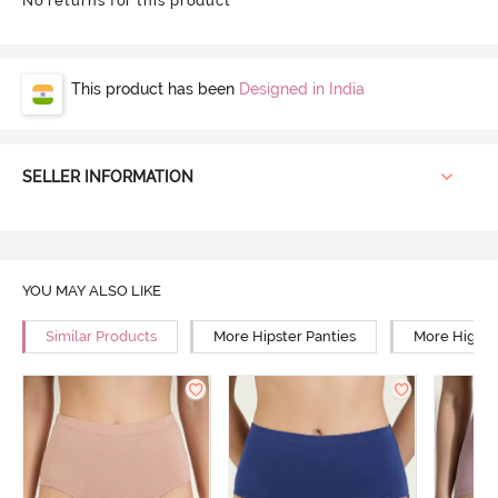
No returns for this product
This product has been
Designed in India
SELLER INFORMATION
YOU MAY ALSO LIKE
Similar Products
More Hipster Panties
More High R