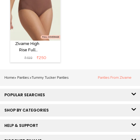
Zivame High
Rise Full
Coverage
₹
250
₹
499
Tummy Tucker
Hipster Panty -
Nutmeg
Home
>
Panties
>
Tummy Tucker Panties
Panties From Zivame
POPULAR SEARCHES
SHOP BY CATEGORIES
HELP & SUPPORT