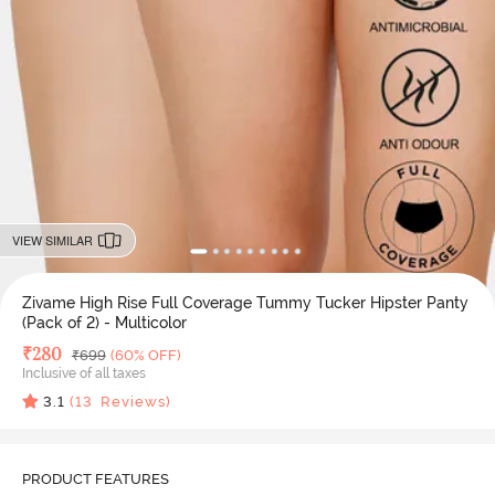
VIEW SIMILAR
Zivame High Rise Full Coverage Tummy Tucker Hipster Panty
(Pack of 2) - Multicolor
Deal Price
₹
280
MRP
₹
699
(60% OFF)
Inclusive of all taxes
3.1
(
13
Reviews)
PRODUCT FEATURES