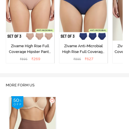
Zivame High Rise Full
Zivame Anti-Microbial
Zivame
Coverage Hipster Panty
High Rise Full Coverage
Covera
(Pack of 3) - Multicolor
Hipster Panty (Pack of 3) -
Hipst
₹
269
₹
627
₹
895
₹
895
₹
Multicolor
MORE FORM US