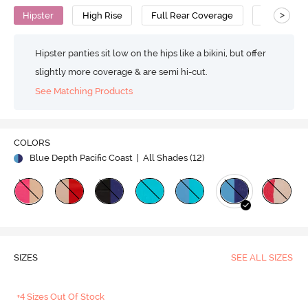
>
Hipster
High Rise
Full Rear Coverage
Cotton
Hipster panties sit low on the hips like a bikini, but offer
slightly more coverage & are semi hi-cut.
See Matching Products
COLORS
Blue Depth Pacific Coast
| All Shades (
12
)
SIZES
SEE ALL SIZES
+4 Sizes Out Of Stock