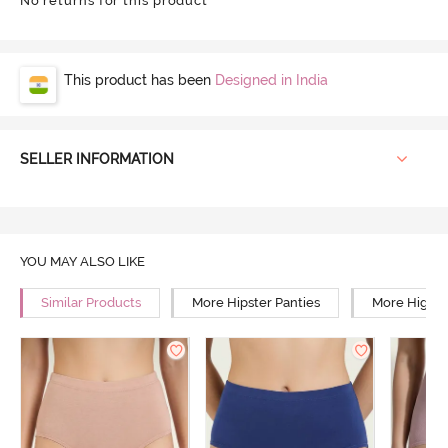
No returns for this product
This product has been
Designed in India
SELLER INFORMATION
YOU MAY ALSO LIKE
Similar Products
More Hipster Panties
More High R