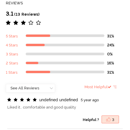
REVIEWS
3.1
(13 Reviews)
5 Stars
31%
4 Stars
24%
3 Stars
0%
2 Stars
16%
1 Stars
31%
Most Helpful
u
n
d
e
f
n
e
d
u
n
d
e
f
n
e
d
5 year ago
Liked it.. comfortable and good quality
Helpful ?
3