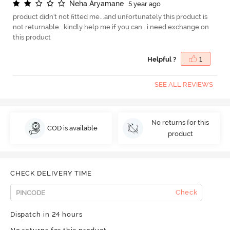
N
e
h
a
A
r
y
a
m
a
n
e
5 year ago
product didn't not fitted me...and unfortunately this product is
not returnable...kindly help me if you can...i need exchange on
this product
Helpful ?
1
SEE ALL REVIEWS
No returns for this
COD is available
product
CHECK DELIVERY TIME
Check
Dispatch in 24 hours