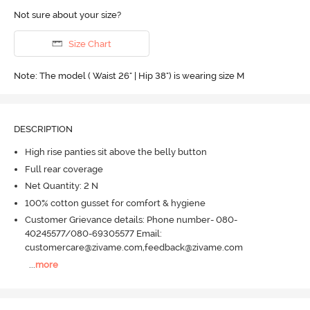
Not sure about your size?
Size Chart
Note: The model ( Waist 26" | Hip 38") is wearing size M
DESCRIPTION
High rise panties sit above the belly button
Full rear coverage
Net Quantity: 2 N
100% cotton gusset for comfort & hygiene
Customer Grievance details: Phone number- 080-
40245577/080-69305577 Email:
customercare@zivame.com,feedback@zivame.com
...
more