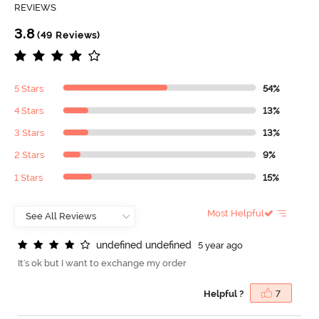
REVIEWS
3.8
(49 Reviews)
5 Stars
54%
4 Stars
13%
3 Stars
13%
2 Stars
9%
1 Stars
15%
Most Helpful
u
n
d
e
f
n
e
d
u
n
d
e
f
n
e
d
5 year ago
It's ok but I want to exchange my order
Helpful ?
7