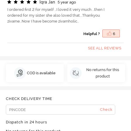
I
q
r
a
J
a
n
5 year ago
I ordered first 2 for myself ..I loved it very much ..then I
ordered for my sister she also loved that...Thankyou
zivame..Now I have become zivamholic..
Helpful ?
6
SEE ALL REVIEWS
No returns for this
COD is available
product
CHECK DELIVERY TIME
Check
Dispatch in 24 hours