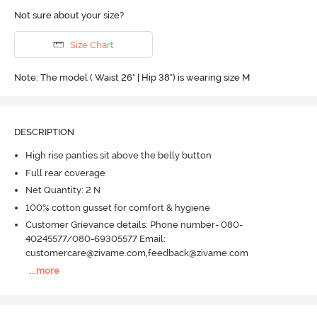
Not sure about your size?
Size Chart
Note: The model ( Waist 26" | Hip 38") is wearing size M
DESCRIPTION
High rise panties sit above the belly button
Full rear coverage
Net Quantity: 2 N
100% cotton gusset for comfort & hygiene
Customer Grievance details: Phone number- 080-
40245577/080-69305577 Email:
customercare@zivame.com,feedback@zivame.com
...
more