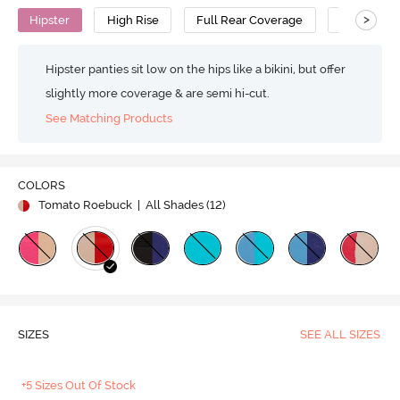
>
Hipster
High Rise
Full Rear Coverage
Cotton
Hipster panties sit low on the hips like a bikini, but offer
slightly more coverage & are semi hi-cut.
See Matching Products
COLORS
Tomato Roebuck
| All Shades (
12
)
SIZES
SEE ALL SIZES
+5 Sizes Out Of Stock