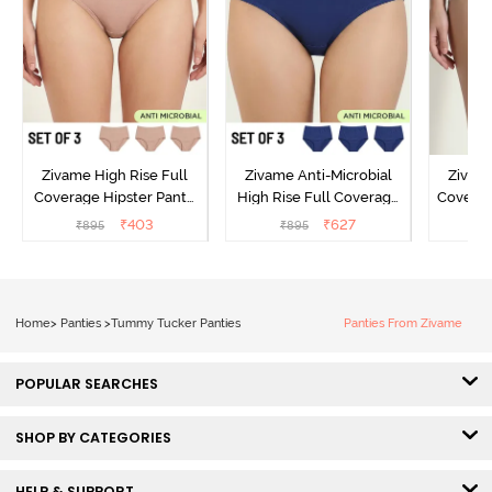
Zivame High Rise Full
Zivame Anti-Microbial
Zivame
Coverage Hipster Panty
High Rise Full Coverage
Covera
(Pack of 3) - Multicolor
Hipster Panty (Pack of 3) -
Hipst
₹
403
₹
627
₹
895
₹
895
₹
Multicolor
Home
>
Panties
>
Tummy Tucker Panties
Panties From Zivame
POPULAR SEARCHES
SHOP BY CATEGORIES
HELP & SUPPORT