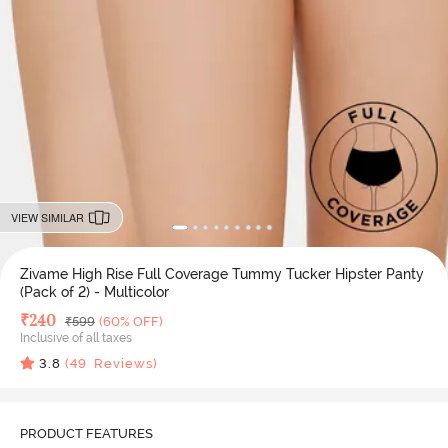
VIEW SIMILAR
Zivame High Rise Full Coverage Tummy Tucker Hipster Panty
(Pack of 2) - Multicolor
Deal Price
₹
240
MRP
₹
599
(60% OFF)
Inclusive of all taxes
3.8
(
49
Reviews)
PRODUCT FEATURES