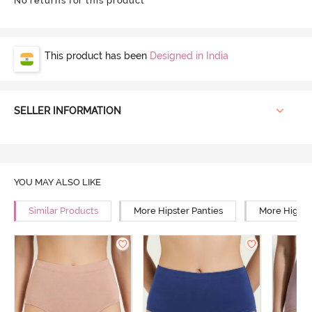
No returns for this product
This product has been
Designed in India
SELLER INFORMATION
YOU MAY ALSO LIKE
Similar Products
More Hipster Panties
More High R