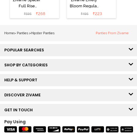
Full Rise
Bloom Regular
Medium
Rise Full
₹
268
₹
223
₹
595
₹
495
Coverage
Coverage
Hipster Panty -
Hipster Panty -
Bellini
Pageant Blue
Home
>
Panties
>
Hipster Panties
Panties From Zivame
POPULAR SEARCHES
SHOP BY CATEGORIES
HELP & SUPPORT
DISCOVER ZIVAME
GET IN TOUCH
Pay Using