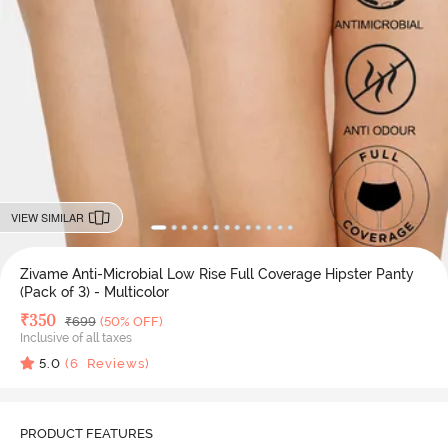
VIEW SIMILAR
Zivame Anti-Microbial Low Rise Full Coverage Hipster Panty
(Pack of 3) - Multicolor
Deal Price
₹
350
MRP
₹
699
(50% OFF)
Inclusive of all taxes
5.0
(
6
Reviews)
PRODUCT FEATURES