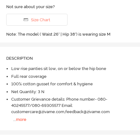
Not sure about your size?
Size Chart
Note: The model ( Waist 26" | Hip 38") is wearing size M
DESCRIPTION
Low rise panties sit low, on or below the hip bone
Full rear coverage
100% cotton gusset for comfort & hygiene
Net Quantity: 3 N
Customer Grievance details: Phone number- 080-
40245577/080-69305577 Email:
customercare@zivame.com,feedback@zivame.com
...
more