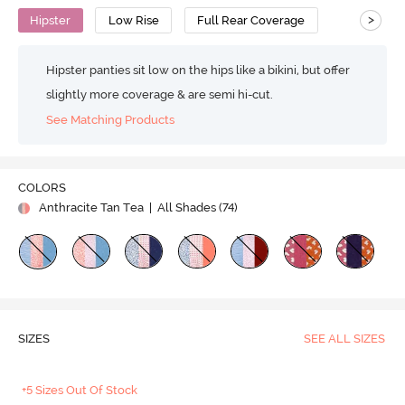
>
Hipster
Low Rise
Full Rear Coverage
Hipster panties sit low on the hips like a bikini, but offer
slightly more coverage & are semi hi-cut.
See Matching Products
COLORS
Anthracite Tan Tea
| All Shades (
74
)
SIZES
SEE ALL SIZES
+5 Sizes Out Of Stock