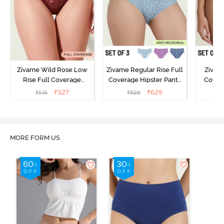
Zivame Wild Rose Low
Zivame Regular Rise Full
Zivam
Rise Full Coverage
Coverage Hipster Panty
Covera
Hipster Panty - Maroon
(Pack of 3) - Multicolor
(Pack o
₹
327
₹
629
₹
545
₹
899
₹
MORE FORM US