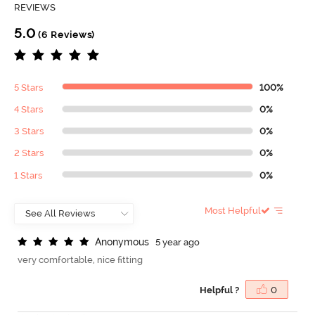
REVIEWS
5.0
(6 Reviews)
5 Stars
100%
4 Stars
0%
3 Stars
0%
2 Stars
0%
1 Stars
0%
Most Helpful
A
n
o
n
y
m
o
u
s
5 year ago
very comfortable, nice fitting
Helpful ?
0