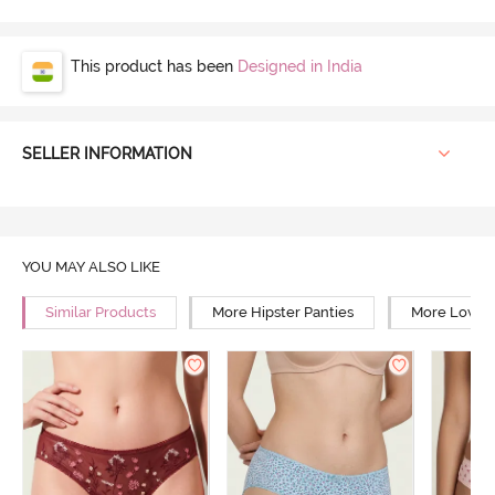
This product has been
Designed in India
SELLER INFORMATION
YOU MAY ALSO LIKE
Similar Products
More Hipster Panties
More Low Ri