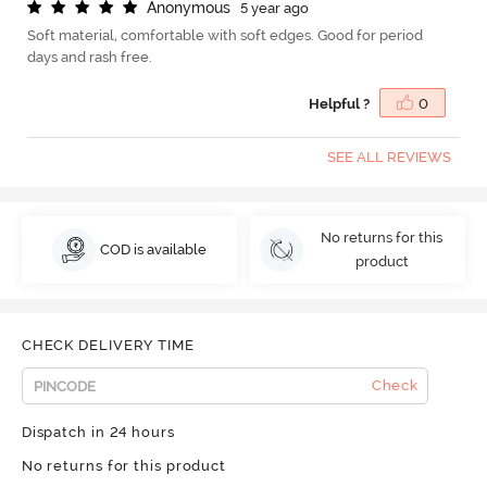
A
n
o
n
y
m
o
u
s
5 year ago
Soft material, comfortable with soft edges. Good for period
days and rash free.
Helpful ?
0
SEE ALL REVIEWS
No returns for this
COD is available
product
CHECK DELIVERY TIME
Check
Dispatch in 24 hours
No returns for this product