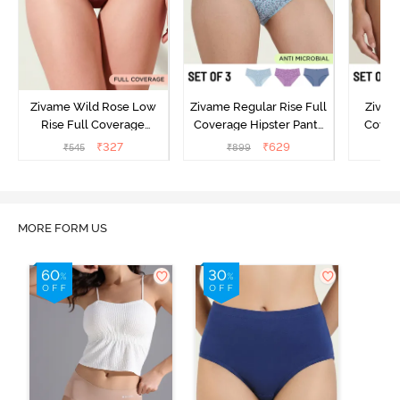
Zivame Wild Rose Low
Zivame Regular Rise Full
Zivam
Rise Full Coverage
Coverage Hipster Panty
Covera
Hipster Panty - Maroon
(Pack of 3) - Multicolor
(Pack o
₹
327
₹
629
₹
545
₹
899
₹
MORE FORM US