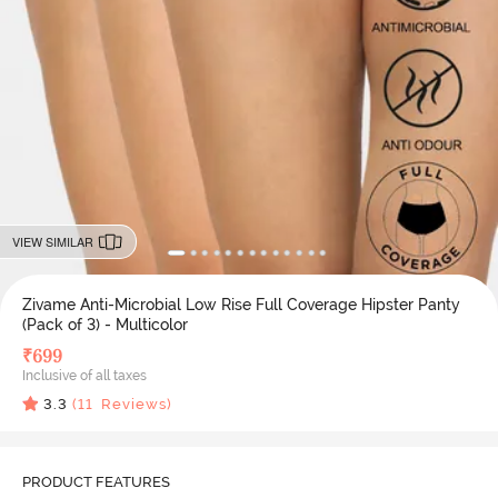
VIEW SIMILAR
Zivame Anti-Microbial Low Rise Full Coverage Hipster Panty
(Pack of 3) - Multicolor
₹
699
Inclusive of all taxes
3.3
(
11
Reviews)
PRODUCT FEATURES