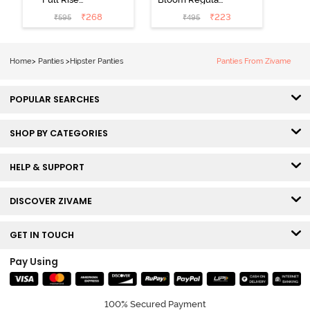
Medium
Rise Full
₹
268
₹
223
₹
595
₹
495
Coverage
Coverage
Hipster Panty -
Hipster Panty -
Bellini
Pageant Blue
Home
>
Panties
>
Hipster Panties
Panties From Zivame
POPULAR SEARCHES
SHOP BY CATEGORIES
HELP & SUPPORT
DISCOVER ZIVAME
GET IN TOUCH
Pay Using
100% Secured Payment