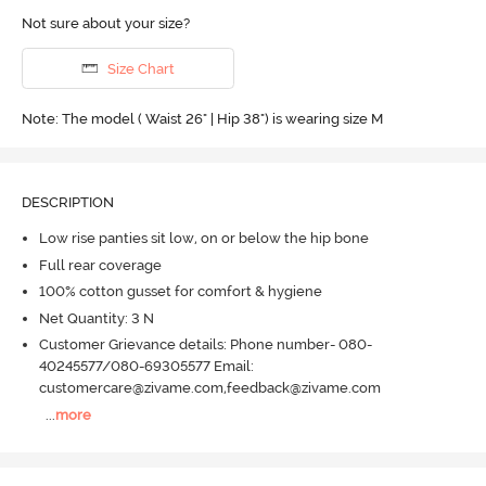
Not sure about your size?
Size Chart
Note: The model ( Waist 26" | Hip 38") is wearing size M
DESCRIPTION
Low rise panties sit low, on or below the hip bone
Full rear coverage
100% cotton gusset for comfort & hygiene
Net Quantity: 3 N
Customer Grievance details: Phone number- 080-
40245577/080-69305577 Email:
customercare@zivame.com,feedback@zivame.com
...
more