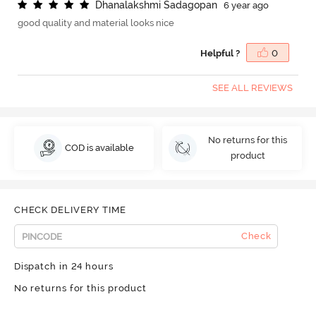
D
h
a
n
a
l
a
k
s
h
m
i
S
a
d
a
g
o
p
a
n
6 year ago
good quality and material looks nice
Helpful ?
0
SEE ALL REVIEWS
No returns for this
COD is available
product
CHECK DELIVERY TIME
Check
Dispatch in 24 hours
No returns for this product