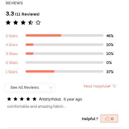
REVIEWS
3.3
(11 Reviews)
5 Stars
46%
4 Stars
10%
3 Stars
10%
2 Stars
0%
1 Stars
37%
Most Helpful
A
n
o
n
y
m
o
u
s
6 year ago
comfortable and amazing fabric...
Helpful ?
0