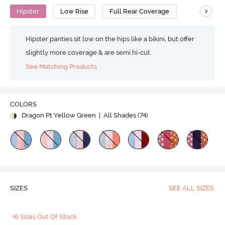
>
Hipster
Low Rise
Full Rear Coverage
Hipster panties sit low on the hips like a bikini, but offer
slightly more coverage & are semi hi-cut.
See Matching Products
COLORS
Dragon Pt Yellow Green
| All Shades (
74
)
SIZES
SEE ALL SIZES
+6 Sizes Out Of Stock