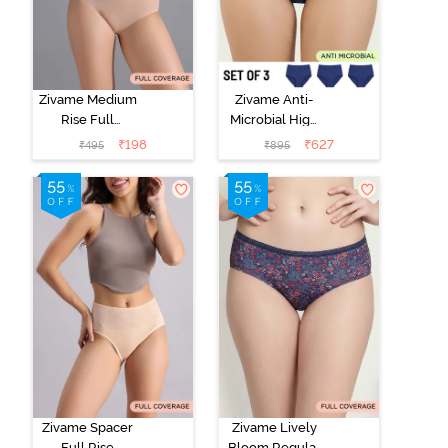
Zivame Medium
Zivame Anti-
Rise Full
Microbial High
Coverage No
Rise Full
₹
198
₹
627
₹
495
₹
895
Visible Panty
Coverage
Line Hipster -
Hipster Panty
Roebuck
(Pack of 3) -
Multicolor
Zivame Spacer
Zivame Lively
Full Rise
Bloom Regular