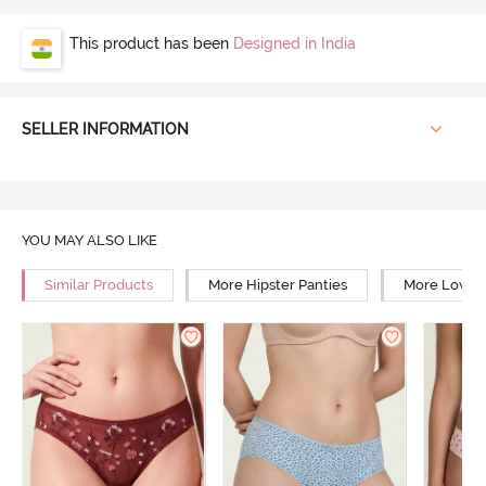
This product has been
Designed in India
SELLER INFORMATION
YOU MAY ALSO LIKE
Similar Products
More Hipster Panties
More Low Ri