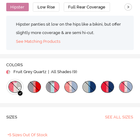
>
Hipster
Low Rise
Full Rear Coverage
Hipster panties sit low on the hips like a bikini, but offer
slightly more coverage & are semi hi-cut.
See Matching Products
COLORS
Fruit Grey Quartz
| All Shades (
9
)
SIZES
SEE ALL SIZES
+5 Sizes Out Of Stock