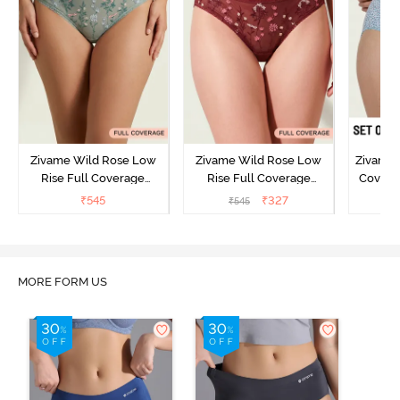
Zivame Wild Rose Low
Zivame Wild Rose Low
Zivame 
Rise Full Coverage
Rise Full Coverage
Covera
Hipster Panty - Green
Hipster Panty - Maroon
(Pack o
₹
545
₹
327
₹
545
₹
MORE FORM US