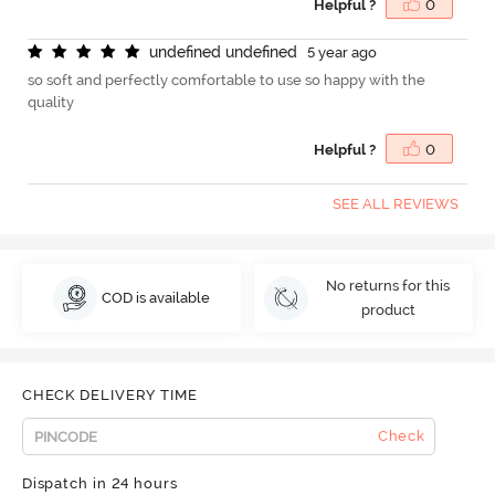
Helpful ?
0
u
n
d
e
f
n
e
d
u
n
d
e
f
n
e
d
5 year ago
so soft and perfectly comfortable to use so happy with the
quality
Helpful ?
0
SEE ALL REVIEWS
No returns for this
COD is available
product
CHECK DELIVERY TIME
Check
Dispatch in 24 hours