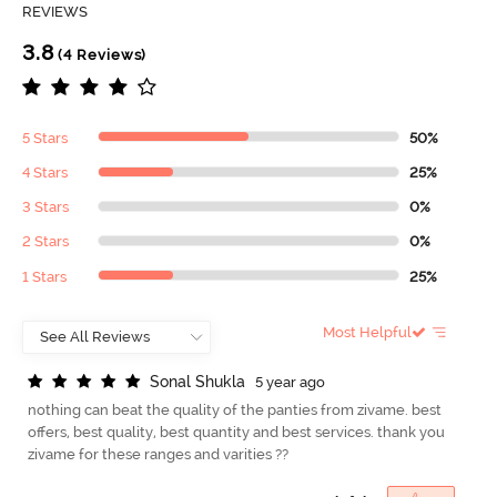
REVIEWS
3.8
(4 Reviews)
5 Stars
50%
4 Stars
25%
3 Stars
0%
2 Stars
0%
1 Stars
25%
Most Helpful
S
o
n
a
l
S
h
u
k
l
a
5 year ago
nothing can beat the quality of the panties from zivame. best
offers, best quality, best quantity and best services. thank you
zivame for these ranges and varities ??