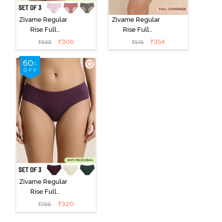
Zivame Regular
Zivame Regular
Rise Full
Rise Full
Coverage
Coverage
₹
306
₹
354
₹
899
₹
545
Hipster Panty
Hipster Panty -
(Pack of 3) -
Black Beauty
Multicolor
Zivame Regular
Rise Full
Coverage
₹
320
₹
799
Hipster Panty
(Pack of 3) -