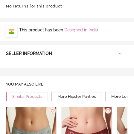
No returns for this product
This product has been
Designed in India
SELLER INFORMATION
YOU MAY ALSO LIKE
Similar Products
More Hipster Panties
More Low Ri