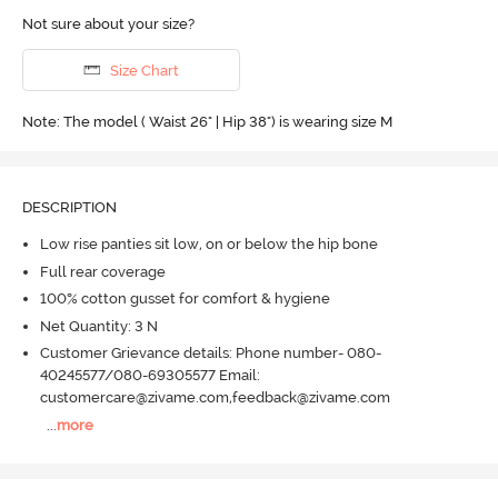
Not sure about your size?
Size Chart
Note: The model ( Waist 26" | Hip 38") is wearing size M
DESCRIPTION
Low rise panties sit low, on or below the hip bone
Full rear coverage
100% cotton gusset for comfort & hygiene
Net Quantity: 3 N
Customer Grievance details: Phone number- 080-
40245577/080-69305577 Email:
customercare@zivame.com,feedback@zivame.com
...
more