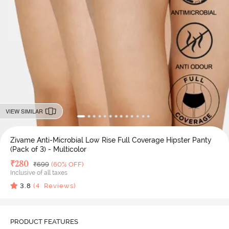
VIEW SIMILAR
Zivame Anti-Microbial Low Rise Full Coverage Hipster Panty
(Pack of 3) - Multicolor
Deal Price
₹
280
MRP
₹
699
(60% OFF)
Inclusive of all taxes
3.8
(
4
Reviews)
PRODUCT FEATURES