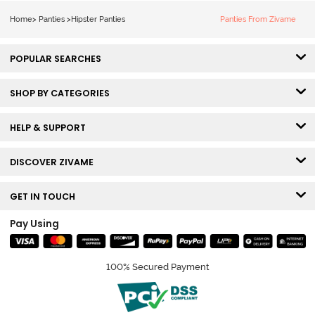
Multicolor
Home
>
Panties
>
Hipster Panties
Panties From Zivame
POPULAR SEARCHES
SHOP BY CATEGORIES
HELP & SUPPORT
DISCOVER ZIVAME
GET IN TOUCH
Pay Using
100% Secured Payment