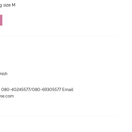
ng size M
nish
r- 080-40245577/080-69305577 Email:
ame.com