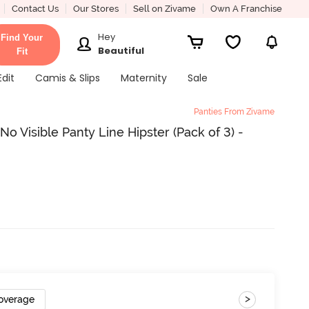
Contact Us
Our Stores
Sell on Zivame
Own A Franchise
Hey
Find Your
Beautiful
Fit
Edit
Camis & Slips
Maternity
Sale
Panties From Zivame
 Visible Panty Line Hipster (Pack of 3) -
>
Coverage