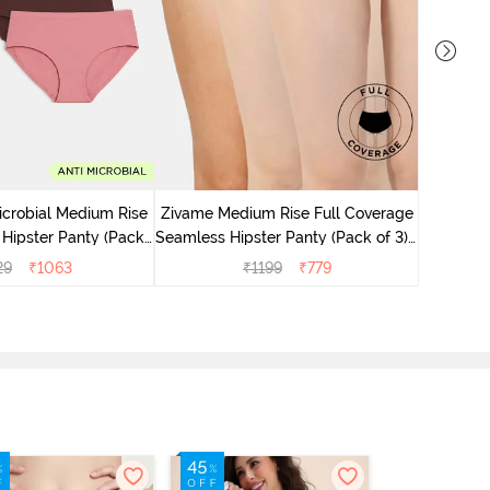
Zivame M
Seamless 
icrobial Medium Rise
Zivame Medium Rise Full Coverage
 Hipster Panty (Pack
Seamless Hipster Panty (Pack of 3) -
 - Multicolor
Multicolor
29
₹
1063
₹
1199
₹
779