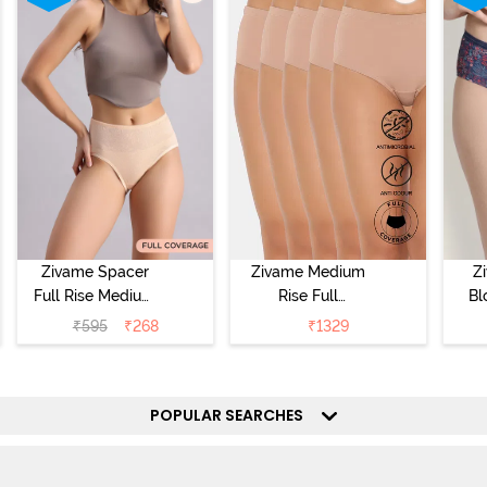
Zivame Spacer
Zivame Medium
Z
Full Rise Medium
Rise Full
Bl
Coverage
Coverage
₹
595
₹
268
₹
1329
Hipster Panty -
Hipster Panty
Bellini
(Pack of 5) -
Hi
Roebuck
P
POPULAR SEARCHES