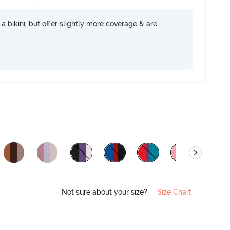
e a bikini, but offer slightly more coverage & are
>
Not sure about your size?
Size Chart