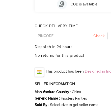
COD is available
CHECK DELIVERY TIME
Check
Dispatch in 24 hours
No returns for this product
This product has been
Designed in Ind
SELLER INFORMATION
Manufacture Country
:
China
Generic Name
:
Hipsters Panties
Sold By
:
Select size to get seller name