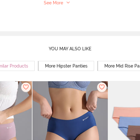
See More
YOU MAY ALSO LIKE
milar Products
More Hipster Panties
More Mid Rise Pa