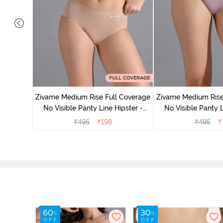
 Coverage
Zivame Medium Rise Full Coverage
Zivame Medium Rise
 - Roebuck
No Visible Panty Line Hipster -
No Visible Panty L
Roebuck
Elderbe
₹
495
₹
198
₹
495
₹