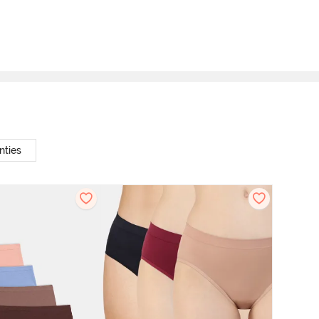
nties