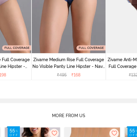
 Full Coverage
Zivame Medium Rise Full Coverage
Zivame Anti-M
ine Hipster -
No Visible Panty Line Hipster - Navy
Full Coverage
rry
Peony
of 5)
198
₹
495
₹
168
₹
13
MORE FROM US