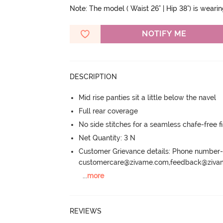
Note: The model ( Waist 26" | Hip 38") is weari
NOTIFY ME
DESCRIPTION
Mid rise panties sit a little below the navel
Full rear coverage
No side stitches for a seamless chafe-free fi
Net Quantity: 3 N
Customer Grievance details: Phone numbe
customercare@zivame.com,feedback@ziv
...
more
REVIEWS