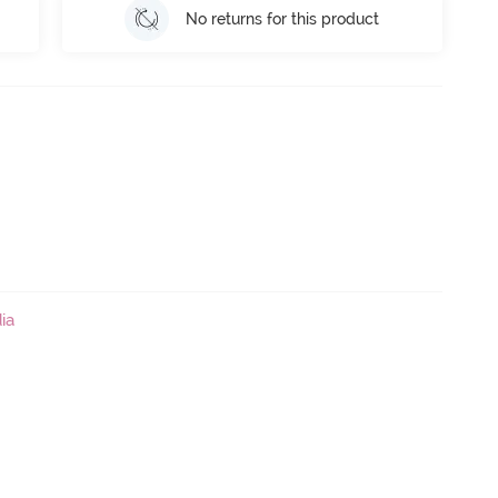
No returns for this product
ia