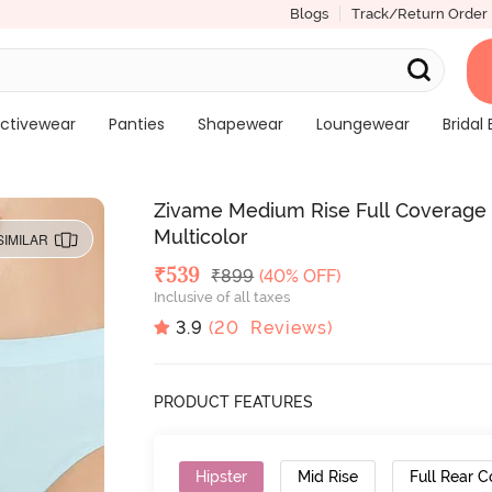
Blogs
Track/Return Order
ctivewear
Panties
Shapewear
Loungewear
Bridal 
Zivame Medium Rise Full Coverage No
Multicolor
SIMILAR
Deal Price
₹
539
MRP
₹
899
(40% OFF)
Inclusive of all taxes
3.9
(
20
Reviews)
PRODUCT FEATURES
Hipster
Mid Rise
Full Rear 