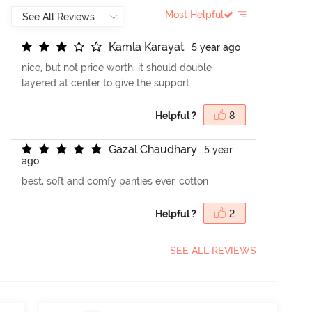
Most Helpful
K
a
m
l
a
K
a
r
a
y
a
t
5 year ago
nice, but not price worth. it should double
layered at center to give the support
Helpful ?
8
G
a
z
a
l
C
h
a
u
d
h
a
r
y
5 year
ago
best, soft and comfy panties ever. cotton
Helpful ?
2
SEE ALL REVIEWS