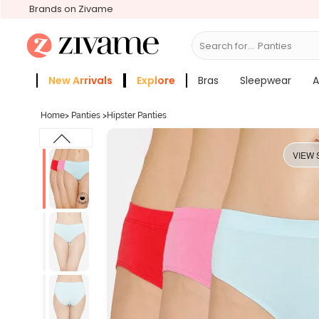
Brands on Zivame
Search for...
Bras
New Arrivals
Explore
Bras
Sleepwear
A
Zivame Girls
More Categories
Home
>
Panties
>
Hipster Panties
VIEW 