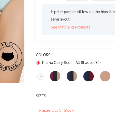
Hipster panties sit low on the hips lik
semi hi-cut.
See Matching Products
COLORS
Plume Glory Red
| All Shades (
34
)
<
SIZES
+5 Sizes Out Of Stock