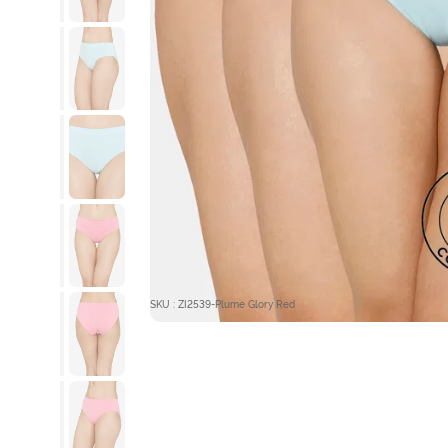
SKU : ZI2539-Plume Glory Red