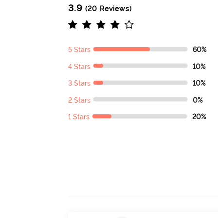
3.9
(20 Reviews)
5 Stars
60%
4 Stars
10%
3 Stars
10%
2 Stars
0%
1 Stars
20%